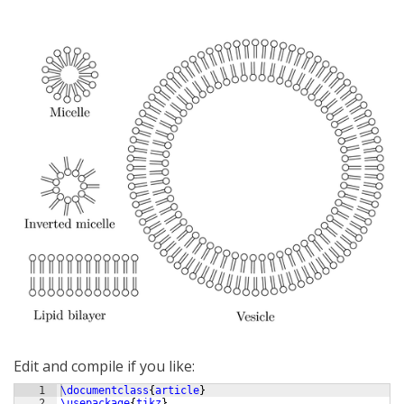
Edit and compile if you like:
1
\documentclass
{
article
}
2
\usepackage
{
tikz
}