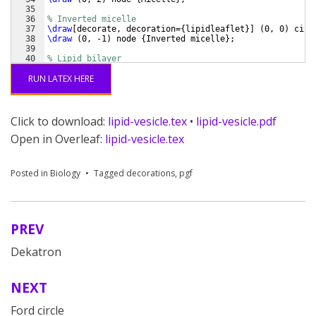
35
36
% Inverted micelle
37
\draw
[
decorate, decoration=
{
lipidleaflet
}]
(
0, 0
)
 circ
38
\draw
(
0, -1
)
 node 
{
Inverted micelle
}
;
39
40
% Lipid bilayer
41
\draw
[
decorate, decoration=
{
lipidleaflet, mirror
}]
RUN LATEX HERE
Click to download:
lipid-vesicle.tex
•
lipid-vesicle.pdf
Open in Overleaf:
lipid-vesicle.tex
Posted in
Biology
Tagged
decorations
,
pgf
PREV
Post
Dekatron
navigation
NEXT
Ford circle