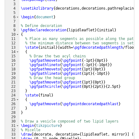
3
4
\usetikzlibrary
{
decorations,decorations.pathreplacing
}
5
6
\begin
{
document
}
7
8
% Define decoration
9
\pgfdeclaredecoration
{
lipidleaflet
}
{
initial
}
10
{
11
% Place as many segments as possible along the path 
12
% the minimum distance between two segments is set t
13
\state
{
initial
}
[
width=
\pgfdecoratedpathlength
/floor
(
14
{
15
% Draw the two acyl chains
16
\pgfpathmoveto
{
\pgfpoint
{
-1pt
}
{
0pt
}}
17
\pgfpathlineto
{
\pgfpoint
{
-1pt
}
{
-10pt
}}
18
\pgfpathmoveto
{
\pgfpoint
{
1pt
}
{
0pt
}}
19
\pgfpathlineto
{
\pgfpoint
{
1pt
}
{
-10pt
}}
20
% Draw the head group
21
\pgfpathmoveto
{
\pgfpoint
{
1pt
}
{
0pt
}}
22
\pgfpathcircle
{
\pgfpoint
{
0pt
}
{
2pt
}}
{
2.5pt
}
23
}
24
\state
{
final
}
25
{
26
\pgfpathmoveto
{
\pgfpointdecoratedpathlast
}
27
}
28
}
29
30
% Draw a vesicle composed of two lipid layers
31
\begin
{
tikzpicture
}
32
% Micelle
33
\draw
[
decorate, decoration=
{
lipidleaflet, mirror
}]
(
0,
34
\draw
(
0, 2
)
 node 
{
Micelle
}
;