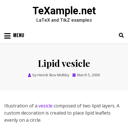
TeXample.net
LaTeX and TikZ examples
Skip
MENU
to
content
Search
SEARC
for:
Lipid vesicle
Posted
by
Henrik Skov Midtiby
March 5, 2009
on
Illustration of a
vesicle
composed of two lipid layers. A
custom decoration is created to place lipid leaflets
evenly on a circle.