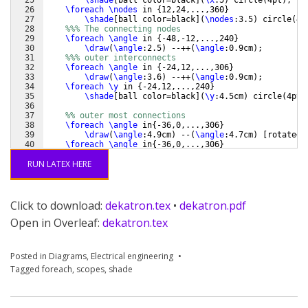
26
\foreach
\nodes
 in 
{
12,24,...,360
}
27
\shade
[
ball color=black
]
(
\nodes
:3.5
)
 circle
(
4p
28
%%% The connecting nodes
29
\foreach
\angle
 in 
{
-48,-12,...,240
}
30
\draw
(
\angle
:2.5
)
 --++
(
\angle
:0.9cm
)
;
31
%%% outer interconnects
32
\foreach
\angle
 in 
{
-24,12,...,306
}
33
\draw
(
\angle
:3.6
)
 --++
(
\angle
:0.9cm
)
;
34
\foreach
\y
 in 
{
-24,12,...,240
}
35
\shade
[
ball color=black
]
(
\y
:4.5cm
)
 circle
(
4pt
)
36
37
%% outer most connections
38
\foreach
\angle
 in
{
-36,0,...,306
}
39
\draw
(
\angle
:4.9cm
)
 --
(
\angle
:4.7cm
)
[
rotate=
\
40
\foreach
\angle
 in
{
-36,0,...,306
}
41
\draw
(
\angle
:4.3cm
)
 --
(
\angle
:3.6cm
)
;
RUN LATEX HERE
Click to download:
dekatron.tex
•
dekatron.pdf
Open in Overleaf:
dekatron.tex
Posted in
Diagrams
,
Electrical engineering
Tagged
foreach
,
scopes
,
shade