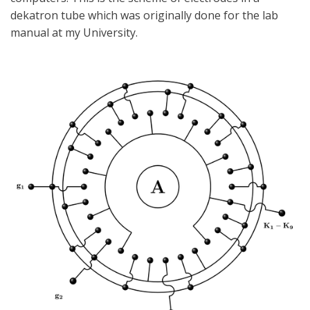
dekatron tube which was originally done for the lab
manual at my University.