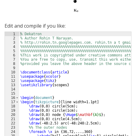
Edit and compile if you like:
1
% Dekatron
2
% Author Rohin T Narayan. 
3
% http://rohin.tn.googlepages.com. rohin.tn a t gmail.
4
%%%%%%%%%%%%%%%%%%%%%%%%%%%%%%%%%%%%%%%%%%%%%%%%%%%%%%
5
%%%%%%%%%%%%%%%%%%%%%%%%%%%%%%%%%%%%%%%%%%%%%%%%%%%%%%
6
%This work is copyrighted under creative commons attri
7
%You are free to copy, use, transmit this work either 
8
%provided you leave the above header in the source cod
9
10
\documentclass
{
article
}
11
\usepackage
{
xcolor
}
12
\usepackage
{
tikz
}
13
\usetikzlibrary
{
scopes
}
14
15
16
\begin
{
document
}
17
\begin
{
tikzpicture
}
[
line width=1.1pt
]
18
\draw
(
0,0
)
 circle
(
5cm
)
;
19
\draw
(
0,0
)
 circle
(
1cm
)
;
20
\draw
(
0,0
)
 node 
{
\Huge
$
\mathbf
{A}$
}
;
21
\draw
(
0,0
)
 circle
(
4.5cm
)
;
22
\draw
(
-48:2.5
)
 arc
(
-48:240:2.5cm
)
;
23
%% The outer nodes
24
\foreach
\x
 in 
{
36,72,...,360
}
25
\shade
[
ball color=black
]
(
\x
:5
)
 circle
(
4pt
)
;