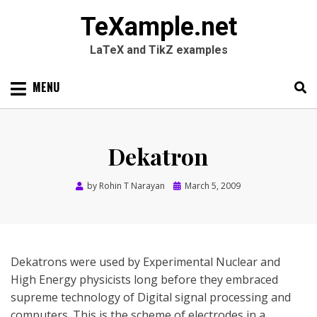
TeXample.net
LaTeX and TikZ examples
Skip
MENU
to
content
Search
SEARC
for:
Dekatron
Posted
by
Rohin T Narayan
March 5, 2009
on
Dekatrons were used by Experimental Nuclear and
High Energy physicists long before they embraced
supreme technology of Digital signal processing and
computers. This is the scheme of electrodes in a