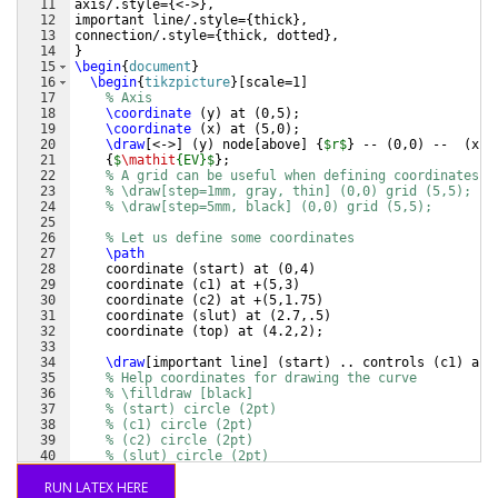
11
axis/.style=
{
<->
}
,
12
important line/.style=
{
thick
}
,
13
connection/.style=
{
thick, dotted
}
,
14
}
15
\begin
{
document
}
16
\begin
{
tikzpicture
}
[
scale=1
]
17
% Axis
18
\coordinate
(
y
)
 at 
(
0,5
)
;
19
\coordinate
(
x
)
 at 
(
5,0
)
;
20
\draw
[
<->
]
(
y
)
 node
[
above
]
{
$r$
}
 -- 
(
0,0
)
 --  
(
x
)
 
21
{
$
\mathit
{EV}$
}
;
22
% A grid can be useful when defining coordinates
23
% \draw[step=1mm, gray, thin] (0,0) grid (5,5); 
24
% \draw[step=5mm, black] (0,0) grid (5,5); 
25
26
% Let us define some coordinates
27
\path
28
    coordinate 
(
start
)
 at 
(
0,4
)
29
    coordinate 
(
c1
)
 at +
(
5,3
)
30
    coordinate 
(
c2
)
 at +
(
5,1.75
)
31
    coordinate 
(
slut
)
 at 
(
2.7,.5
)
32
    coordinate 
(
top
)
 at 
(
4.2,2
)
;
33
34
\draw
[
important line
]
(
start
)
 .. controls 
(
c1
)
 and
35
% Help coordinates for drawing the curve
36
% \filldraw [black] 
37
% (start) circle (2pt)
38
% (c1) circle (2pt)
39
% (c2) circle (2pt)
40
% (slut) circle (2pt)
41
\filldraw
[
black
]
RUN LATEX HERE