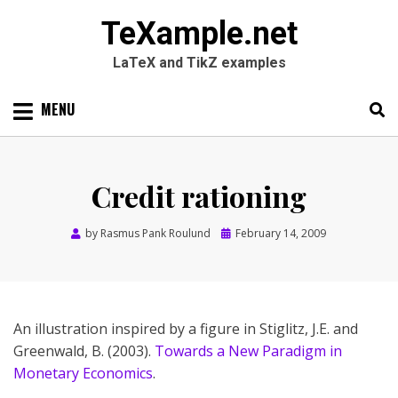
TeXample.net
LaTeX and TikZ examples
Skip
MENU
to
content
Search
SEARC
for:
Credit rationing
Posted
by
Rasmus Pank Roulund
February 14, 2009
on
An illustration inspired by a figure in Stiglitz, J.E. and
Greenwald, B. (2003).
Towards a New Paradigm in
Monetary Economics
.