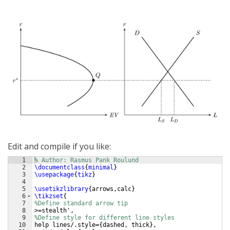
Edit and compile if you like:
1
% Author: Rasmus Pank Roulund
2
\documentclass
{
minimal
}
3
\usepackage
{
tikz
}
4
5
\usetikzlibrary
{
arrows,calc
}
6
\tikzset
{
7
%Define standard arrow tip
8
>=stealth',
9
%Define style for different line styles
10
help lines/.style=
{
dashed, thick
}
,