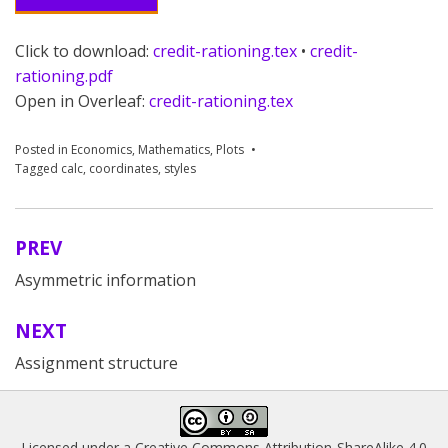
Click to download:
credit-rationing.tex
•
credit-
rationing.pdf
Open in Overleaf:
credit-rationing.tex
Posted in
Economics
,
Mathematics
,
Plots
Tagged
calc
,
coordinates
,
styles
PREV
Post
Asymmetric information
navigation
NEXT
Assignment structure
Licensed under a
Creative Commons Attribution-ShareAlike 4.0