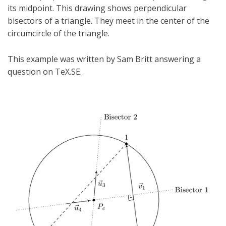
its midpoint. This drawing shows perpendicular
bisectors of a triangle. They meet in the center of the
circumcircle of the triangle.
This example was written by Sam Britt answering a
question on TeX.SE.