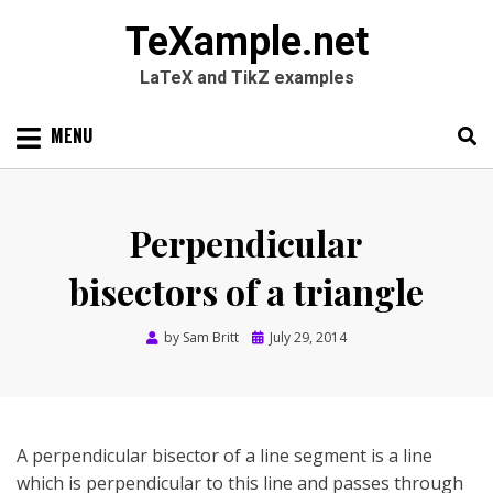
TeXample.net
LaTeX and TikZ examples
Skip
MENU
to
content
Search
SEARC
for:
Perpendicular
bisectors of a triangle
Posted
by
Sam Britt
July 29, 2014
on
A perpendicular bisector of a line segment is a line
which is perpendicular to this line and passes through