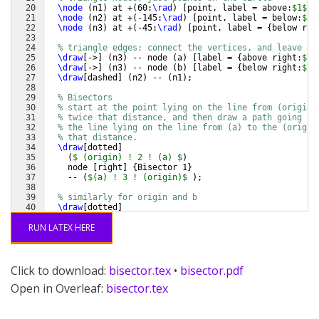
20
\node
(
n1
)
 at +
(
60:
\rad
)
[
point, label = above:
$1$
]
21
\node
(
n2
)
 at +
(
-145:
\rad
)
[
point, label = below:
$2$
22
\node
(
n3
)
 at +
(
-45:
\rad
)
[
point, label = 
{
below rig
23
24
% triangle edges: connect the vertices, and leave a 
25
\draw
[
->
]
(
n3
)
 -- node 
(
a
)
[
label = 
{
above right:
$
\v
26
\draw
[
->
]
(
n3
)
 -- node 
(
b
)
[
label = 
{
below right:
$
\v
27
\draw
[
dashed
]
(
n2
)
 -- 
(
n1
)
;
28
29
% Bisectors
30
% start at the point lying on the line from (origin)
31
% twice that distance, and then draw a path going to
32
% the line lying on the line from (a) to the (origin
33
% that distance.
34
\draw
[
dotted
]
35
(
$ (origin) ! 2 ! (a) $
)
36
    node 
[
right
]
{
Bisector 1
}
37
    -- 
(
$(a) ! 3 ! (origin)$
)
;
38
39
% similarly for origin and b
40
\draw
[
dotted
]
41
(
$ (origin) ! 2 ! (b) $
)
RUN LATEX HERE
Click to download:
bisector.tex
•
bisector.pdf
Open in Overleaf:
bisector.tex