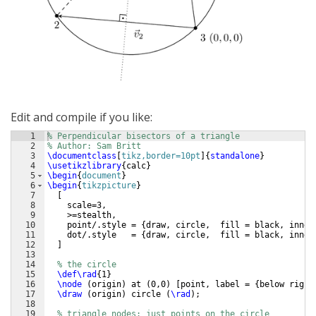
Edit and compile if you like:
1
% Perpendicular bisectors of a triangle
2
% Author: Sam Britt
3
\documentclass
[
tikz,border=10pt
]
{
standalone
}
4
\usetikzlibrary
{
calc
}
5
\begin
{
document
}
6
\begin
{
tikzpicture
}
7
[
8
    scale=3,
9
    >=stealth,
10
    point/.style = 
{
draw, circle,  fill = black, inner
11
    dot/.style   = 
{
draw, circle,  fill = black, inner
12
]
13
14
% the circle
15
\def\rad
{
1
}
16
\node
(
origin
)
 at 
(
0,0
)
[
point, label = 
{
below right
17
\draw
(
origin
)
 circle 
(
\rad
)
;
18
19
% triangle nodes: just points on the circle