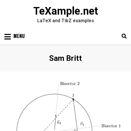
TeXample.net
LaTeX and TikZ examples
Skip
MENU
to
content
Search
SEARC
Author
:
Sam Britt
for: