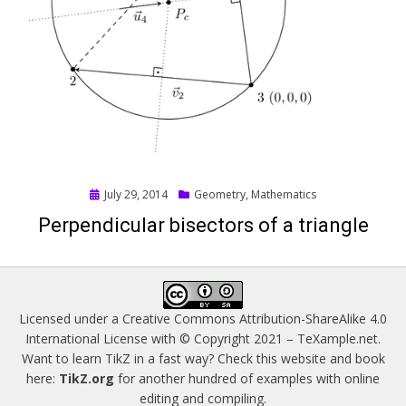
Posted
July 29, 2014
Geometry
,
Mathematics
on
Perpendicular bisectors of a triangle
Licensed under a
Creative Commons Attribution-ShareAlike 4.0
International License
with © Copyright 2021 –
TeXample.net
.
Want to learn TikZ in a fast way? Check this website and book
here:
TikZ.org
for another hundred of examples with online
editing and compiling.