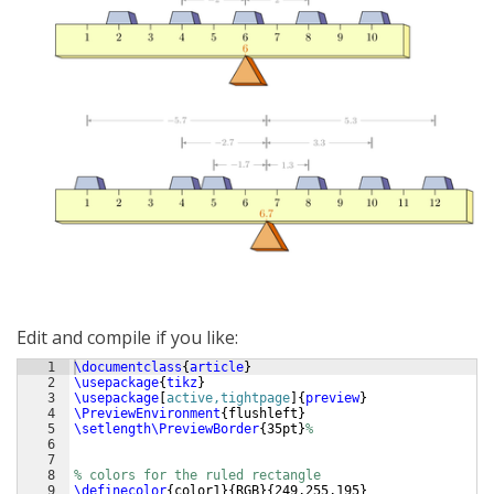
Edit and compile if you like:
1
\documentclass
{
article
}
2
\usepackage
{
tikz
}
3
\usepackage
[
active,tightpage
]
{
preview
}
4
\PreviewEnvironment
{
flushleft
}
5
\setlength\PreviewBorder
{
35pt
}
%
6
7
8
% colors for the ruled rectangle
9
\definecolor
{
color1
}
{
RGB
}
{
249,255,195
}