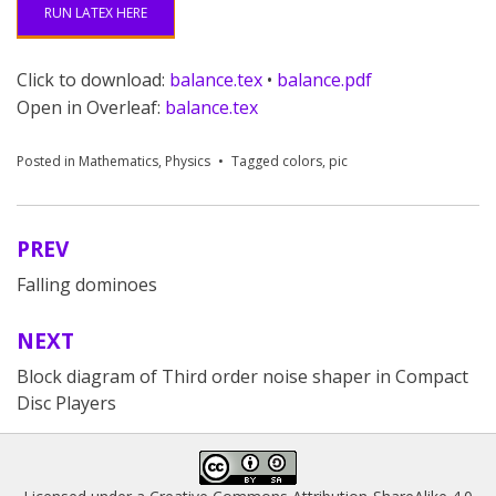
RUN LATEX HERE
Click to download:
balance.tex
•
balance.pdf
Open in Overleaf:
balance.tex
Posted in
Mathematics
,
Physics
Tagged
colors
,
pic
PREV
Post
Falling dominoes
navigation
NEXT
Block diagram of Third order noise shaper in Compact
Disc Players