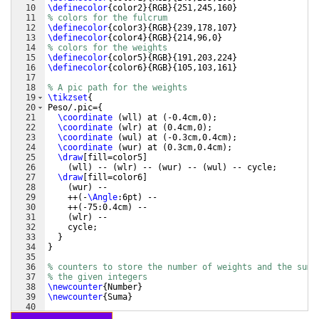
10
\definecolor
{
color2
}
{
RGB
}
{
251,245,160
}
11
% colors for the fulcrum
12
\definecolor
{
color3
}
{
RGB
}
{
239,178,107
}
13
\definecolor
{
color4
}
{
RGB
}
{
214,96,0
}
14
% colors for the weights
15
\definecolor
{
color5
}
{
RGB
}
{
191,203,224
}
16
\definecolor
{
color6
}
{
RGB
}
{
105,103,161
}
17
18
% A pic path for the weights
19
\tikzset
{
20
Peso/.pic=
{
21
\coordinate
(
wll
)
 at 
(
-0.4cm,0
)
;
22
\coordinate
(
wlr
)
 at 
(
0.4cm,0
)
;
23
\coordinate
(
wul
)
 at 
(
-0.3cm,0.4cm
)
;
24
\coordinate
(
wur
)
 at 
(
0.3cm,0.4cm
)
;
25
\draw
[
fill=color5
]
26
(
wll
)
 -- 
(
wlr
)
 -- 
(
wur
)
 -- 
(
wul
)
 -- cycle;
27
\draw
[
fill=color6
]
28
(
wur
)
 --
29
    ++
(
-
\Angle
:6pt
)
 --
30
    ++
(
-75:0.4cm
)
 --
31
(
wlr
)
 --
32
    cycle;  
33
}
34
}
35
36
% counters to store the number of weights and the sum 
37
% the given integers
38
\newcounter
{
Number
}
39
\newcounter
{
Suma
}
40
41
% to perform a scaling along the x-axis (1cm=no scalin