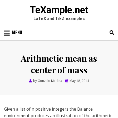
TeXample.net
LaTeX and TikZ examples
Skip
MENU
to
content
Search
SEARC
for:
Arithmetic mean as
center of mass
Posted
by
Gonzalo Medina
May 18, 2014
on
Given a list of n positive integers the Balance
environment produces an illustration of the arithmetic