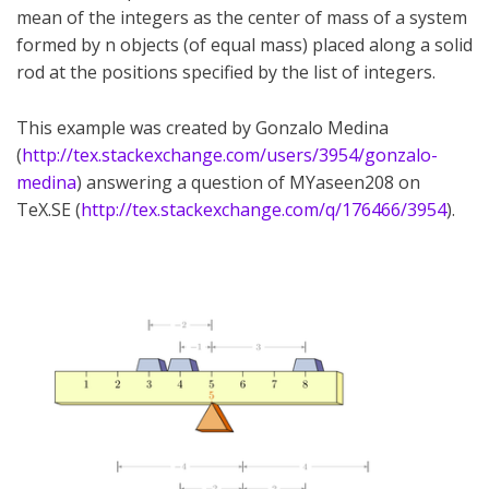
mean of the integers as the center of mass of a system
formed by n objects (of equal mass) placed along a solid
rod at the positions specified by the list of integers.
This example was created by Gonzalo Medina
(
http://tex.stackexchange.com/users/3954/gonzalo-
medina
) answering a question of MYaseen208 on
TeX.SE (
http://tex.stackexchange.com/q/176466/3954
).