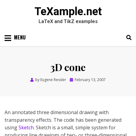
TeXample.net
LaTeX and TikZ examples
Skip
MENU
to
content
Search
SEARC
for:
3D cone
Posted
by
Eugene Ressler
February 13, 2007
on
An annotated three dimensional drawing with
transparency effects. The code has been generated
using
Sketch
. Sketch is a small, simple system for
producing line drawings of two- or three-dimensional