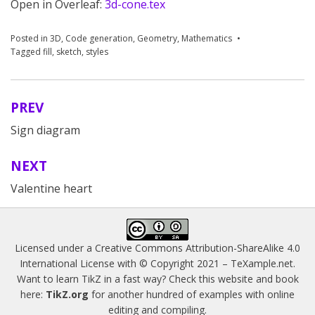
Open in Overleaf:
3d-cone.tex
Posted in
3D
,
Code generation
,
Geometry
,
Mathematics
Tagged
fill
,
sketch
,
styles
PREV
Post
Sign diagram
navigation
NEXT
Valentine heart
Licensed under a
Creative Commons Attribution-ShareAlike 4.0
International License
with © Copyright 2021 –
TeXample.net
.
Want to learn TikZ in a fast way? Check this website and book
here:
TikZ.org
for another hundred of examples with online
editing and compiling.