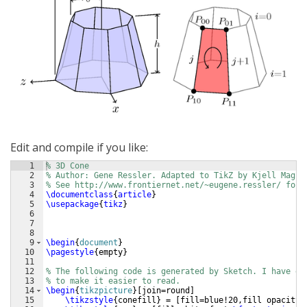
Edit and compile if you like:
1
% 3D Cone
2
% Author: Gene Ressler. Adapted to TikZ by Kjell Magne
3
% See http://www.frontiernet.net/~eugene.ressler/ for 
4
\documentclass
{
article
}
5
\usepackage
{
tikz
}
6
7
8
9
\begin
{
document
}
10
\pagestyle
{
empty
}
11
12
% The following code is generated by Sketch. I have ed
13
% to make it easier to read.
14
\begin
{
tikzpicture
}
[
join=round
]
15
\tikzstyle
{
conefill
}
 = 
[
fill=blue!20,fill opacity=