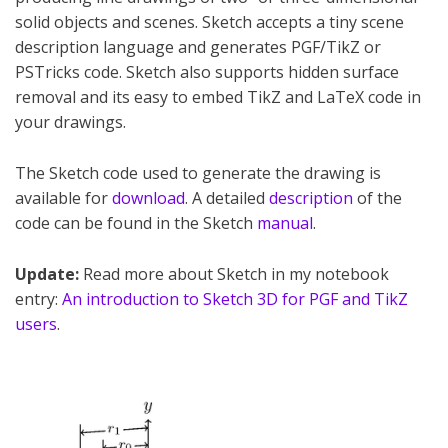
solid objects and scenes. Sketch accepts a tiny scene
description language and generates PGF/TikZ or
PSTricks code. Sketch also supports hidden surface
removal and its easy to embed TikZ and LaTeX code in
your drawings.
The Sketch code used to generate the drawing is
available for
download
. A detailed
description
of the
code can be found in the Sketch
manual
.
Update:
Read more about Sketch in my notebook
entry:
An introduction to Sketch 3D for PGF and TikZ
users
.