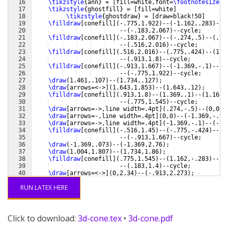
16
\tikzstyle
{
ann
}
 = 
[
fill=white,font=
\footnotesize
,i
17
\tikzstyle
{
ghostfill
}
 = 
[
fill=white
]
18
\tikzstyle
{
ghostdraw
}
 = 
[
draw=black!50
]
19
\filldraw
[
conefill
]
(
-.775,1.922
)
--
(
-1.162,.283
)
--
(
20
    --
(
-.183,2.067
)
--cycle;
21
\filldraw
[
conefill
]
(
-.183,2.067
)
--
(
-.274,.5
)
--
(
.77
22
    --
(
.516,2.016
)
--cycle;
23
\filldraw
[
conefill
]
(
.516,2.016
)
--
(
.775,.424
)
--
(
1.3
24
    --
(
.913,1.8
)
--cycle;
25
\filldraw
[
conefill
]
(
-.913,1.667
)
--
(
-1.369,-.1
)
--
(
-
26
    --
(
-.775,1.922
)
--cycle;
27
\draw
(
1.461,.107
)
--
(
1.734,.127
)
;
28
\draw
[
arrows=<->
]
(
1.643,1.853
)
--
(
1.643,.12
)
;
29
\filldraw
[
conefill
]
(
.913,1.8
)
--
(
1.369,.1
)
--
(
1.162,
30
    --
(
.775,1.545
)
--cycle;
31
\draw
[
arrows=->,line width=.4pt
]
(
.274,-.5
)
--
(
0,0
)
-
32
\draw
[
arrows=-,line width=.4pt
]
(
0,0
)
--
(
-1.369,-.1
)
33
\draw
[
arrows=->,line width=.4pt
]
(
-1.369,-.1
)
--
(
-2.
34
\filldraw
[
conefill
]
(
-.516,1.45
)
--
(
-.775,-.424
)
--
(
-
35
    --
(
-.913,1.667
)
--cycle;
36
\draw
(
-1.369,.073
)
--
(
-1.369,2.76
)
;
37
\draw
(
1.004,1.807
)
--
(
1.734,1.86
)
;
38
\filldraw
[
conefill
]
(
.775,1.545
)
--
(
1.162,-.283
)
--
(
.
39
    --
(
.183,1.4
)
--cycle;
40
\draw
[
arrows=<->
]
(
0,2.34
)
--
(
-.913,2.273
)
;
41
\draw
(
-.913,1.84
)
--
(
-.913,2.447
)
;
RUN LATEX HERE
Click to download:
3d-cone.tex
•
3d-cone.pdf