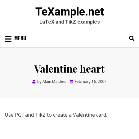
TeXample.net
LaTeX and TikZ examples
Skip
MENU
to
content
Search
SEARC
for:
Valentine heart
Posted
by
Alain Matthes
February 16, 2007
on
Use PGF and TikZ to create a Valentine card.