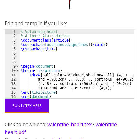
Edit and compile if you like:
1
% Valentine heart
2
% Author: Alain Matthes
3
\documentclass
{
article
}
4
\usepackage
[
usenames,dvipsnames
]
{
xcolor
}
5
\usepackage
{
tikz
}
6
7
8
9
\begin
{
document
}
10
\begin
{
tikzpicture
}
11
\draw
[
ball color=BrickRed,shading=ball
]
(
4,1
)
 ..co
12
    and +
(
90:2cm
)
 .. 
(
0,0
)
 .. controls  +
(
-90:2cm
)
13
(
4,-8
)
 .. controls +
(
90:3cm
)
 and +
(
-90:2cm
)
 ..
14
    +
(
90:2cm
)
 and  +
(
60:2cm
)
 .. 
(
4,1
)
;
15
\end
{
tikzpicture
}
16
\end
{
document
}
RUN LATEX HERE
Click to download:
valentine-heart.tex
•
valentine-
heart.pdf