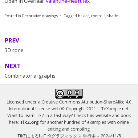
Open in Overleaf:
valentine-heart.tex
Posted in
Decorative drawings
Tagged
bezier
,
controls
,
shade
PREV
Post
3D cone
navigation
NEXT
Combinatorial graphs
Licensed under a
Creative Commons Attribution-ShareAlike 4.0
International License
with © Copyright 2021 –
TeXample.net
.
Want to learn TikZ in a fast way? Check this website and book
here:
TikZ.org
for another hundred of examples with online
editing and compiling.
TikZによるLaTeXグラフィックス 単行本 – 2024/11/5