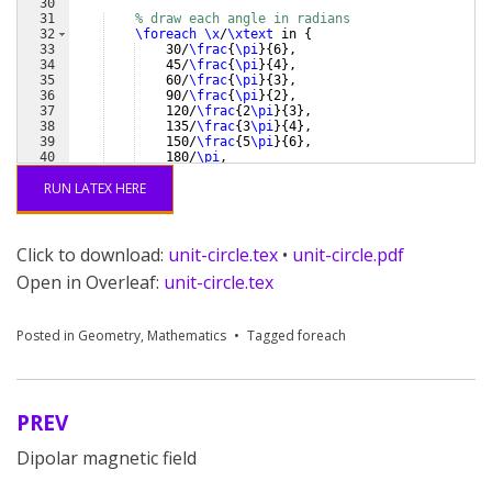
30
31
% draw each angle in radians
32
\foreach
\x
/
\xtext
 in 
{
33
    30/
\frac
{
\pi
}
{
6
}
,
34
    45/
\frac
{
\pi
}
{
4
}
,
35
    60/
\frac
{
\pi
}
{
3
}
,
36
    90/
\frac
{
\pi
}
{
2
}
,
37
    120/
\frac
{
2
\pi
}
{
3
}
,
38
    135/
\frac
{
3
\pi
}
{
4
}
,
39
    150/
\frac
{
5
\pi
}
{
6
}
,
40
    180/
\pi
,
41
    210/
\frac
{
7
\pi
}
{
6
}
,
RUN LATEX HERE
Click to download:
unit-circle.tex
•
unit-circle.pdf
Open in Overleaf:
unit-circle.tex
Posted in
Geometry
,
Mathematics
Tagged
foreach
PREV
Post
Dipolar magnetic field
navigation