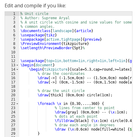
Edit and compile if you like:
1
% Unit circle
2
% Author: Supreme Aryal
3
% A unit circle with cosine and sine values for some
4
% common angles.
5
\documentclass
[
landscape
]
{
article
}
6
\usepackage
{
tikz
}
7
\usepackage
[
active,tightpage
]
{
preview
}
8
\PreviewEnvironment
{
tikzpicture
}
9
\setlength\PreviewBorder
{
5pt
}
%
10
11
12
\usepackage
[
top=1in,bottom=1in,right=1in,left=1in
]
{
geo
13
\begin
{
document
}
14
\begin
{
tikzpicture
}
[
scale=5.3,cap=round,>=latex
]
15
% draw the coordinates
16
\draw
[
->
]
(
-1.5cm,0cm
)
 -- 
(
1.5cm,0cm
)
 node
[
rig
17
\draw
[
->
]
(
0cm,-1.5cm
)
 -- 
(
0cm,1.5cm
)
 node
[
abo
18
19
% draw the unit circle
20
\draw
[
thick
]
(
0cm,0cm
)
 circle
(
1cm
)
;
21
22
\foreach
\x
 in 
{
0,30,...,360
}
{
23
% lines from center to point
24
\draw
[
gray
]
(
0cm,0cm
)
 -- 
(
\x
:1cm
)
;
25
% dots at each point
26
\filldraw
[
black
]
(
\x
:1cm
)
 circle
(
0.4pt
27
% draw each angle in degrees
28
\draw
(
\x
:0.6cm
)
 node
[
fill=white
]
{
$
\x
29
}