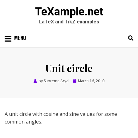
TeXample.net
LaTeX and TikZ examples
Skip
MENU
to
content
Search
SEARC
for:
Unit circle
Posted
by
Supreme Aryal
March 16, 2010
on
A unit circle with cosine and sine values for some
common angles.