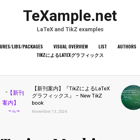
TeXample.net
LaTeX and TikZ examples
URES/LIBS/PACKAGES
VISUAL OVERVIEW
LIST
AUTHORS
TIKZによるLATEXグラフィックス
【新刊案内】『TikZによるLaTeX
グラフィックス』 – New TikZ
book
November 13, 2024