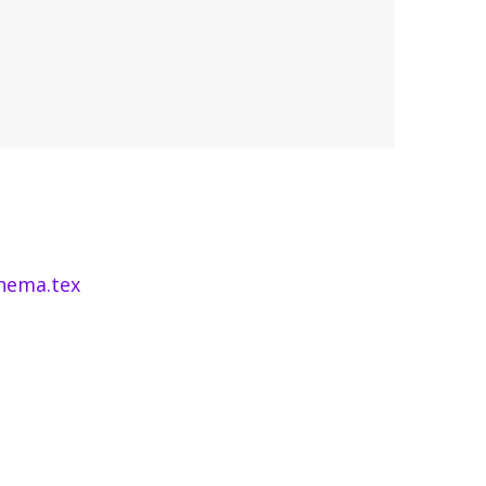
hema.tex