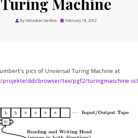
Turing Machine
Posted
by
Sebastian Sardina
February 18, 2012
on
umbert's pics of Unviersal Turing Machine at
t/projekte/ddi/browser/tex/pgf2/turingmaschine-sc