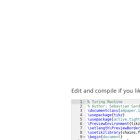
Edit and compile if you li
1
% Turing Machine
2
% Author: Sebastian Sard
3
\documentclass
[
a4paper,1
4
\usepackage
{
tikz
}
5
\usepackage
[
active,tight
6
\PreviewEnvironment
{
tikz
7
\setlength\PreviewBorder
8
\usetikzlibrary
{
chains,f
9
\begin
{
document
}