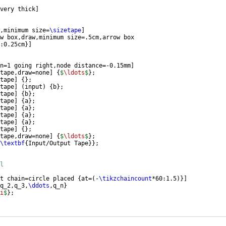
very thick
]
,minimum size=
\sizetape
]
w box,draw,minimum size=.5cm,arrow box
:0.25cm
}]
n=1 going right,node distance=-0.15mm
]
tape,draw=none
]
{
$
\ldots
$
}
;
tape
]
{
}
;
tape
]
(
input
)
{
b
}
;
tape
]
{
b
}
;
tape
]
{
a
}
;
tape
]
{
a
}
;
tape
]
{
a
}
;
tape
]
{
a
}
;
tape
]
{
}
;
tape,draw=none
]
{
$
\ldots
$
}
;
\textbf
{
Input/Output Tape
}}
;
l
t chain=circle placed 
{
at=
(
-
\tikzchaincount
*60:1.5
)}]
q_2,q_3,
\ddots
,q_n
}
i
$
}
;
ircle-2
)
;