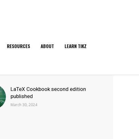
RESOURCES
ABOUT
LEARN TIKZ
SEARCH
LaTeX Cookbook second edition
published
March 30, 2024