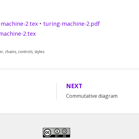
-machine-2.tex
•
turing-machine-2.pdf
machine-2.tex
er
,
chains
,
controls
,
styles
NEXT
Commutative diagram