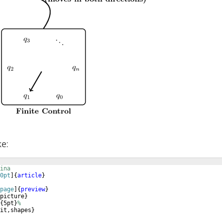
ke:
ina
0pt
]
{
article
}
page
]
{
preview
}
picture
}
{
5pt
}
%
it,shapes
}