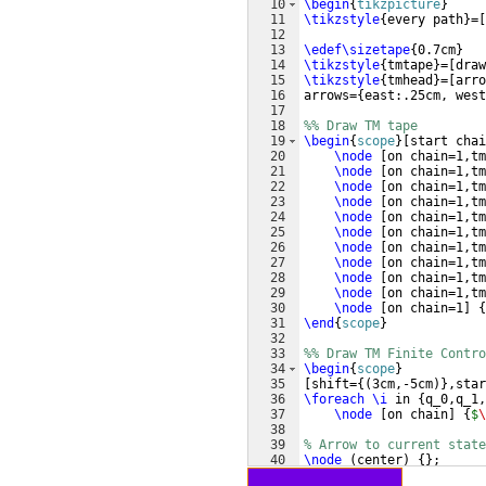
10
\begin
{
tikzpicture
}
11
\tikzstyle
{
every path
}
=
[
12
13
\edef\sizetape
{
0.7cm
}
14
\tikzstyle
{
tmtape
}
=
[
draw
15
\tikzstyle
{
tmhead
}
=
[
arro
16
arrows=
{
east:.25cm, west
17
18
%% Draw TM tape
19
\begin
{
scope
}
[
start chai
20
\node
[
on chain=1,tm
21
\node
[
on chain=1,tm
22
\node
[
on chain=1,tm
23
\node
[
on chain=1,tm
24
\node
[
on chain=1,tm
25
\node
[
on chain=1,tm
26
\node
[
on chain=1,tm
27
\node
[
on chain=1,tm
28
\node
[
on chain=1,tm
29
\node
[
on chain=1,tm
30
\node
[
on chain=1
]
{
31
\end
{
scope
}
32
33
%% Draw TM Finite Contro
34
\begin
{
scope
}
35
[
shift=
{(
3cm,-5cm
)}
,star
36
\foreach
\i
 in 
{
q_0,q_1,
37
\node
[
on chain
]
{
$
\
38
39
% Arrow to current state
40
\node
(
center
)
{
}
;
41
\draw
[
->
]
(
center
)
 -- 
(
c