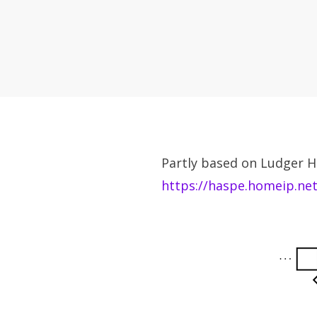
Partly based on Ludger H
https://haspe.homeip.ne