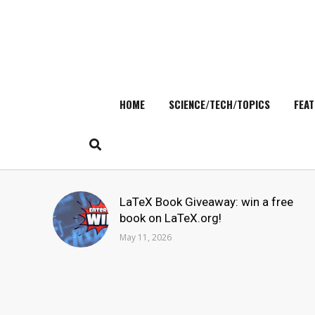
HOME
SCIENCE/TECH/TOPICS
FEAT
Skip
to
content
Search
LaTeX Book Giveaway: win a free
for:
book on LaTeX.org!
May 11, 2026