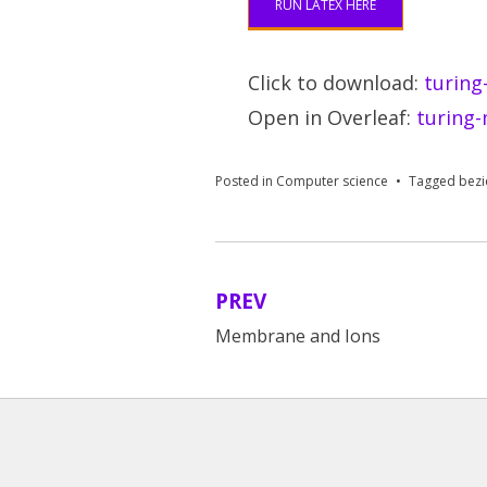
RUN LATEX HERE
Click to download:
turing
Open in Overleaf:
turing-
Posted in
Computer science
Tagged
bezi
PREV
Post
Membrane and Ions
navigation