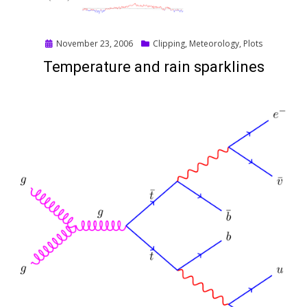
Posted
November 23, 2006
Clipping
,
Meteorology
,
Plots
on
Temperature and rain sparklines