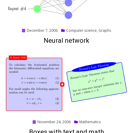
Posted
December 7, 2006
Computer science
,
Graphs
on
Neural network
Posted
November 24, 2006
Mathematics
on
Boxes with text and math