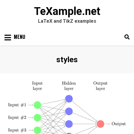
TeXample.net
LaTeX and TikZ examples
Skip
MENU
to
content
Search
SEARC
Tag
:
styles
for: