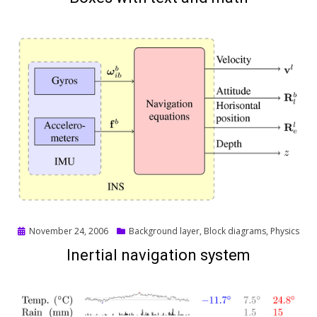
Posted
November 24, 2006
Background layer
,
Block diagrams
,
Physics
on
Inertial navigation system