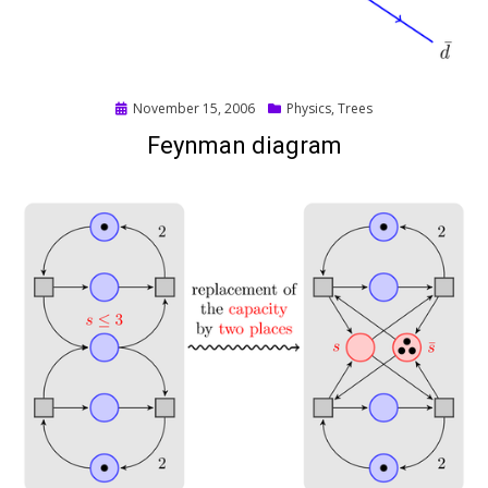
Posted
November 15, 2006
Physics
,
Trees
on
Feynman diagram