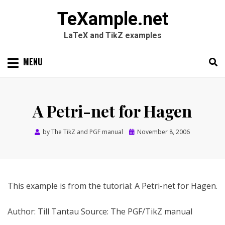
TeXample.net
LaTeX and TikZ examples
Skip
MENU
to
content
Search
SEARC
for:
A Petri-net for Hagen
Posted
by
The TikZ and PGF manual
November 8, 2006
on
This example is from the tutorial: A Petri-net for Hagen.
Author: Till Tantau Source: The PGF/TikZ manual