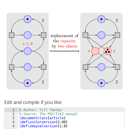
Edit and compile if you like:
1
% Author: Till Tantau
2
% Source: The PGF/TikZ manual
3
\documentclass
{
article
}
4
\def\xcolorversion
{
2.00
}
5
\def\xkeyvalversion
{
1.8
}