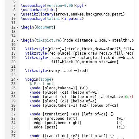
6
7
\usepackage
[
version=0.96
]
{
pgf
}
8
\usepackage
{
tikz
}
9
\usetikzlibrary
{
arrows,snakes,backgrounds,petri
}
10
\usepackage
[
latin1
]
{
inputenc
}
11
12
\begin
{
document
}
13
14
15
\begin
{
tikzpicture
}
[
node distance=1.3cm,>=stealth',ben
16
17
\tikzstyle
{
place
}
=
[
circle,thick,draw=blue!75,fill=bl
18
\tikzstyle
{
red place
}
=
[
place,draw=red!75,fill=red!20
19
\tikzstyle
{
transition
}
=
[
rectangle,thick,draw=black!7
20
  fill=black!20,minimum size=4mm
]
21
22
\tikzstyle
{
every label
}
=
[
red
]
23
24
\begin
{
scope
}
25
% First net
26
\node
[
place,tokens=1
]
(
w1
)
27
\node
[
place
]
(
c1
)
[
below of=w1
]
28
\node
[
place
]
(
s
)
[
below of=c1,label=above:
$s
\le
 
29
\node
[
place
]
(
c2
)
[
below of=s
]
30
\node
[
place,tokens=1
]
(
w2
)
[
below of=c2
]
31
32
\node
[
transition
]
(
e1
)
[
left of=c1
]
{
}
33
  edge 
[
pre,bend left
]
(
w1
)
34
  edge 
[
post,bend right
]
(
s
)
35
  edge 
[
post
]
(
c1
)
;
36
37
\node
[
transition
]
(
e2
)
[
left of=c2
]
{
}