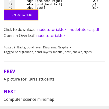
38
  edge 
[
pre,bend right
]
(
w2
)
39
  edge 
[
post,bend left
]
(
s
)
40
  edge 
[
post
]
(
c2
)
;
41
RUN LATEX HERE
Click to download:
nodetutorial.tex
•
nodetutorial.pdf
Open in Overleaf:
nodetutorial.tex
Posted in
Background layer
,
Diagrams
,
Graphs
Tagged
backgrounds
,
bend
,
layers
,
manual
,
petri
,
snakes
,
styles
PREV
Post
A picture for Karl’s students
navigation
NEXT
Computer science mindmap