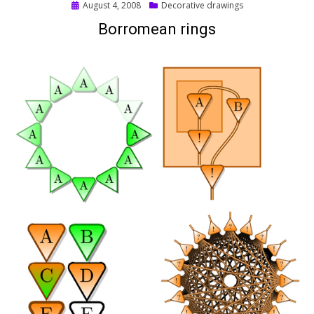
Posted
August 4, 2008
Decorative drawings
on
Borromean rings