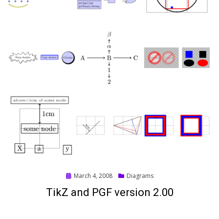
Posted
March 4, 2008
Diagrams
on
TikZ and PGF version 2.00