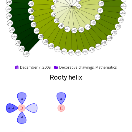
Posted
December 7, 2008
Decorative drawings
,
Mathematics
on
Rooty helix