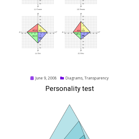
Posted
June 9, 2008
Diagrams
,
Transparency
on
Personality test