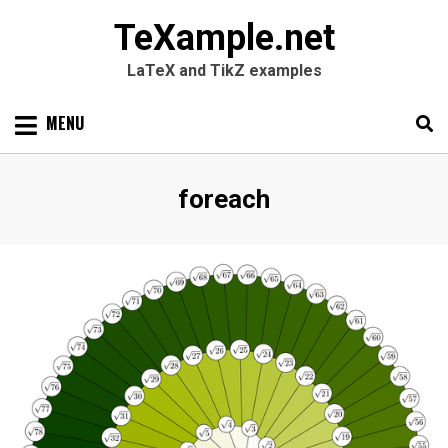
TeXample.net
LaTeX and TikZ examples
Skip
MENU
to
content
Search
SEARC
Tag
:
foreach
for: