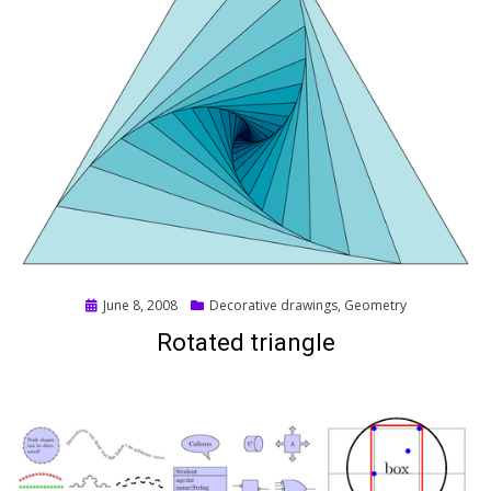
Posted
June 8, 2008
Decorative drawings
,
Geometry
on
Rotated triangle