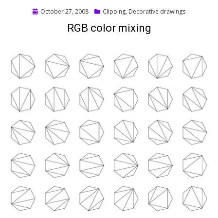
Posted
October 27, 2008
Clipping
,
Decorative drawings
on
RGB color mixing