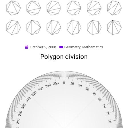
Posted
October 9, 2008
Geometry
,
Mathematics
on
Polygon division