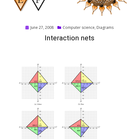
Posted
June 27, 2008
Computer science
,
Diagrams
on
Interaction nets