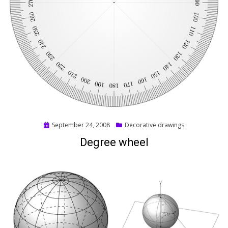
Posted
September 24, 2008
Decorative drawings
on
Degree wheel