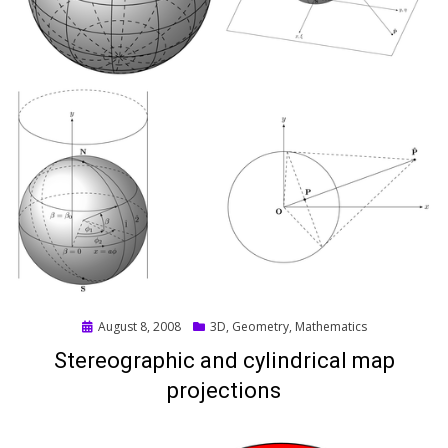
Posted
August 8, 2008
3D
,
Geometry
,
Mathematics
on
Stereographic and cylindrical map
projections