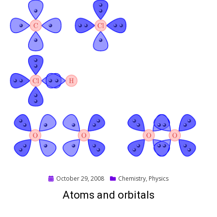
Posted
October 29, 2008
Chemistry
,
Physics
on
Atoms and orbitals