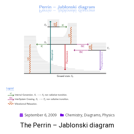
Posted
September 6, 2009
Chemistry
,
Diagrams
,
Physics
on
The Perrin – Jablonski diagram