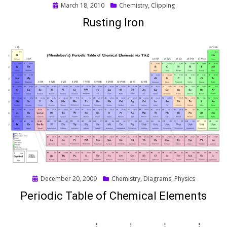
Posted
March 18, 2010
Chemistry
,
Clipping
on
Rusting Iron
Posted
December 20, 2009
Chemistry
,
Diagrams
,
Physics
on
Periodic Table of Chemical Elements