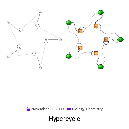
Posted
November 11, 2009
Biology
,
Chemistry
on
Hypercycle