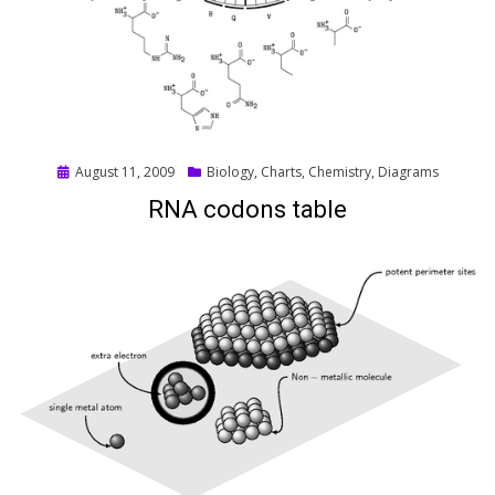
Posted
August 11, 2009
Biology
,
Charts
,
Chemistry
,
Diagrams
on
RNA codons table