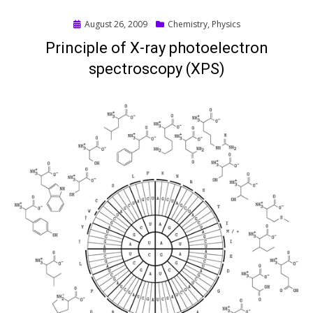
Posted
August 26, 2009
Chemistry
,
Physics
on
Principle of X-ray photoelectron
spectroscopy (XPS)