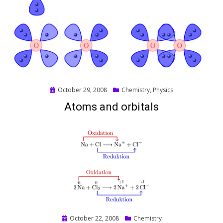
Posted
October 29, 2008
Chemistry
,
Physics
on
Atoms and orbitals
Posted
October 22, 2008
Chemistry