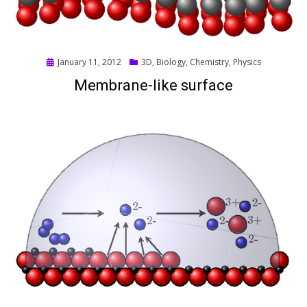
Posted
January 11, 2012
3D
,
Biology
,
Chemistry
,
Physics
on
Membrane-like surface