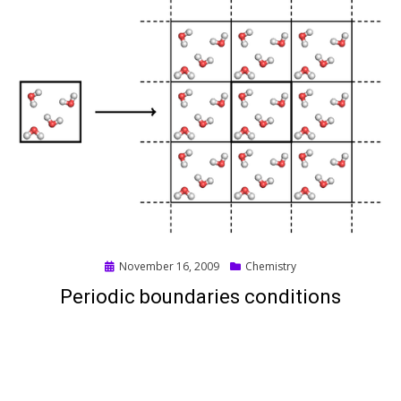
Posted
November 16, 2009
Chemistry
on
Periodic boundaries conditions