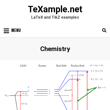
TeXample.net
LaTeX and TikZ examples
Skip
MENU
to
content
Search
SEARC
Category
:
Chemistry
for: