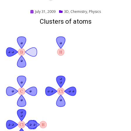
Posted
July 31, 2009
3D
,
Chemistry
,
Physics
on
Clusters of atoms