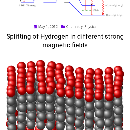
Posted
May 1, 2012
Chemistry
,
Physics
on
Splitting of Hydrogen in different strong
magnetic fields