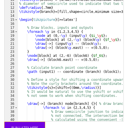
11
% diameter of semicircle used to indicate that two lin
12
\def\radius
{
.7mm
}
13
\tikzstyle
{
branch
}
=
[
fill,shape=circle,minimum size=3pt
14
15
\begin
{
tikzpicture
}
[
>=latex'
]
16
17
% Draw blocks, inputs and outputs
18
\foreach
\y
 in 
{
1,2,3,4,5
}
{
19
\node
 at 
(
0,-
\y
)
(
input
\y
)
{
$i_
\y
$
}
;
20
\node
[
block
]
 at 
(
2,-
\y
)
(
block
\y
)
{
$f_
\y
$
}
;
21
\draw
[
->
]
(
input
\y
)
 -- 
(
block
\y
)
;
22
\draw
[
->
]
(
block
\y
.east
)
 -- +
(
0.5,0
)
;
23
}
24
\node
[
block
]
 at 
(
2,-6
)
(
block6
)
{
$f_6$
}
;
25
\draw
[
->
]
(
block6.east
)
 -- +
(
0.5,0
)
;
26
27
% Calculate branch point coordinate
28
\path
(
input1
)
 -- coordinate 
(
branch
)
(
block1
)
;
29
30
% Define a style for shifting a coordinate upwards
31
% Note the curly brackets around the coordinate.
32
\tikzstyle
{
s
}
=
[
shift=
{(
0mm,
\radius
)}]
33
% It would be natural to use the yshift or xshift 
34
% not seem to work when shifting coordinates.
35
36
\draw
[
->
]
(
branch
)
 node
[
branch
]
{
}
{
% draw branch 
37
\foreach
\c
 in 
{
2,3,4,5
}
{
38
% Draw semicircle junction to indicate
39
% not connected. The intersection betw
40
% calculated using the convenient -| s
41
% the semicircle to have its center wh
RUN LATEX HERE