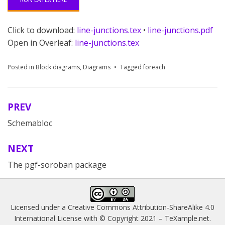
Click to download:
line-junctions.tex
•
line-junctions.pdf
Open in Overleaf:
line-junctions.tex
Posted in
Block diagrams
,
Diagrams
Tagged
foreach
PREV
Post
Schemabloc
navigation
NEXT
The pgf-soroban package
Licensed under a
Creative Commons Attribution-ShareAlike 4.0
International License
with © Copyright 2021 –
TeXample.net
.