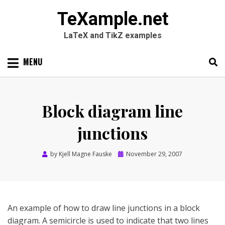
TeXample.net
LaTeX and TikZ examples
Skip
MENU
to
content
Search
SEARC
for:
Block diagram line
junctions
Posted
by
Kjell Magne Fauske
November 29, 2007
on
An example of how to draw line junctions in a block
diagram. A semicircle is used to indicate that two lines