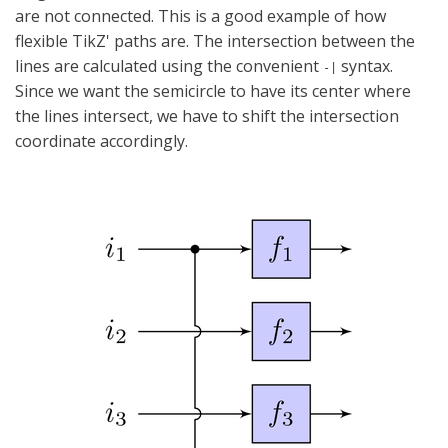
are not connected. This is a good example of how
flexible TikZ' paths are. The intersection between the
lines are calculated using the convenient
syntax.
-|
Since we want the semicircle to have its center where
the lines intersect, we have to shift the intersection
coordinate accordingly.