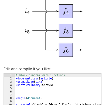
Edit and compile if you like:
1
% Block diagram wire junctions
2
\documentclass
{
article
}
3
\usepackage
{
tikz
}
4
\usetikzlibrary
{
arrows
}
5
6
7
8
\begin
{
document
}
9
10
\tikzstyle
{
block
}
 = 
[
draw,fill=blue!20,minimum size=2e