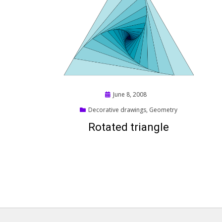
Posted
June 8, 2008
on
Decorative drawings
,
Geometry
Rotated triangle
Posts
pagination