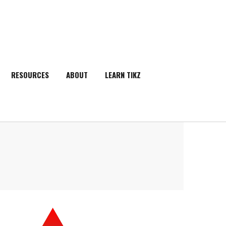
RESOURCES
ABOUT
LEARN TIKZ
SEARCH