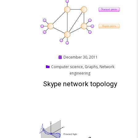
Posted
December 30, 2011
on
Computer science
,
Graphs
,
Network
engineering
Skype network topology