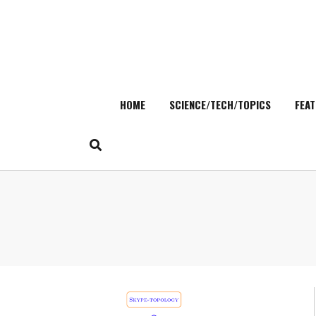
HOME
SCIENCE/TECH/TOPICS
FEAT
Skip
to
content
Search
for: