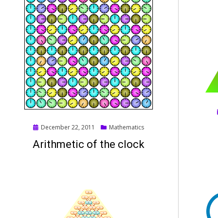
Posted
December 22, 2011
Mathematics
on
Arithmetic of the clock