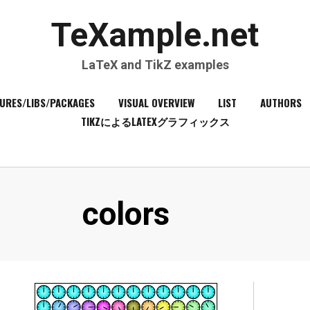
TeXample.net
LaTeX and TikZ examples
URES/LIBS/PACKAGES
VISUAL OVERVIEW
LIST
AUTHORS
TIKZによるLATEXグラフィックス
Tag
:
colors