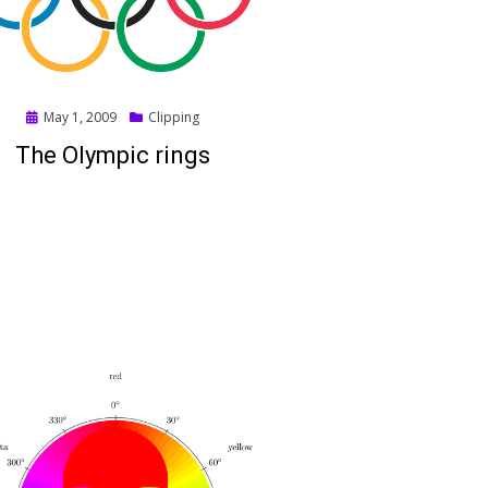
Posted
May 1, 2009
Clipping
on
The Olympic rings