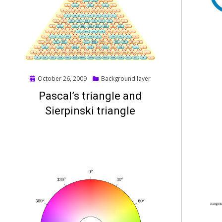
Posted
October 26, 2009
Background layer
on
Pascal’s triangle and
Sierpinski triangle