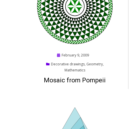
Posted
February 9, 2009
on
Decorative drawings
,
Geometry
,
Mathematics
Mosaic from Pompeii