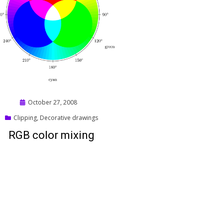
Posted
October 27, 2008
on
Clipping
,
Decorative drawings
RGB color mixing