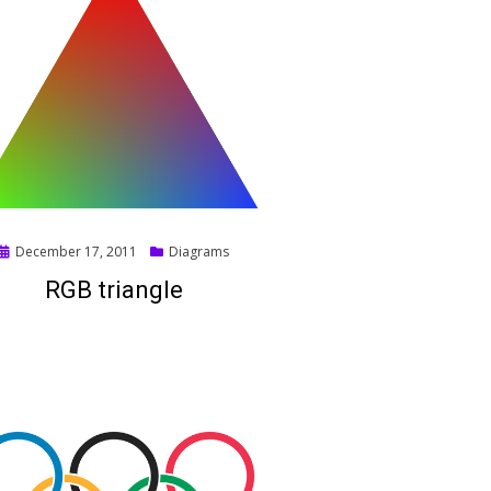
Posted
December 17, 2011
Diagrams
on
RGB triangle