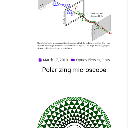
Posted
March 17, 2010
Optics
,
Physics
,
Plots
on
Polarizing microscope