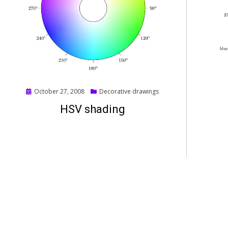
Posted
October 27, 2008
Decorative drawings
on
HSV shading