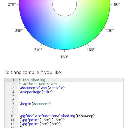
Edit and compile if you like:
1
% HSV shading
2
% Author: Ken Stars
3
\documentclass
{
article
}
4
\usepackage
{
tikz
}
5
6
7
\begin
{
document
}
8
9
10
\pgfdeclarefunctionalshading
{
HSVsweep
}
11
{
\pgfpoint
{
-2cm
}
{
-2cm
}}
12
{
\pgfpoint
{
2cm
}
{
2cm
}}