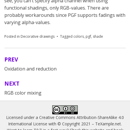
see, you can’t specify alpha channel when using
functional shadings, only RGB-values. There are
probably workarounds since PGF supports fadings with
varying alpha-values.
Posted in
Decorative drawings
Tagged
colors
,
pgf
,
shade
PREV
Post
Oxidation and reduction
navigation
NEXT
RGB color mixing
Licensed under a
Creative Commons Attribution-ShareAlike 4.0
International License
with © Copyright 2021 –
TeXample.net
.