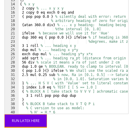
13
{
}
14
{
% x y
15
 2 copy 
% ... x y x y
16
 2 copy 0 eq exch 0 eq and
17
{
 pop pop 0.0 
}
% silently deal with error: return
18
% arbitrary heading of zero for origin
19
{
atan 360.0 div
}
% ... x y heading;  heading being in
20
%the interval [0, 1.0]
21
 ifelse  
% because we will use it for 'Hue'
22
 dup 360 eq 
{
 pop 0.0 
}
{
}
 ifelse 
% if heading is 360
23
%degrees, make it zer
24
 3 1 roll 
% ... heading x y
25
 dup mul 
% ... heading x y*y
26
 exch dup mul 
% ... heading y*y x*x
27
 add sqrt 
% ... heading ra_pt (distance from origin in
28
 56 div 
% scale it means a ra of just under 2 cm
29
 dup 1.0 ge 
% BOOLEAN. ready to clamp to interval [0, 
30
{
 pop 1.0 
}
{
}
 ifelse 
% We shall use the scaled ra as 
31
 2.5 mul 0.25 sub 
% now, Ra in [0.1, 0.5] --> Saturati
32
% in [0.0, 1.0]. Saturation varies bet
33
 1 
% ... H S V ( with 'Value' set to literal constant 
34
 1 index 1.0 eq 
% TEST I [ S == 1.0 ]
35
{
% BLOCK A [ take stack to V V V ] achromatic case
36
   3 1 roll pop pop dup dup
37
}
38
{
% BLOCK B take stack to V T Q P i
39
% C version to use as model:
40
% H' = H * 6
41
% i = floor(H')
RUN LATEX HERE