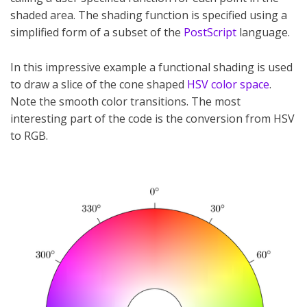
shaded area. The shading function is specified using a
simplified form of a subset of the
PostScript
language.
In this impressive example a functional shading is used
to draw a slice of the cone shaped
HSV color space
.
Note the smooth color transitions. The most
interesting part of the code is the conversion from HSV
to RGB.