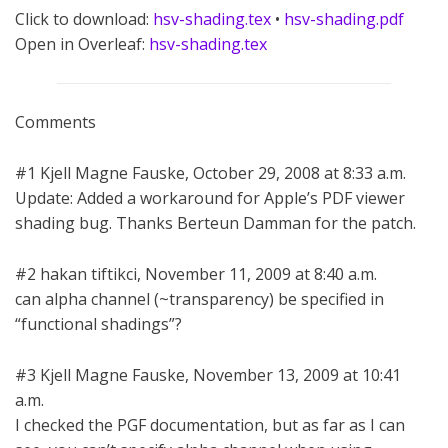
Click to download:
hsv-shading.tex
•
hsv-shading.pdf
Open in Overleaf:
hsv-shading.tex
Comments
#1 Kjell Magne Fauske, October 29, 2008 at 8:33 a.m.
Update: Added a workaround for Apple’s PDF viewer
shading bug. Thanks Berteun Damman for the patch.
#2 hakan tiftikci, November 11, 2009 at 8:40 a.m.
can alpha channel (~transparency) be specified in
“functional shadings”?
#3 Kjell Magne Fauske, November 13, 2009 at 10:41
a.m.
I checked the PGF documentation, but as far as I can