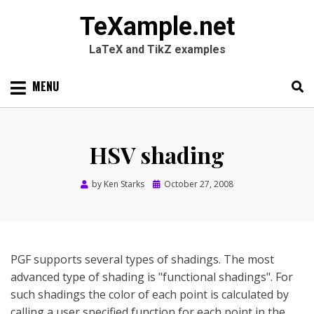
TeXample.net
LaTeX and TikZ examples
Skip
MENU
to
content
Search
SEARC
for:
HSV shading
Posted
by
Ken Starks
October 27, 2008
on
PGF supports several types of shadings. The most
advanced type of shading is "functional shadings". For
such shadings the color of each point is calculated by
calling a user specified function for each point in the