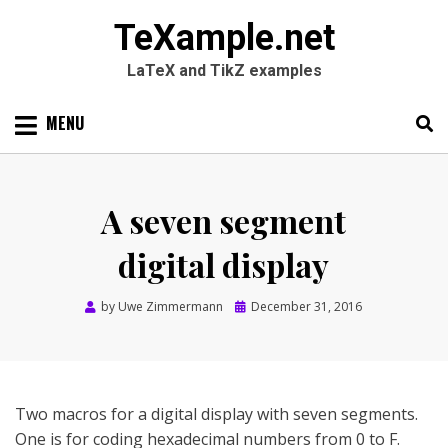
TeXample.net
LaTeX and TikZ examples
Skip
MENU
to
content
Search
SEARC
for:
A seven segment
digital display
Posted
by
Uwe Zimmermann
December 31, 2016
on
Two macros for a digital display with seven segments.
One is for coding hexadecimal numbers from 0 to F.