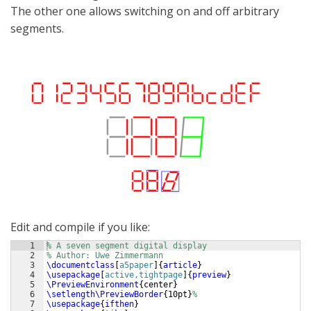
The other one allows switching on and off arbitrary
segments.
Edit and compile if you like:
1
% A seven segment digital display
2
% Author: Uwe Zimmermann
3
\documentclass
[
a5paper
]
{
article
}
4
\usepackage
[
active,tightpage
]
{
preview
}
5
\PreviewEnvironment
{
center
}
6
\setlength\PreviewBorder
{
10pt
}
%
7
\usepackage
{
ifthen
}