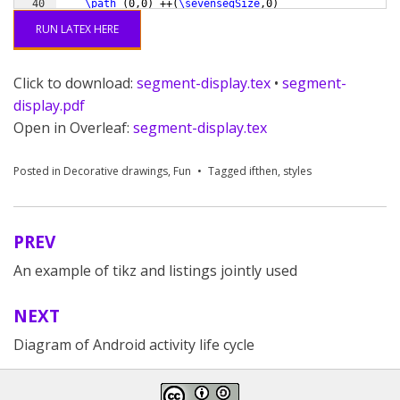
40
\path
(
0,0
)
 ++
(
\sevensegSize
,0
)
                 co
41
\path
(
0,0
)
 ++
(
90-
\sevensegSlant
:
\sevensegSize
)
 co
RUN LATEX HERE
Click to download:
segment-display.tex
•
segment-
display.pdf
Open in Overleaf:
segment-display.tex
Posted in
Decorative drawings
,
Fun
Tagged
ifthen
,
styles
PREV
Post
An example of tikz and listings jointly used
navigation
NEXT
Diagram of Android activity life cycle