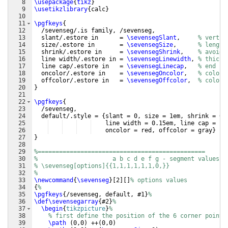
8
\usepackage
{
tikz
}
9
\usetikzlibrary
{
calc
}
10
11
\pgfkeys
{
12
  /sevenseg/.is family, /sevenseg,
13
  slant/.estore in      = 
\sevensegSlant
,     
% vertic
14
  size/.estore in       = 
\sevensegSize
,      
% length
15
  shrink/.estore in     = 
\sevensegShrink
,    
% avoids
16
  line width/.estore in = 
\sevensegLinewidth
, 
% thickn
17
  line cap/.estore in   = 
\sevensegLinecap
,   
% end ca
18
  oncolor/.estore in    = 
\sevensegOncolor
,   
% color 
19
  offcolor/.estore in   = 
\sevensegOffcolor
,  
% color 
20
}
21
22
\pgfkeys
{
23
  /sevenseg,
24
  default/.style = 
{
slant = 0, size = 1em, shrink = 0.
25
    line width = 0.15em, line cap = bu
26
    oncolor = red, offcolor = gray
}
27
}
28
29
%===============================================
30
%                     a b c d e f g - segment values
31
% \sevenseg[options]{{1,1,1,1,1,1,0,}}
32
%
33
\newcommand
{
\sevenseg
}
[
2
]
[
]
% options values
34
{
%
35
\pgfkeys
{
/sevenseg, default, #1
}
%
36
\def\sevensegarray
{
#2
}
%
37
\begin
{
tikzpicture
}
%
38
% first define the position of the 6 corner points
39
\path
(
0,0
)
 ++
(
0,0
)
                             co