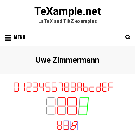
TeXample.net
LaTeX and TikZ examples
Skip
MENU
to
content
Search
SEARC
Author
:
Uwe Zimmermann
for: