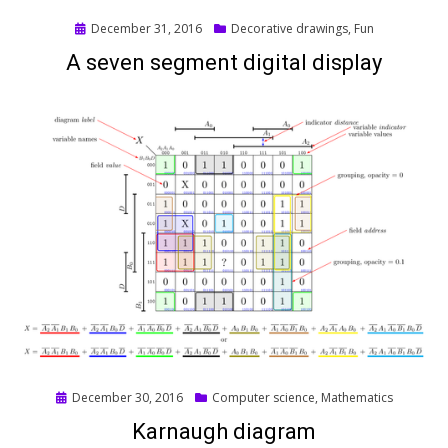
Posted
December 31, 2016
Decorative drawings
,
Fun
on
A seven segment digital display
Posted
December 30, 2016
Computer science
,
Mathematics
on
Karnaugh diagram