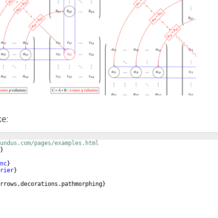
ke:
undus.com/pages/examples.html
}
nc
}
rier
}
rrows,decorations.pathmorphing
}