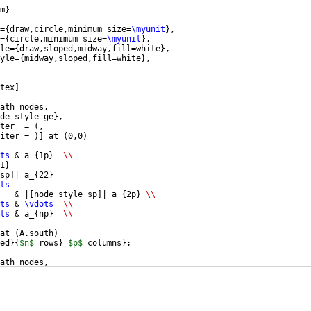
m
}
=
{
draw,circle,minimum size=
\myunit
}
,
=
{
circle,minimum size=
\myunit
}
,
le=
{
draw,sloped,midway,fill=white
}
,
yle=
{
midway,sloped,fill=white
}
,
tex
]
ath nodes,
de style ge
}
,
ter  = 
(
,
iter = 
)]
 at 
(
0,0
)
ts
 & a_
{
1p
}
\\
1
}
sp
]
| a_
{
22
}
ts
   & |
[
node style sp
]
| a_
{
2p
}
\\
ts
 & 
\vdots
\\
ts
 & a_
{
np
}
\\
at 
(
A.south
)
ed
}
{
$n$
 rows
}
$p$
 columns
}
;
ath nodes,
de style ge
}
,