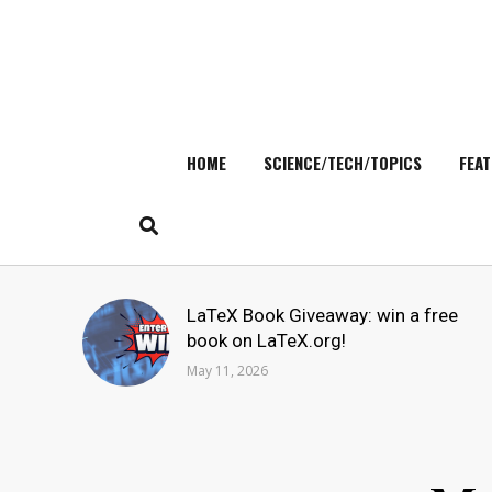
HOME
SCIENCE/TECH/TOPICS
FEAT
Skip
to
content
Search
LaTeX Book Giveaway: win a free
for:
book on LaTeX.org!
May 11, 2026