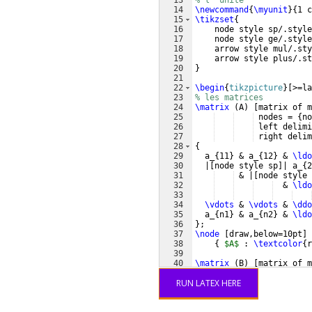
13
% l' unite
14
\newcommand
{
\myunit
}
{
1 c
15
\tikzset
{
16
    node style sp/.style
17
    node style ge/.style
18
    arrow style mul/.sty
19
    arrow style plus/.st
20
}
21
22
\begin
{
tikzpicture
}
[
>=la
23
% les matrices
24
\matrix
(
A
)
[
matrix of m
25
 nodes = 
{
no
26
 left delimi
27
 right delim
28
{
29
  a_
{
11
}
 & a_
{
12
}
 & 
\ldo
30
  |
[
node style sp
]
| a_
{
2
31
 & |
[
node style 
32
  & 
\ldo
33
34
\vdots
 & 
\vdots
 & 
\ddo
35
  a_
{
n1
}
 & a_
{
n2
}
 & 
\ldo
36
}
;
37
\node
[
draw,below=10pt
]
 
38
{
$A$
 : 
\textcolor
{
r
39
40
\matrix
(
B
)
[
matrix of m
41
 nodes = 
{
no
RUN LATEX HERE