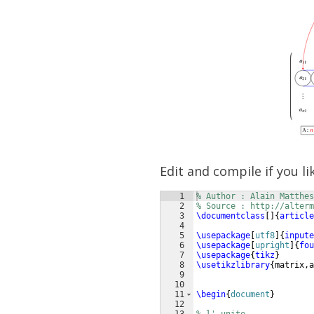
Edit and compile if you li
1
% Author : Alain Matthes
2
% Source : http://alterm
3
\documentclass
[
]
{
article
4
5
\usepackage
[
utf8
]
{
inpute
6
\usepackage
[
upright
]
{
fou
7
\usepackage
{
tikz
}
8
\usetikzlibrary
{
matrix,a
9
10
11
\begin
{
document
}
12