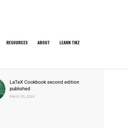
RESOURCES
ABOUT
LEARN TIKZ
SEARCH
LaTeX Cookbook second edition
published
March 30, 2024