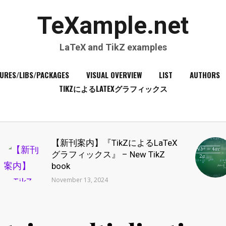
TeXample.net
LaTeX and TikZ examples
URES/LIBS/PACKAGES
VISUAL OVERVIEW
LIST
AUTHORS
TIKZによるLATEXグラフィックス
【新刊案内】『TikZによるLaTeX
グラフィックス』 – New TikZ
book
November 13, 2024