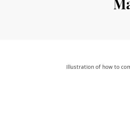
Ma
Illustration of how to c