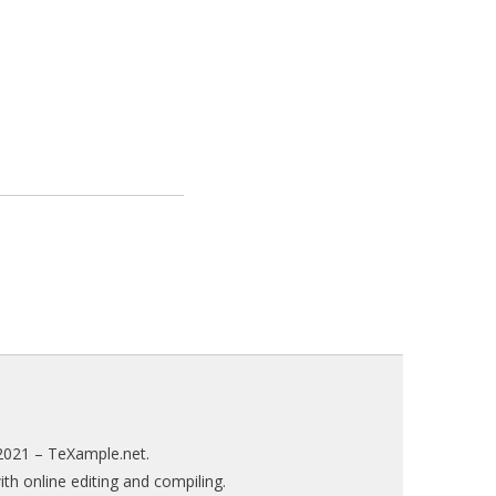
2021 –
TeXample.net
.
h online editing and compiling.