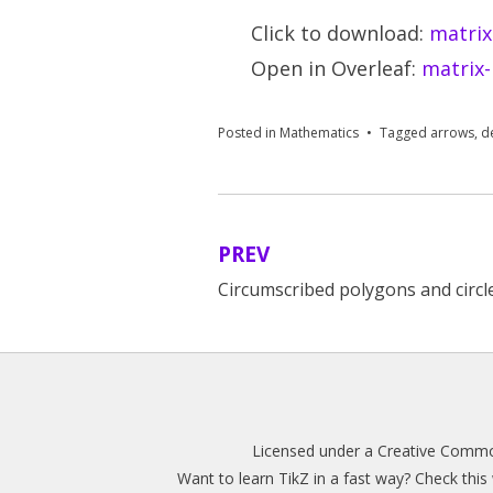
Click to download:
matrix
Open in Overleaf:
matrix-
Posted in
Mathematics
Tagged
arrows
,
d
PREV
Post
Circumscribed polygons and circl
navigation
Licensed under a
Creative Common
Want to learn TikZ in a fast way? Check thi