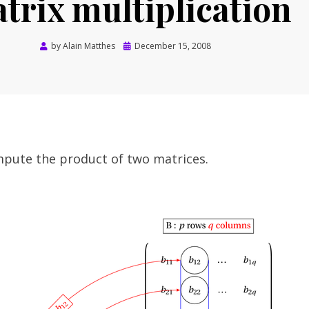
trix multiplication
Posted
by
Alain Matthes
December 15, 2008
on
ompute the product of two matrices.