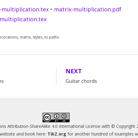
-multiplication.tex
•
matrix-multiplication.pdf
multiplication.tex
ecorations
,
matrix
,
styles
,
to paths
NEXT
es
Guitar chords
s Attribution-ShareAlike 4.0 International License
with © Copyright 
s website and book here:
TikZ.org
for another hundred of examples wit