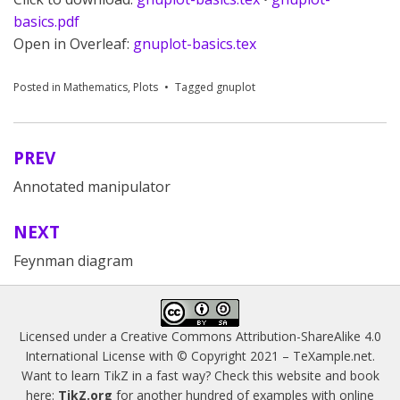
basics.pdf
Open in Overleaf:
gnuplot-basics.tex
Posted in
Mathematics
,
Plots
Tagged
gnuplot
PREV
Post
Annotated manipulator
navigation
NEXT
Feynman diagram
Licensed under a
Creative Commons Attribution-ShareAlike 4.0
International License
with © Copyright 2021 –
TeXample.net
.
Want to learn TikZ in a fast way? Check this website and book
here:
TikZ.org
for another hundred of examples with online