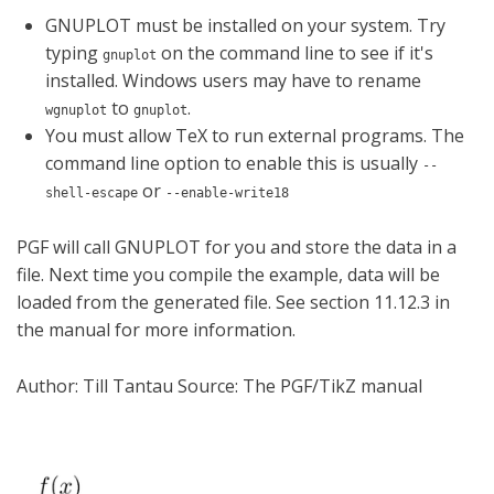
GNUPLOT must be installed on your system. Try
typing
on the command line to see if it's
gnuplot
installed. Windows users may have to rename
to
.
wgnuplot
gnuplot
You must allow TeX to run external programs. The
command line option to enable this is usually
--
or
shell-escape
--enable-write18
PGF will call GNUPLOT for you and store the data in a
file. Next time you compile the example, data will be
loaded from the generated file. See section 11.12.3 in
the manual for more information.
Author: Till Tantau Source: The PGF/TikZ manual