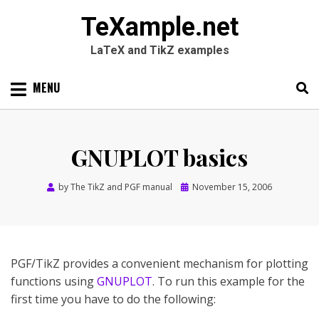
TeXample.net
LaTeX and TikZ examples
Skip
MENU
to
content
Search
SEARC
for:
GNUPLOT basics
Posted
by
The TikZ and PGF manual
November 15, 2006
on
PGF/TikZ provides a convenient mechanism for plotting
functions using
GNUPLOT
. To run this example for the
first time you have to do the following: