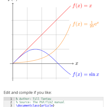
Edit and compile if you like:
1
% Author: Till Tantau
2
% Source: The PGF/TikZ manual
3
\documentclass
{
article
}