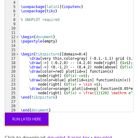
4
5
\usepackage
[
latin1
]
{
inputenc
}
6
\usepackage
{
tikz
}
7
8
% GNUPLOT required
9
10
11
12
\begin
{
document
}
13
\pagestyle
{
empty
}
14
15
16
\begin
{
tikzpicture
}
[
domain=0:4
]
17
\draw
[
very thin,color=gray
]
(
-0.1,-1.1
)
 grid 
(
3.9,
18
\draw
[
->
]
(
-0.2,0
)
 -- 
(
4.2,0
)
 node
[
right
]
{
$x$
}
;
19
\draw
[
->
]
(
0,-1.2
)
 -- 
(
0,4.2
)
 node
[
above
]
{
$f(x)$
}
20
\draw
[
color=red
]
 plot
[
id=x
]
 function
{
x
}
21
    node
[
right
]
{
$f(x) =x$
}
;
22
\draw
[
color=blue
]
 plot
[
id=sin
]
 function
{
sin
(
x
)}
23
    node
[
right
]
{
$f(x) = 
\sin
 x$
}
;
24
\draw
[
color=orange
]
 plot
[
id=exp
]
 function
{
0.05*exp
25
    node
[
right
]
{
$f(x) = 
\frac
{1}{20} 
\mathrm
 e^x$
26
\end
{
tikzpicture
}
27
28
29
\end
{
document
}
RUN LATEX HERE
Click to download:
gnuplot-basics.tex
•
gnuplot-