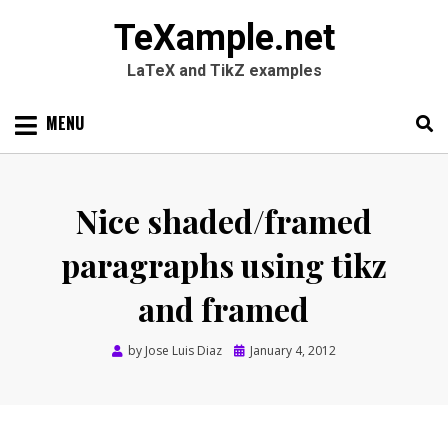
TeXample.net
LaTeX and TikZ examples
Skip
MENU
to
content
Search
SEARC
for:
Nice shaded/framed
paragraphs using tikz
and framed
Posted
by
Jose Luis Diaz
January 4, 2012
on