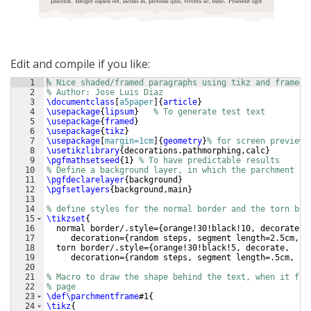
Edit and compile if you like:
1
% Nice shaded/framed paragraphs using tikz and framed
2
% Author: Jose Luis Diaz
3
\documentclass
[
a5paper
]
{
article
}
4
\usepackage
{
lipsum
}
% To generate test text 
5
\usepackage
{
framed
}
6
\usepackage
{
tikz
}
7
\usepackage
[
margin=1cm
]
{
geometry
}
% for screen preview
8
\usetikzlibrary
{
decorations.pathmorphing,calc
}
9
\pgfmathsetseed
{
1
}
% To have predictable results
10
% Define a background layer, in which the parchment sh
11
\pgfdeclarelayer
{
background
}
12
\pgfsetlayers
{
background,main
}
13
14
% define styles for the normal border and the torn bor
15
\tikzset
{
16
  normal border/.style=
{
orange!30!black!10, decorate, 
17
 decoration=
{
random steps, segment length=2.5cm, a
18
  torn border/.style=
{
orange!30!black!5, decorate, 
19
 decoration=
{
random steps, segment length=.5cm, am
20
21
% Macro to draw the shape behind the text, when it fit
22
% page
23
\def\parchmentframe
#1
{
24
\tikz
{