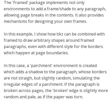
The 'Framed' package implements not only
environments to add a frame/shade to any paragraph,
allowing page breaks in the contents. It also provides
mechanisms for designing your own frames.
In this example, I show how tikz can be combined with
framed to draw arbitrary shapes around framed
paragraphs, even with different style for the borders
which happen at page boundaries.
In this case, a 'parchment' environment is created
which adds a shadow to the paragraph, whose borders
are not straigh, but slightly random, simulating the
irregular edges of a parchment. If the paragraph is
broken across pages, the 'broken' edge is slightly more
random and pale, as if the paper was torn.