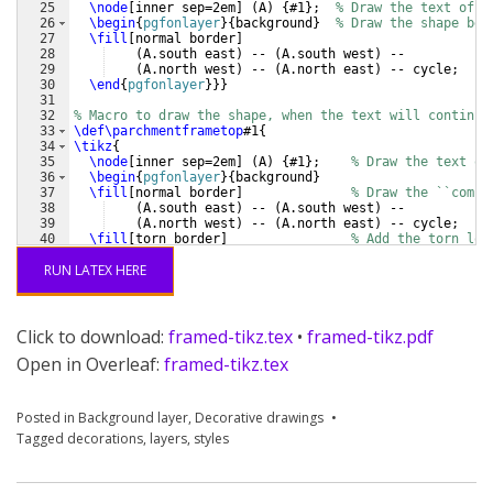
25
\node
[
inner sep=2em
]
(
A
)
{
#1
}
;  
% Draw the text of t
26
\begin
{
pgfonlayer
}
{
background
}
% Draw the shape beh
27
\fill
[
normal border
]
28
(
A.south east
)
 -- 
(
A.south west
)
 -- 
29
(
A.north west
)
 -- 
(
A.north east
)
 -- cycle;
30
\end
{
pgfonlayer
}
}}
31
32
% Macro to draw the shape, when the text will continue
33
\def\parchmentframetop
#1
{
34
\tikz
{
35
\node
[
inner sep=2em
]
(
A
)
{
#1
}
;    
% Draw the text of
36
\begin
{
pgfonlayer
}
{
background
}
37
\fill
[
normal border
]
% Draw the ``compl
38
(
A.south east
)
 -- 
(
A.south west
)
 -- 
39
(
A.north west
)
 -- 
(
A.north east
)
 -- cycle;
40
\fill
[
torn border
]
% Add the torn low
41
(
$(A.south east)-(0,.2)$
)
 -- 
(
$(A.south west)-
RUN LATEX HERE
Click to download:
framed-tikz.tex
•
framed-tikz.pdf
Open in Overleaf:
framed-tikz.tex
Posted in
Background layer
,
Decorative drawings
Tagged
decorations
,
layers
,
styles