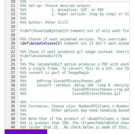
10
%%% --------------------------------------------------
11
%%% Set-up: Choose desired output: 
12
%%%            1. Animation: GIF, or PDF
13
%%%            2. Paper version: Step by step) or Fina
14
%%% 
15
%%% Author: Peter Grill
16
17
%\def\ShowStepByStep{}% Comment out if only want final
18
19
%%% Choose if want animated version. This overrides \S
20
\def\AnimateSieve
{
}
% Comment out if don't want animate
21
22
%%% Chose if want animated gif image instead. Override
23
%\def\AnimatedGif{}% 
24
%
25
%%% The \AnimatedGif option produces a PDF with each p
26
%%% a single frame. To convert this to a GIF, use the 
27
%%% convert is part of ImageMagik
28
%%%
29
%%%     pdfcrop SieveOfEratosthenes.pdf
30
%%%     convert -verbose -delay 100 -loop 0 -density 4
31
%%%                      SieveOfEratosthenes-crop.pdf 
32
%%%                      SieveOfEratosthenes.gif
33
34
%%% --------------------------------------------------
35
%%% Customize: Choose size: NumberOfColumns x NumberOf
36
%%%            Other options may need tweaking based o
37
%%% 
38
%%% Note that if the product of \NumOfColumns x \NumOf
39
%%% is greater than 100, the \FramesToHoldAtEnd should
40
%%% larger than 25.  No check below is made of this, b
41
%%% result in some of larger primes not being highligh