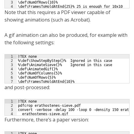
3
\def\NumOfRows{10}%
4
\def\FramesToHoldAtEnd{25}% 25 is enough for 10x10
Note that this requires a PDF viewer capable of
showing animations (such as Acrobat).
A gif animation can also be produced, for example with
the following settings:
1
!TEX none
2
%\def\ShowStepByStep{}%  Ignored in this case
3
%\def\AnimateSieve{}%    Ignored in this case
4
\def\AnimatedGif{}%
5
\def\NumOfColumns{5}%
6
\def\NumOfRows{5}%
7
\def\FramesToHoldAtEnd{10}%
and post-processed:
1
!TEX none
2
pdfcrop erathostenes-sieve.pdf
3
convert -verbose -delay 100 -loop 0 -density 150 eratho
4
  erathostenes-sieve.gif
Furthermore, there’s a paper version:
1
!TEX none