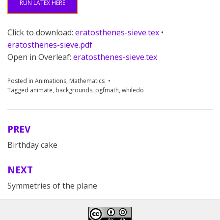
RUN LATEX HERE
Click to download:
eratosthenes-sieve.tex
•
eratosthenes-sieve.pdf
Open in Overleaf:
eratosthenes-sieve.tex
Posted in
Animations
,
Mathematics
Tagged
animate
,
backgrounds
,
pgfmath
,
whiledo
PREV
Post
Birthday cake
navigation
NEXT
Symmetries of the plane