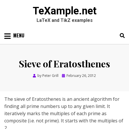
TeXample.net
LaTeX and TikZ examples
Skip
MENU
to
content
Search
SEARC
for:
Sieve of Eratosthenes
Posted
by
Peter Grill
February 26, 2012
on
The sieve of Eratosthenes is an ancient algorithm for
finding all prime numbers up to any given limit. It
iteratively marks the multiples of each prime as
composite (i.e. not prime). It starts with the multiples of
2.