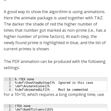
A good way to show the algorithm is using animations.
Here the animate package is used together with TikZ.
The darker the shade of red the higher number of
times that number got marked as non-prime (i.e., has a
higher number of prime factors). At each step, the
newly found prime is highlighted in blue, and the list of
current primes is shown.
The PDF animation can be produced with the following
settings:
1
% !TEX none
2
%\def\ShowStepByStep{}%  Ignored in this case
3
\def\AnimateSieve{}%
4
%\def\AnimatedGif{}%     Must be commented
For a 10×10, which requires a long compiling time, use
1
!TEX none
2
\def\NumOfColumns{10}%