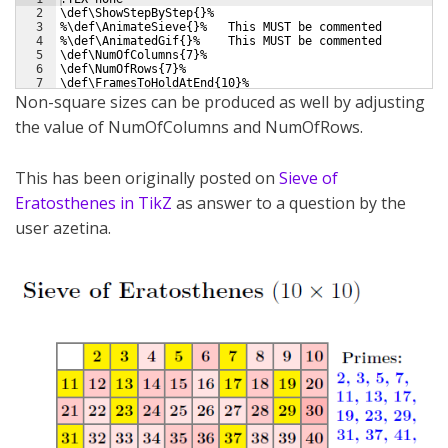
2
\def\ShowStepByStep{}%
3
%\def\AnimateSieve{}%   This MUST be commented
4
%\def\AnimatedGif{}%    This MUST be commented
5
\def\NumOfColumns{7}%   
6
\def\NumOfRows{7}%   
7
\def\FramesToHoldAtEnd{10}%
Non-square sizes can be produced as well by adjusting
the value of NumOfColumns and NumOfRows.
This has been originally posted on
Sieve of
Eratosthenes in TikZ
as answer to a question by the
user azetina.