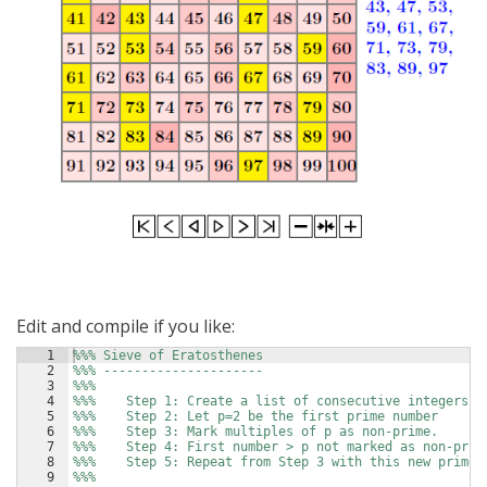
Edit and compile if you like:
1
%%% Sieve of Eratosthenes
2
%%% ---------------------
3
%%%
4
%%%    Step 1: Create a list of consecutive integers 2
5
%%%    Step 2: Let p=2 be the first prime number
6
%%%    Step 3: Mark multiples of p as non-prime.
7
%%%    Step 4: First number > p not marked as non-prim
8
%%%    Step 5: Repeat from Step 3 with this new prime.
9
%%%