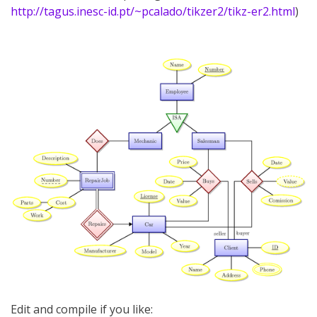
http://tagus.inesc-id.pt/~pcalado/tikzer2/tikz-er2.html
)
Edit and compile if you like: