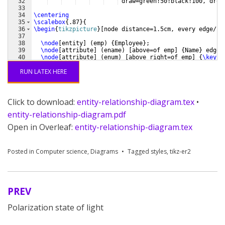
32
 draw=green!50!black!100, drop
33
34
\centering
35
\scalebox
{
.87
}
{
36
\begin
{
tikzpicture
}
[
node distance=1.5cm, every edge/.s
37
38
\node
[
entity
]
(
emp
)
{
Employee
}
;
39
\node
[
attribute
]
(
ename
)
[
above=of emp
]
{
Name
}
 edge 
40
\node
[
attribute
]
(
enum
)
[
above right=of emp
]
{
\key
{
N
41
RUN LATEX HERE
Click to download:
entity-relationship-diagram.tex
•
entity-relationship-diagram.pdf
Open in Overleaf:
entity-relationship-diagram.tex
Posted in
Computer science
,
Diagrams
Tagged
styles
,
tikz-er2
PREV
Post
Polarization state of light
navigation