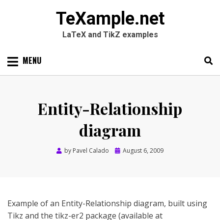
TeXample.net
LaTeX and TikZ examples
Skip
MENU
to
content
Search
SEARC
for:
Entity-Relationship
diagram
Posted
by
Pavel Calado
August 6, 2009
on
Example of an Entity-Relationship diagram, built using
Tikz and the tikz-er2 package (available at