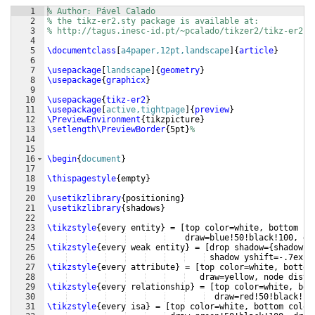
1
% Author: Pável Calado
2
% the tikz-er2.sty package is available at:
3
% http://tagus.inesc-id.pt/~pcalado/tikzer2/tikz-er2.h
4
5
\documentclass
[
a4paper,12pt,landscape
]
{
article
}
6
7
\usepackage
[
landscape
]
{
geometry
}
8
\usepackage
{
graphicx
}
9
10
\usepackage
{
tikz-er2
}
11
\usepackage
[
active,tightpage
]
{
preview
}
12
\PreviewEnvironment
{
tikzpicture
}
13
\setlength\PreviewBorder
{
5pt
}
%
14
15
16
\begin
{
document
}
17
18
\thispagestyle
{
empty
}
19
20
\usetikzlibrary
{
positioning
}
21
\usetikzlibrary
{
shadows
}
22
23
\tikzstyle
{
every entity
}
 = 
[
top color=white, bottom co
24
    draw=blue!50!black!100, dr
25
\tikzstyle
{
every weak entity
}
 = 
[
drop shadow=
{
shadow x
26
 shadow yshift=-.7ex
}]
27
\tikzstyle
{
every attribute
}
 = 
[
top color=white, bottom
28
   draw=yellow, node dista
29
\tikzstyle
{
every relationship
}
 = 
[
top color=white, bot
30
  draw=red!50!black!10
31
\tikzstyle
{
every isa
}
 = 
[
top color=white, bottom color