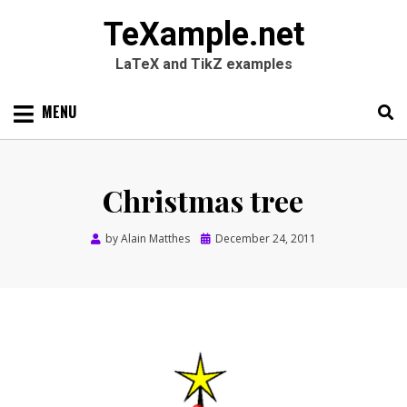
TeXample.net
LaTeX and TikZ examples
Skip
MENU
to
content
Search
SEARC
for:
Christmas tree
Posted
by
Alain Matthes
December 24, 2011
on