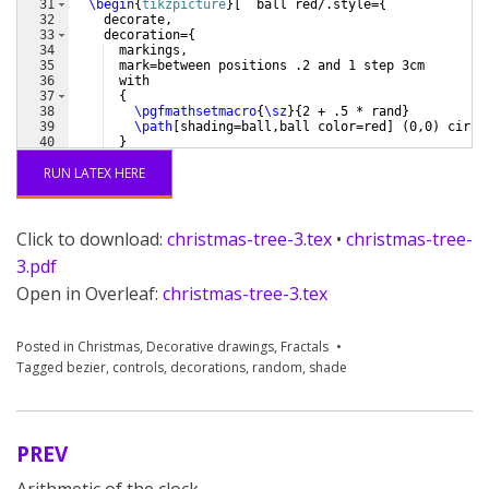
31
\begin
{
tikzpicture
}
[
  ball red/.style=
{
32
    decorate,
33
    decoration=
{
34
  markings,
35
  mark=between positions .2 and 1 step 3cm
36
  with
37
{
38
\pgfmathsetmacro
{
\sz
}
{
2 + .5 * rand
}
39
\path
[
shading=ball,ball color=red
]
(
0,0
)
 circl
40
}
41
}
RUN LATEX HERE
Click to download:
christmas-tree-3.tex
•
christmas-tree-
3.pdf
Open in Overleaf:
christmas-tree-3.tex
Posted in
Christmas
,
Decorative drawings
,
Fractals
Tagged
bezier
,
controls
,
decorations
,
random
,
shade
PREV
Post
Arithmetic of the clock