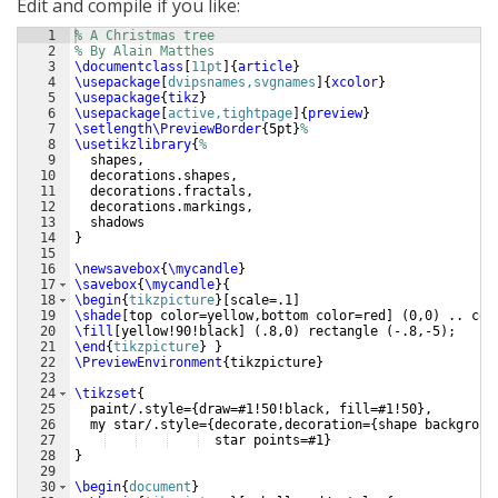
Edit and compile if you like:
1
% A Christmas tree
2
% By Alain Matthes
3
\documentclass
[
11pt
]
{
article
}
4
\usepackage
[
dvipsnames,svgnames
]
{
xcolor
}
5
\usepackage
{
tikz
}
6
\usepackage
[
active,tightpage
]
{
preview
}
7
\setlength\PreviewBorder
{
5pt
}
%
8
\usetikzlibrary
{
%
9
  shapes,
10
  decorations.shapes,
11
  decorations.fractals,
12
  decorations.markings,
13
  shadows
14
}
15
16
\newsavebox
{
\mycandle
}
17
\savebox
{
\mycandle
}
{
18
\begin
{
tikzpicture
}
[
scale=.1
]
19
\shade
[
top color=yellow,bottom color=red
]
(
0,0
)
 .. con
20
\fill
[
yellow!90!black
]
(
.8,0
)
 rectangle 
(
-.8,-5
)
; 
21
\end
{
tikzpicture
}
}
22
\PreviewEnvironment
{
tikzpicture
}
23
24
\tikzset
{
25
  paint/.style=
{
draw=#1!50!black, fill=#1!50
}
,
26
  my star/.style=
{
decorate,decoration=
{
shape backgroun
27
  star points=#1
}
28
}
29
30
\begin
{
document
}