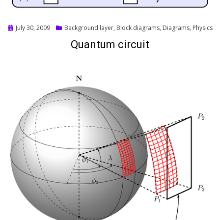
Posted
July 30, 2009
Background layer
,
Block diagrams
,
Diagrams
,
Physics
on
Quantum circuit