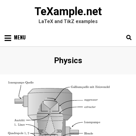
TeXample.net
LaTeX and TikZ examples
Skip
MENU
to
content
Search
SEARC
Category
:
Physics
for: