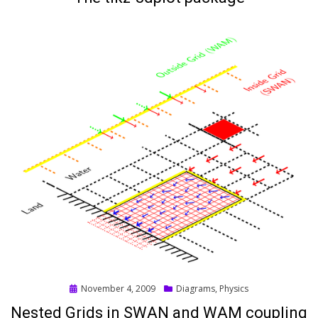
Posted
November 4, 2009
Diagrams
,
Physics
on
Nested Grids in SWAN and WAM coupling