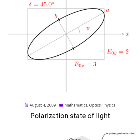
Posted
August 4, 2009
Mathematics
,
Optics
,
Physics
on
Polarization state of light