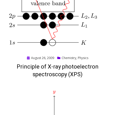
Posted
August 26, 2009
Chemistry
,
Physics
on
Principle of X-ray photoelectron
spectroscopy (XPS)