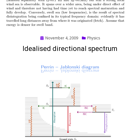
Posted
November 4, 2009
Physics
on
Idealised directional spectrum