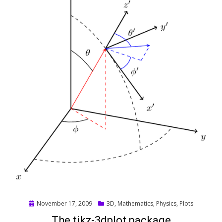
Posted
November 17, 2009
3D
,
Mathematics
,
Physics
,
Plots
on
The tikz-3dplot package