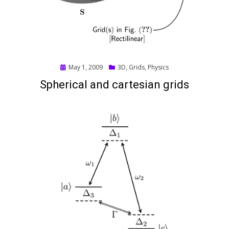
Posted
May 1, 2009
3D
,
Grids
,
Physics
on
Spherical and cartesian grids