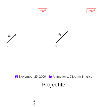
Posted
November 25, 2009
Animations
,
Clipping
,
Physics
on
Projectile