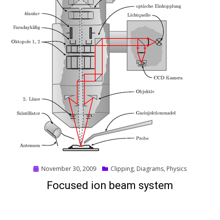
Posted
November 30, 2009
Clipping
,
Diagrams
,
Physics
on
Focused ion beam system