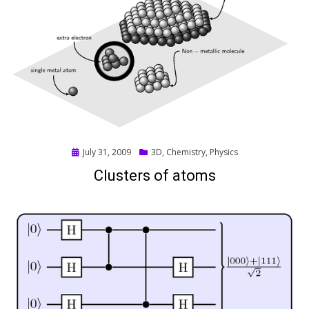
Posted
July 31, 2009
3D
,
Chemistry
,
Physics
on
Clusters of atoms