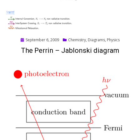
Posted
September 6, 2009
Chemistry
,
Diagrams
,
Physics
on
The Perrin – Jablonski diagram