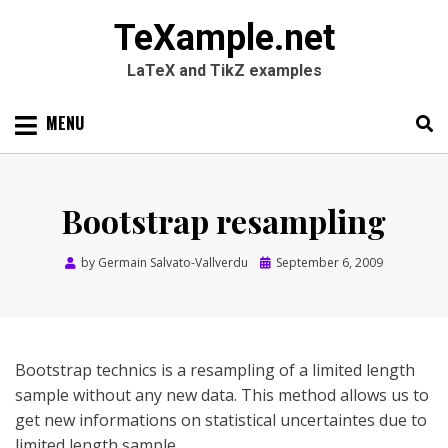
TeXample.net
LaTeX and TikZ examples
Skip
MENU
to
content
Search
SEARC
for:
Bootstrap resampling
Posted
by
Germain Salvato-Vallverdu
September 6, 2009
on
Bootstrap technics is a resampling of a limited length
sample without any new data. This method allows us to
get new informations on statistical uncertaintes due to
limited length sample.