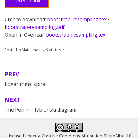
RUN LATEX HERE
Click to download:
bootstrap-resampling.tex
•
bootstrap-resampling.pdf
Open in Overleaf:
bootstrap-resampling.tex
Posted in
Mathematics
,
Statistics
PREV
Post
Logarithmic spiral
navigation
NEXT
The Perrin – Jablonski diagram
Licensed under a
Creative Commons Attribution-ShareAlike 4.0