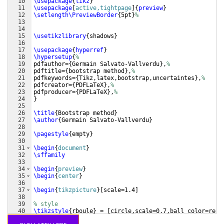
10
\usepackage
{
tikz
}
11
\usepackage
[
active,tightpage
]
{
preview
}
12
\setlength\PreviewBorder
{
5pt
}
%
13
14
15
\usetikzlibrary
{
shadows
}
16
17
\usepackage
{
hyperref
}
18
\hypersetup
{
%
19
pdfauthor=
{
Germain Salvato-Vallverdu
}
,
%
20
pdftitle=
{
bootstrap method
}
,
% 
21
pdfkeywords=
{
Tikz,latex,bootstrap,uncertaintes
}
,
%
22
pdfcreator=
{
PDFLaTeX
}
,
%
23
pdfproducer=
{
PDFLaTeX
}
,
%
24
}
25
26
\title
{
Bootstrap method
}
27
\author
{
Germain Salvato-Vallverdu
}
28
29
\pagestyle
{
empty
}
30
31
\begin
{
document
}
32
\sffamily
33
34
\begin
{
preview
}
35
\begin
{
center
}
36
37
\begin
{
tikzpicture
}
[
scale=1.4
]
38
39
% style
40
\tikzstyle
{
rboule
}
 = 
[
circle,scale=0.7,ball color=red
]
41
\tikzstyle
{
gboule
}
 = 
[
circle,scale=0.7,ball color=gree