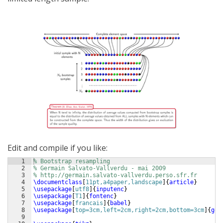
Edit and compile if you like:
1
% Bootstrap resampling
2
% Germain Salvato-Vallverdu - mai 2009
3
% http://germain.salvato-vallverdu.perso.sfr.fr
4
\documentclass
[
11pt,a4paper,landscape
]
{
article
}
5
\usepackage
[
utf8
]
{
inputenc
}
6
\usepackage
[
T1
]
{
fontenc
}
7
\usepackage
[
francais
]
{
babel
}
8
\usepackage
[
top=3cm,left=2cm,right=2cm,bottom=3cm
]
{
geo
9