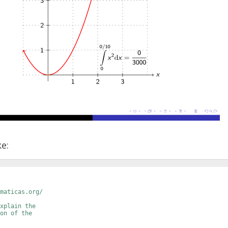
ke:
maticas.org/
xplain the 
on of the 