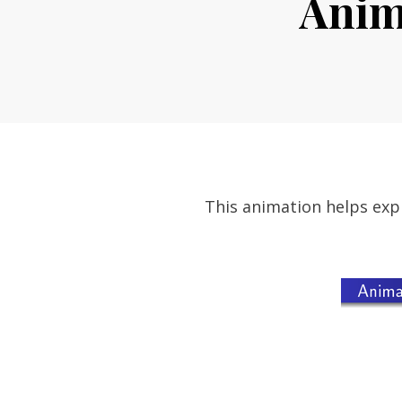
Anima
This animation helps expl