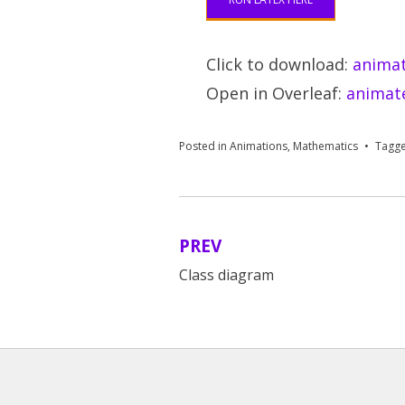
Click to download:
animat
Open in Overleaf:
animate
Posted in
Animations
,
Mathematics
Tagg
PREV
Post
Class diagram
navigation