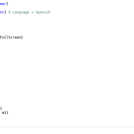
mer
}
nc
}
% Language = Spanish
FullScreen
}
{
 #1
}