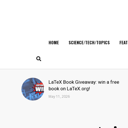
HOME
SCIENCE/TECH/TOPICS
FEAT
Skip
to
content
Search
LaTeX Book Giveaway: win a free
for:
book on LaTeX.org!
May 11, 2026