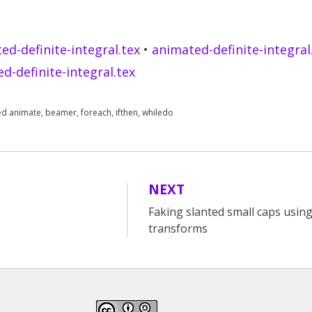
ed-definite-integral.tex
•
animated-definite-integral
d-definite-integral.tex
ed
animate
,
beamer
,
foreach
,
ifthen
,
whiledo
NEXT
Faking slanted small caps using
transforms