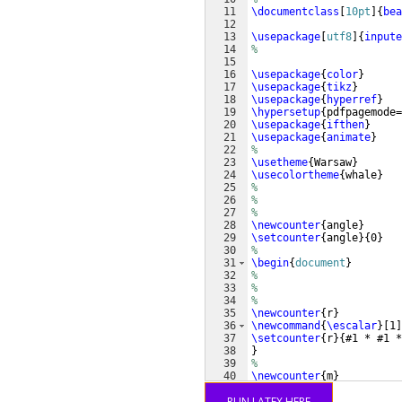
11
\documentclass
[
10pt
]
{
bea
12
13
\usepackage
[
utf8
]
{
inpute
14
%
15
16
\usepackage
{
color
}
17
\usepackage
{
tikz
}
18
\usepackage
{
hyperref
}
19
\hypersetup
{
pdfpagemode=
20
\usepackage
{
ifthen
}
21
\usepackage
{
animate
}
22
%
23
\usetheme
{
Warsaw
}
24
\usecolortheme
{
whale
}
25
%
26
%
27
%
28
\newcounter
{
angle
}
29
\setcounter
{
angle
}
{
0
}
30
%
31
\begin
{
document
}
32
%
33
%
34
%
35
\newcounter
{
r
}
36
\newcommand
{
\escalar
}
[
1
]
37
\setcounter
{
r
}
{
#1 * #1 *
38
}
39
%
40
\newcounter
{
m
}
41
\setcounter
{
m
}
{
0
}
RUN LATEX HERE