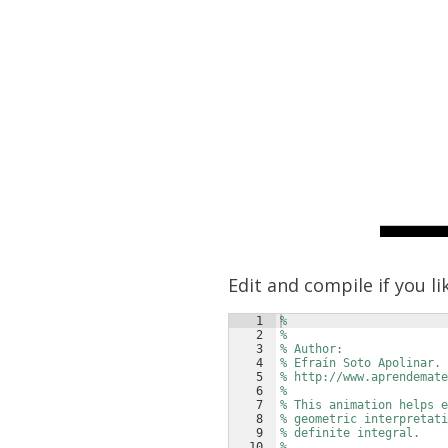
Edit and compile if you li
1
%
2
%
3
% Author:
4
% Efraín Soto Apolinar.
5
% http://www.aprendemate
6
% 
7
% This animation helps e
8
% geometric interpretati
9
% definite integral.
10
%