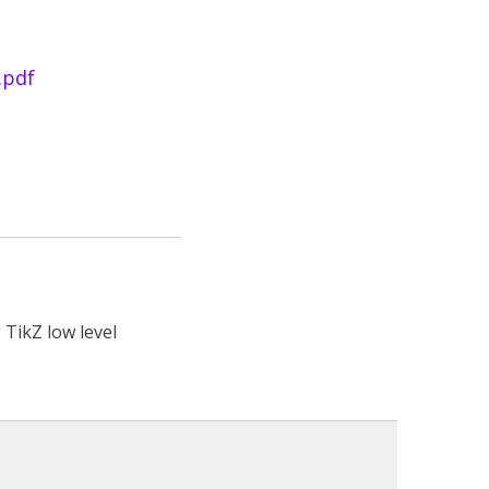
.pdf
 TikZ low level