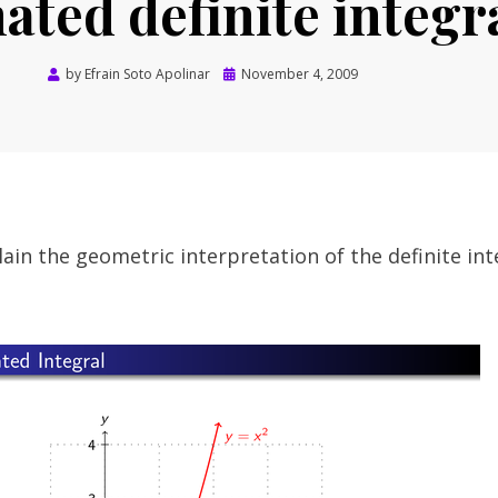
ted definite integr
Posted
by
Efrain Soto Apolinar
November 4, 2009
on
ain the geometric interpretation of the definite int