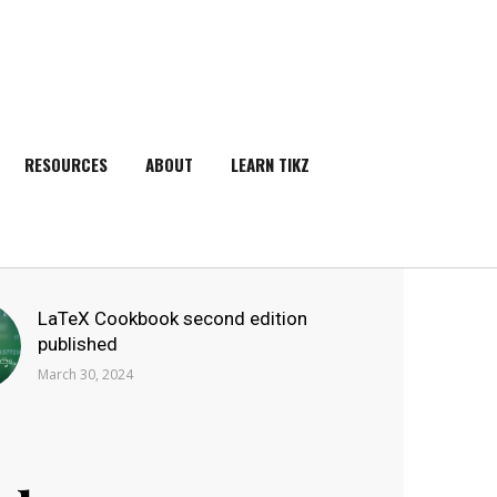
RESOURCES
ABOUT
LEARN TIKZ
SEARCH
LaTeX Cookbook second edition
published
March 30, 2024