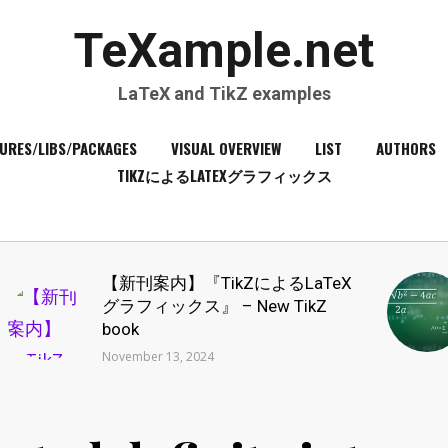
TeXample.net
LaTeX and TikZ examples
URES/LIBS/PACKAGES
VISUAL OVERVIEW
LIST
AUTHORS
TIKZによるLATEXグラフィックス
【新刊案内】『TikZによるLaTeX
グラフィックス』 – New TikZ
book
November 13, 2024