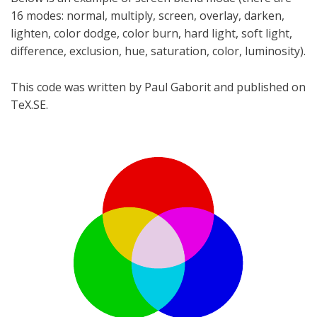
16 modes: normal, multiply, screen, overlay, darken,
lighten, color dodge, color burn, hard light, soft light,
difference, exclusion, hue, saturation, color, luminosity).
This code was written by Paul Gaborit and published on
TeX.SE.