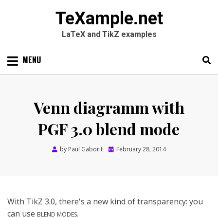
TeXample.net
LaTeX and TikZ examples
Skip
MENU
to
content
Search
SEARC
for:
Venn diagramm with
PGF 3.0 blend mode
Posted
by
Paul Gaborit
February 28, 2014
on
With TikZ 3.0, there's a new kind of transparency: you
can use
.
BLEND MODES