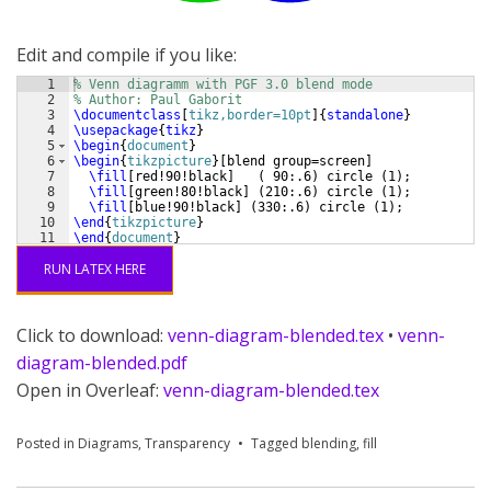
Edit and compile if you like:
1
% Venn diagramm with PGF 3.0 blend mode
2
% Author: Paul Gaborit
3
\documentclass
[
tikz,border=10pt
]
{
standalone
}
4
\usepackage
{
tikz
}
5
\begin
{
document
}
6
\begin
{
tikzpicture
}
[
blend group=screen
]
7
\fill
[
red!90!black
]
(
 90:.6
)
 circle 
(
1
)
;
8
\fill
[
green!80!black
]
(
210:.6
)
 circle 
(
1
)
;
9
\fill
[
blue!90!black
]
(
330:.6
)
 circle 
(
1
)
;
10
\end
{
tikzpicture
}
11
\end
{
document
}
RUN LATEX HERE
Click to download:
venn-diagram-blended.tex
•
venn-
diagram-blended.pdf
Open in Overleaf:
venn-diagram-blended.tex
Posted in
Diagrams
,
Transparency
Tagged
blending
,
fill