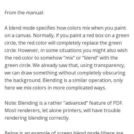
From the manual:
A blend mode specifies how colors mix when you paint
on a canvas. Normally, if you paint a red box on a green
circle, the red color will completely replace the green
circle. However, in some situations you might also wish
the red color to somehow "mix" or "blend" with the
green circle. We already saw that, using transparency,
we can draw something without completely obscuring
the background. Blending is a similar operation, only
here we mix colors in more complicated ways.
Note: Blending is a rather "advanced" feature of PDF.
Most renderers, let alone printers, will have trouble
rendering blending correctly.
Below is an example of screen blend mode (there are