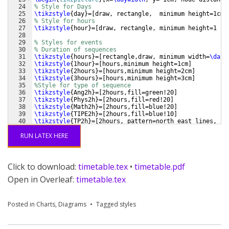
24
% Style for Days
25
\tikzstyle
{
day
}
=
[
draw, rectangle,  minimum height=1cm,
26
% Style for hours
27
\tikzstyle
{
hour
}
=
[
draw, rectangle, minimum height=1 cm
28
29
% Styles for events
30
% Duration of sequences
31
\tikzstyle
{
hours
}
=
[
rectangle,draw, minimum width=
\dayw
32
\tikzstyle
{
1hour
}
=
[
hours,minimum height=1cm
]
33
\tikzstyle
{
2hours
}
=
[
hours,minimum height=2cm
]
34
\tikzstyle
{
3hours
}
=
[
hours,minimum height=3cm
]
35
%Style for type of sequence 
36
\tikzstyle
{
Ang2h
}
=
[
2hours,fill=green!20
]
37
\tikzstyle
{
Phys2h
}
=
[
2hours,fill=red!20
]
38
\tikzstyle
{
Math2h
}
=
[
2hours,fill=blue!20
]
39
\tikzstyle
{
TIPE2h
}
=
[
2hours,fill=blue!10
]
40
\tikzstyle
{
TP2h
}
=
[
2hours, pattern=north east lines, pa
41
\tikzstyle
{
G3h
}
=
[
3hours, pattern=north west lines, pat
RUN LATEX HERE
Click to download:
timetable.tex
•
timetable.pdf
Open in Overleaf:
timetable.tex
Posted in
Charts
,
Diagrams
Tagged
styles