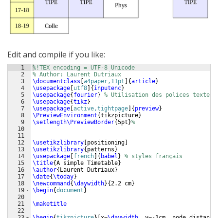
Edit and compile if you like:
1
%!TEX encoding = UTF-8 Unicode
2
% Author: Laurent Dutriaux
3
\documentclass
[
a4paper,11pt
]
{
article
}
4
\usepackage
[
utf8
]
{
inputenc
}
5
\usepackage
{
fourier
}
% Utilisation des polices texte
6
\usepackage
{
tikz
}
7
\usepackage
[
active,tightpage
]
{
preview
}
8
\PreviewEnvironment
{
tikzpicture
}
9
\setlength\PreviewBorder
{
5pt
}
%
10
11
12
\usetikzlibrary
[
positioning
]
13
\usetikzlibrary
{
patterns
}
14
\usepackage
[
french
]
{
babel
}
% styles français
15
\title
{
A simple Timetable
}
16
\author
{
Laurent Dutriaux
}
17
\date
{
\today
}
18
\newcommand
{
\daywidth
}
{
2.2 cm
}
19
\begin
{
document
}
20
21
\maketitle
22
23
\begin
{
tikzpicture
}
[
x=
\daywidth
, y=-1cm, node distance