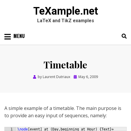
TeXample.net
LaTeX and TikZ examples
Skip
MENU
to
content
Search
SEARC
for:
Timetable
Posted
by
Laurent Dutriaux
May 6, 2009
on
A simple example of a timetable. The main purpose is
to provide an easy input of sequences, namely:
1
\node
[
event
]
 at 
(
Day,beginning at Hour
)
{
Text
}
+