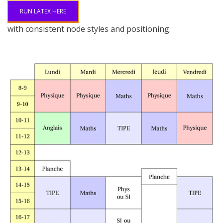
RUN LATEX HERE
with consistent node styles and positioning.