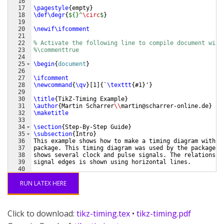
16
17
\pagestyle
{
empty
}
18
\def\degr
{
${}^
\circ
$
}
19
20
\newif\ifcomment
21
22
% Activate the following line to compile document with
23
%\commenttrue
24
25
\begin
{
document
}
26
27
\ifcomment
28
\newcommand
{
\qv
}
[
1
]
{
`
\texttt
{
#1
}
'
}
29
30
\title
{
TikZ-Timing Example
}
31
\author
{
Martin Scharrer
\\
martin@scharrer-online.de
}
32
\maketitle
33
34
\section
{
Step-By-Step Guide
}
35
\subsection
{
Intro
}
36
This example shows how to make a timing diagram with t
37
package. This timing diagram was used by the package a
38
shows several clock and pulse signals. The relationshi
39
signal edges is shown using horizontal lines.
40
41
Timing diagrams like this can be done using the 
\textt
RUN LATEX HERE
Click to download:
tikz-timing.tex
•
tikz-timing.pdf