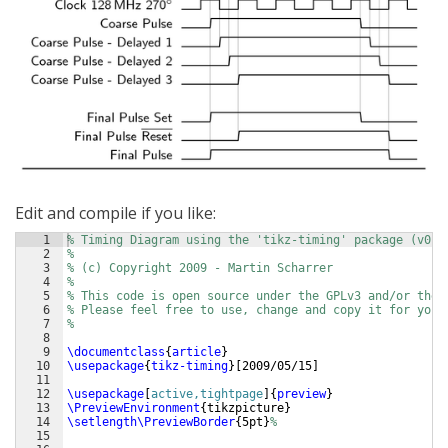
Edit and compile if you like:
1
% Timing Diagram using the 'tikz-timing' package (v0.5
2
%
3
% (c) Copyright 2009 - Martin Scharrer 
4
%
5
% This code is open source under the GPLv3 and/or the 
6
% Please feel free to use, change and copy it for your
7
%
8
9
\documentclass
{
article
}
10
\usepackage
{
tikz-timing
}
[
2009/05/15
]
11
12
\usepackage
[
active,tightpage
]
{
preview
}
13
\PreviewEnvironment
{
tikzpicture
}
14
\setlength\PreviewBorder
{
5pt
}
%
15