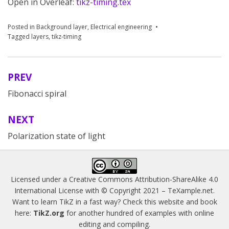
Open in Overleaf:
tikz-timing.tex
Posted in
Background layer
,
Electrical engineering
Tagged
layers
,
tikz-timing
PREV
Post
Fibonacci spiral
navigation
NEXT
Polarization state of light
Licensed under a
Creative Commons Attribution-ShareAlike 4.0
International License
with © Copyright 2021 –
TeXample.net
.
Want to learn TikZ in a fast way? Check this website and book
here:
TikZ.org
for another hundred of examples with online
editing and compiling.