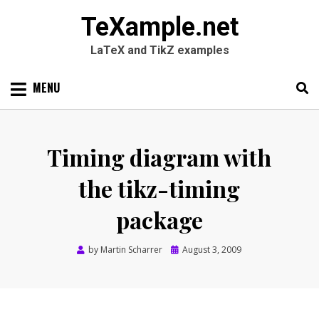
TeXample.net
LaTeX and TikZ examples
Skip
MENU
to
content
Search
SEARC
for:
Timing diagram with
the tikz-timing
package
Posted
by
Martin Scharrer
August 3, 2009
on