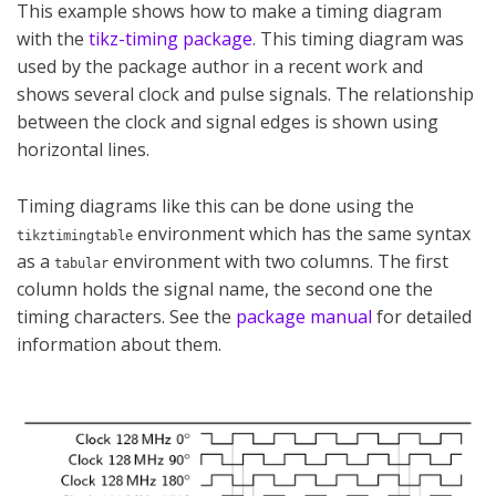
This example shows how to make a timing diagram
with the
tikz-timing package
. This timing diagram was
used by the package author in a recent work and
shows several clock and pulse signals. The relationship
between the clock and signal edges is shown using
horizontal lines.
Timing diagrams like this can be done using the
environment which has the same syntax
tikztimingtable
as a
environment with two columns. The first
tabular
column holds the signal name, the second one the
timing characters. See the
package manual
for detailed
information about them.