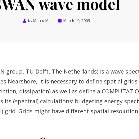
SWAN wave model
Posted
by
Marco Miani
March 10, 2009
on
 group, TU Delft, The Netherlands) is a wave spec
s Nearshore, it is necessary to define spatial grids 
riction, dissipation) as well as define a COMPUTATI
its (spectral) calculations: budgeting energy spec
) grid. Grids might have different spatial resolutio