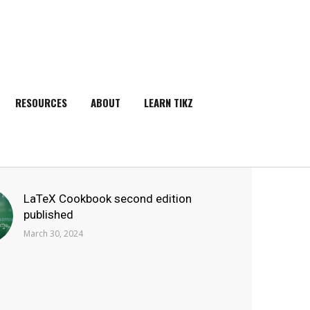
RESOURCES
ABOUT
LEARN TIKZ
SEARCH
LaTeX Cookbook second edition
published
March 30, 2024