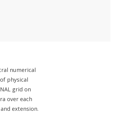
tral numerical
of physical
ONAL grid on
tra over each
n and extension.