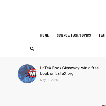
HOME
SCIENCE/TECH/TOPICS
FEAT
Skip
to
content
Search
LaTeX Book Giveaway: win a free
for:
book on LaTeX.org!
May 11, 2026