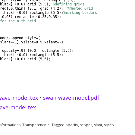
 opacity=0.9
]
(
0,0
)
 rectangle 
(
5,5
)
;
black
]
(
0,0
)
 grid 
(
5,5
)
; 
%defining grids
red!50,thin
]
(
3,1
)
 grid 
(
4,2
)
;  
%Nested Grid
 thick
]
(
0,0
)
 rectangle 
(
5,5
)
;
%marking borders
,0.05
)
 rectangle 
(
0.35,0.35
)
;
for the n-th grid:
ode/.append style=
{
slant=-1
}
,yslant=0.5,xslant=-1
 opacity=.9
]
(
0,0
)
 rectangle 
(
5,5
)
;
 thick
]
(
0,0
)
 rectangle 
(
5,5
)
;
black
]
(
0,0
)
 grid 
(
5,5
)
;
wave-model.tex
•
swan-wave-model.pdf
ave-model.tex
sformations
,
Transparency
Tagged
opacity
,
scopes
,
slant
,
styles