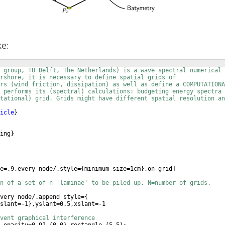
ke:
N group, TU Delft, The Netherlands) is a wave spectral numerical 
rshore, it is necessary to define spatial grids of
rs (wind friction, dissipation) as well as define a COMPUTATIONA
 performs its (spectral) calculations: budgeting energy spectra 
tational) grid. Grids might have different spatial resolution an
icle
}
ing
}
e=.9,every node/.style=
{
minimum size=1cm
}
,on grid
]
n of a set of n 'laminae' to be piled up. N=number of grids.
very node/.append style=
{
slant=-1
}
,yslant=0.5,xslant=-1
vent graphical interference