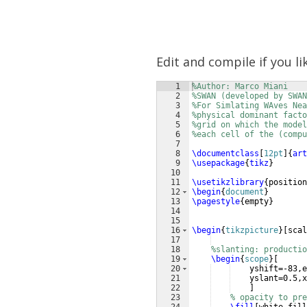
Edit and compile if you li
1
%Author: Marco Miani
2
%SWAN (developed by SWA
3
%For Simlating WAves Nea
4
%physical dominant facto
5
%grid on which the model
6
%each cell of the (compu
7
8
\documentclass
[
12pt
]
{
art
9
\usepackage
{
tikz
}
10
11
\usetikzlibrary
{
position
12
\begin
{
document
}
13
\pagestyle
{
empty
}
14
15
16
\begin
{
tikzpicture
}
[
scal
17
18
%slanting: productio
19
\begin
{
scope
}
[
20
    yshift=-83,e
21
    yslant=0.5,x
22
]
23
% opacity to pre