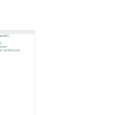
model.
L
over
d extension.