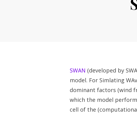
SWAN
(developed by SWAN
model. For Simlating WAve
dominant factors (wind f
which the model performs 
cell of the (computational