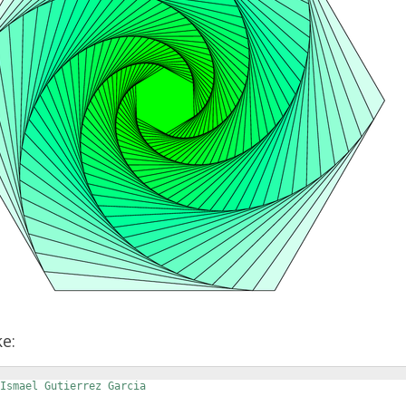
ke:
 Ismael Gutierrez Garcia