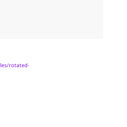
les/rotated-