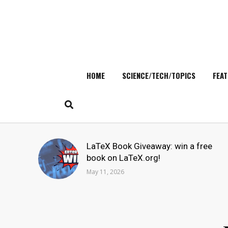
HOME
SCIENCE/TECH/TOPICS
FEAT
Skip
to
content
Search
LaTeX Book Giveaway: win a free
for:
book on LaTeX.org!
May 11, 2026