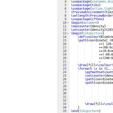
4
\usepackage
[
usenames,dvi
5
\usepackage
{
tikz
}
6
\usepackage
[
active,tight
7
\PreviewEnvironment
{
tikz
8
\setlength\PreviewBorder
9
\usepackage
{
ifthen
}
10
\begin
{
document
}
11
\newcounter
{
density
}
12
\setcounter
{
density
}
{
20
}
13
\begin
{
tikzpicture
}
14
\def\couleur
{
BlueGre
15
\path
[
coordinate
]
(
0
16
    ++
(
 120:
17
    ++
(
60:6c
18
    ++
(
0:6cm
19
    ++
(
-60:6
20
    ++
(
240:6
21
    ;
22
\draw
[
fill=
\couleur
!
23
\foreach
\x
 in 
{
1,..
24
\pgfmathsetcount
25
\setcounter
{
dens
26
\path
[
coordinate
27
\path
[
coordinate
28
29
30
31
32
33
\draw
[
fill=
\coul
34
}
35
\end
{
tikzpicture
}