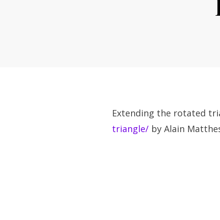
Extending the rotated tr
triangle/
by Alain Matthes