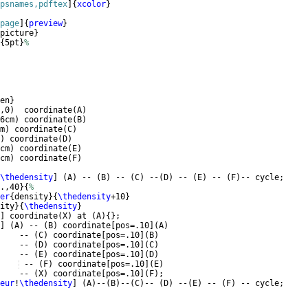
psnames,pdftex
]
{
xcolor
}
page
]
{
preview
}
picture
}
{
5pt
}
%
en
}
,0
)
  coordinate
(
A
)
6cm
)
 coordinate
(
B
)
m
)
 coordinate
(
C
)
)
 coordinate
(
D
)
cm
)
 coordinate
(
E
)
cm
)
 coordinate
(
F
)
\thedensity
]
(
A
)
 -- 
(
B
)
 -- 
(
C
)
 --
(
D
)
 -- 
(
E
)
 -- 
(
F
)
-- cycle;
.,40
}
{
%
er
{
density
}
{
\thedensity
+10
}
ity
}
{
\thedensity
}
]
 coordinate
(
X
)
 at 
(
A
)
{
}
;
]
(
A
)
 -- 
(
B
)
 coordinate
[
pos=.10
]
(
A
)
    -- 
(
C
)
 coordinate
[
pos=.10
]
(
B
)
    -- 
(
D
)
 coordinate
[
pos=.10
]
(
C
)
    -- 
(
E
)
 coordinate
[
pos=.10
]
(
D
)
 -- 
(
F
)
 coordinate
[
pos=.10
]
(
E
)
    -- 
(
X
)
 coordinate
[
pos=.10
]
(
F
)
;
eur
!
\thedensity
]
(
A
)
--
(
B
)
--
(
C
)
-- 
(
D
)
 --
(
E
)
 -- 
(
F
)
 -- cycle;