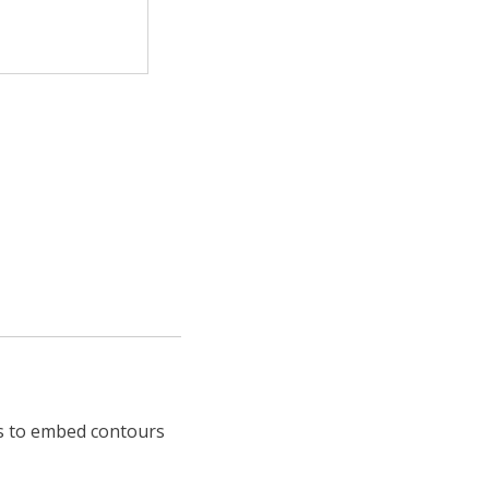
ns to embed contours