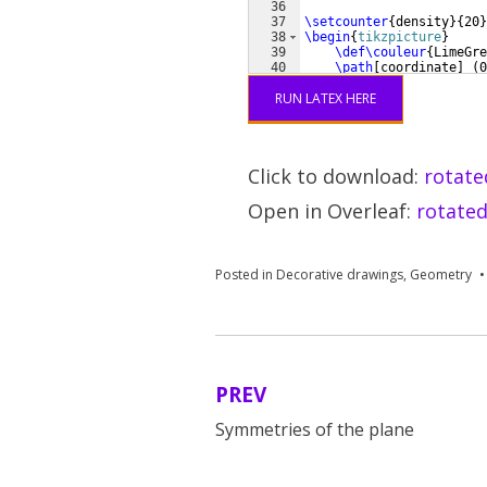
36
37
\setcounter
{
density
}
{
20
}
38
\begin
{
tikzpicture
}
39
\def\couleur
{
LimeGre
40
\path
[
coordinate
]
(
0
41
    ++
(
 144:
RUN LATEX HERE
Click to download:
rotate
Open in Overleaf:
rotated
Posted in
Decorative drawings
,
Geometry
PREV
Post
Symmetries of the plane
navigation