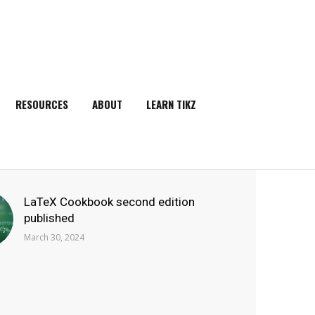
RESOURCES
ABOUT
LEARN TIKZ
SEARCH
LaTeX Cookbook second edition
published
March 30, 2024