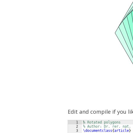
Edit and compile if you li
1
% Rotated polygons
2
% Author: Dr. rer. nat.
3
\documentclass
{
article
}