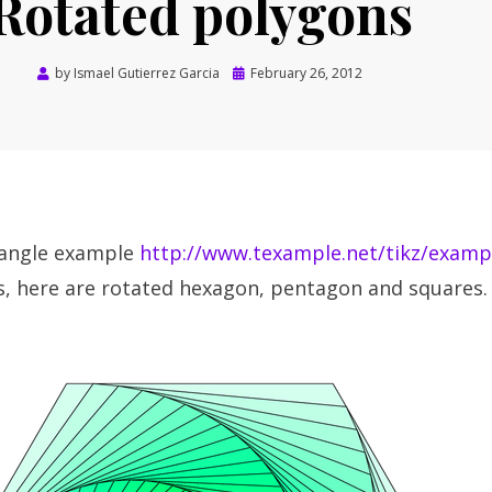
Rotated polygons
Posted
by
Ismael Gutierrez Garcia
February 26, 2012
on
iangle example
http://www.texample.net/tikz/examp
, here are rotated hexagon, pentagon and squares.