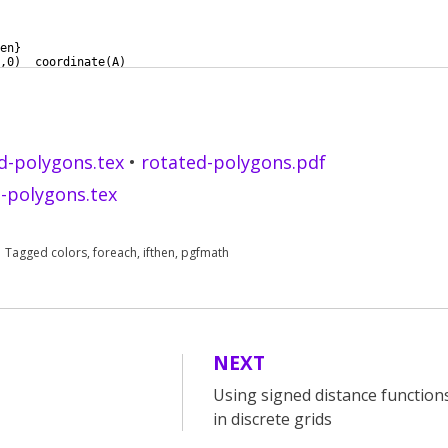
en
}
,0
)
  coordinate
(
A
)
10cm
)
 coordinate
(
B
)
d-polygons.tex
•
rotated-polygons.pdf
-polygons.tex
Tagged
colors
,
foreach
,
ifthen
,
pgfmath
NEXT
Using signed distance functio
in discrete grids