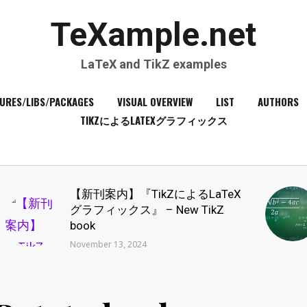
TeXample.net
LaTeX and TikZ examples
URES/LIBS/PACKAGES
VISUAL OVERVIEW
LIST
AUTHORS
TIKZによるLATEXグラフィックス
【新刊案内】『TikZによるLaTeX
グラフィックス』 – New TikZ
book
November 13, 2024