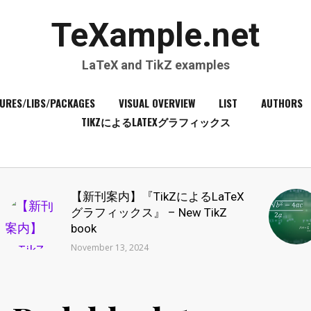
TeXample.net
LaTeX and TikZ examples
URES/LIBS/PACKAGES
VISUAL OVERVIEW
LIST
AUTHORS
TIKZによるLATEXグラフィックス
【新刊案内】『TikZによるLaTeX
グラフィックス』 – New TikZ
book
November 13, 2024