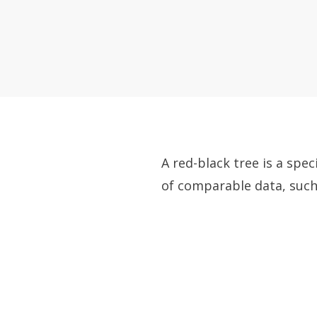
A red-black tree is a spe
of comparable data, such