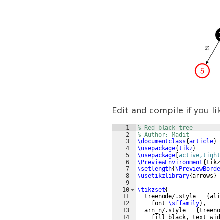
Edit and compile if you li
1
% Red-black tree
2
% Author: Madit
3
\documentclass
{
article
}
4
\usepackage
{
tikz
}
5
\usepackage
[
active,tight
6
\PreviewEnvironment
{
tikz
7
\setlength
{
\PreviewBorde
8
\usetikzlibrary
{
arrows
}
9
10
\tikzset
{
11
  treenode/.style = 
{
ali
12
    font=
\sffamily
}
,
13
  arn_n/.style = 
{
treeno
14
    fill=black, text wid