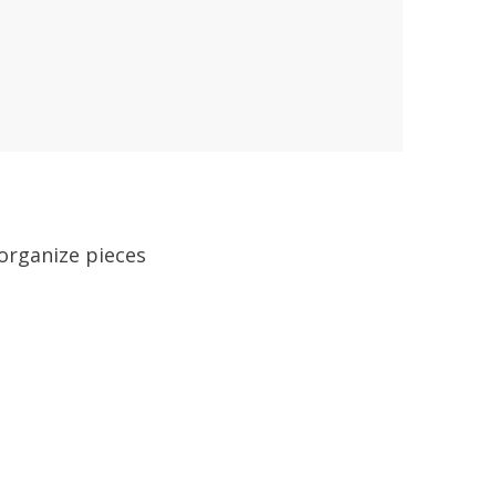
 organize pieces