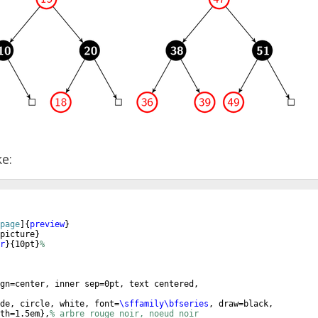
ke:
page
]
{
preview
}
picture
}
r
}
{
10pt
}
%
gn=center, inner sep=0pt, text centered,
de, circle, white, font=
\sffamily\bfseries
, draw=black,
th=1.5em
}
,
% arbre rouge noir, noeud noir