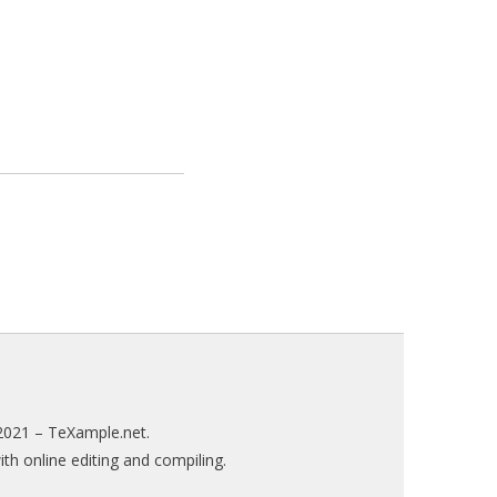
2021 –
TeXample.net
.
h online editing and compiling.