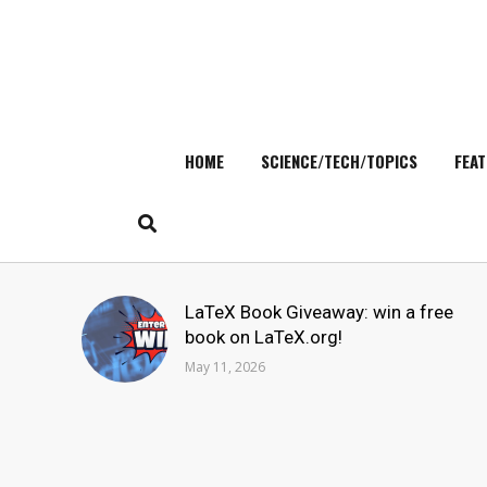
HOME
SCIENCE/TECH/TOPICS
FEAT
Skip
to
content
Search
LaTeX Book Giveaway: win a free
for:
book on LaTeX.org!
May 11, 2026