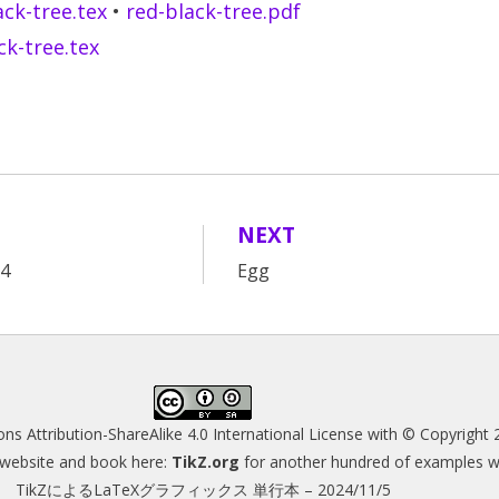
ack-tree.tex
•
red-black-tree.pdf
ck-tree.tex
NEXT
A4
Egg
s Attribution-ShareAlike 4.0 International License
with © Copyright 
s website and book here:
TikZ.org
for another hundred of examples wit
TikZによるLaTeXグラフィックス 単行本 – 2024/11/5