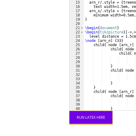
15
  arn_r/.style = 
{
treeno
16
    text width=1.5em, ve
17
  arn_x/.style = 
{
treeno
18
    minimum width=0.5em,
19
}
20
21
\begin
{
document
}
22
\begin
{
tikzpicture
}
[
->,>
23
  level distance = 1.5cm
24
\node
[
arn_n
]
{
33
}
25
    child
{
 node 
[
arn_r
]
26
    child
{
 node 
27
child
{
 n
28
29
30
}
31
    child
{
 node 
32
33
34
}
35
}
36
    child
{
 node 
[
arn_r
]
37
    child
{
 node 
38
39
40
}
41
    child
{
 node 
RUN LATEX HERE