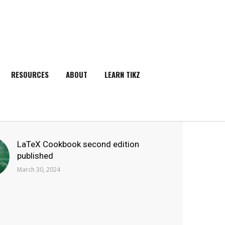
RESOURCES
ABOUT
LEARN TIKZ
SEARCH
LaTeX Cookbook second edition
published
March 30, 2024