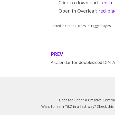
Click to download:
red-bl
Open in Overleaf:
red-bla
Posted in
Graphs
,
Trees
Tagged
styles
PREV
Post
A calendar for doublesided DIN-
navigation
Licensed under a
Creative Common
Want to learn TikZ in a fast way? Check thi