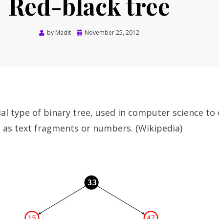
Red-black tree
Posted
by
Madit
November 25, 2012
on
cial type of binary tree, used in computer science to
 as text fragments or numbers. (Wikipedia)