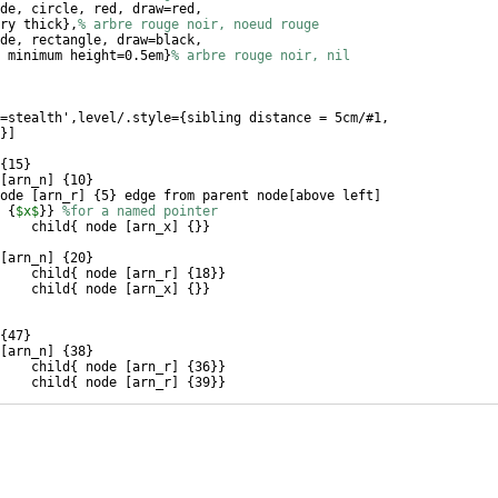
de, circle, red, draw=red, 
ry thick
}
,
% arbre rouge noir, noeud rouge
de, rectangle, draw=black,
 minimum height=0.5em
}
% arbre rouge noir, nil
=stealth',level/.style=
{
sibling distance = 5cm/#1,
}]
{
15
}
[
arn_n
]
{
10
}
ode 
[
arn_r
]
{
5
}
 edge from parent node
[
above left
]
{
$x$
}}
%for a named pointer
child
{
 node 
[
arn_x
]
{
}}
[
arn_n
]
{
20
}
child
{
 node 
[
arn_r
]
{
18
}}
child
{
 node 
[
arn_x
]
{
}}
{
47
}
[
arn_n
]
{
38
}
child
{
 node 
[
arn_r
]
{
36
}}
child
{
 node 
[
arn_r
]
{
39
}}
[
arn_n
]
{
51
}