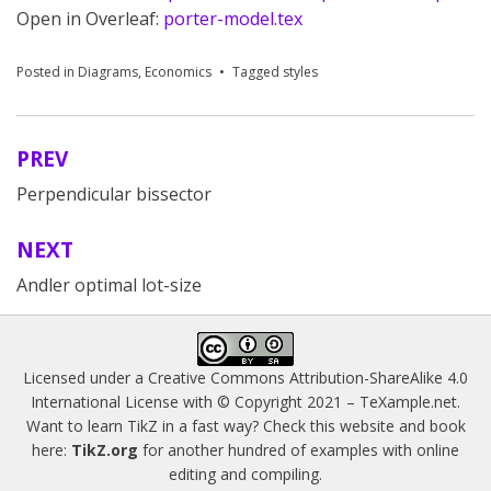
Open in Overleaf:
porter-model.tex
Posted in
Diagrams
,
Economics
Tagged
styles
PREV
Post
Perpendicular bissector
navigation
NEXT
Andler optimal lot-size
Licensed under a
Creative Commons Attribution-ShareAlike 4.0
International License
with © Copyright 2021 –
TeXample.net
.
Want to learn TikZ in a fast way? Check this website and book
here:
TikZ.org
for another hundred of examples with online
editing and compiling.