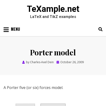
TeXample.net
LaTeX and TikZ examples
Skip
MENU
to
content
Search
SEARC
for:
Porter model
Posted
by
Charles-Axel Dein
October 26, 2009
on
A Porter five (or six) forces model.