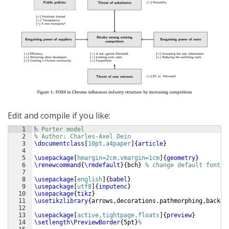
Edit and compile if you like:
1
% Porter model
2
% Author: Charles-Axel Dein
3
\documentclass
[
10pt,a4paper
]
{
article
}
4
5
\usepackage
[
hmargin=2cm,vmargin=1cm
]
{
geometry
}
6
\renewcommand
{
\rmdefault
}
{
bch
}
% change default font
7
8
\usepackage
[
english
]
{
babel
}
9
\usepackage
[
utf8
]
{
inputenc
}
10
\usepackage
{
tikz
}
11
\usetikzlibrary
{
arrows,decorations.pathmorphing,backgr
12
13
\usepackage
[
active,tightpage,floats
]
{
preview
}
14
\setlength\PreviewBorder
{
5pt
}
%