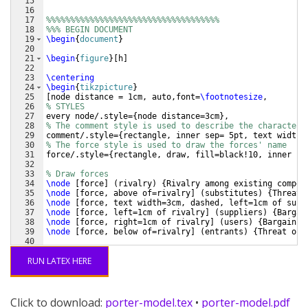
15
16
17
%%%%%%%%%%%%%%%%%%%%%%%%%%%%%%%%%%%%
18
%%% BEGIN DOCUMENT
19
\begin
{
document
}
20
21
\begin
{
figure
}
[
h
]
22
23
\centering
24
\begin
{
tikzpicture
}
25
[
node distance = 1cm, auto,font=
\footnotesize
,
26
% STYLES
27
every node/.style=
{
node distance=3cm
}
,
28
% The comment style is used to describe the characteri
29
comment/.style=
{
rectangle, inner sep= 5pt, text width=
30
% The force style is used to draw the forces' name
31
force/.style=
{
rectangle, draw, fill=black!10, inner se
32
33
% Draw forces
34
\node
[
force
]
(
rivalry
)
{
Rivalry among existing compet
35
\node
[
force, above of=rivalry
]
(
substitutes
)
{
Threat 
36
\node
[
force, text width=3cm, dashed, left=1cm of subs
37
\node
[
force, left=1cm of rivalry
]
(
suppliers
)
{
Bargai
38
\node
[
force, right=1cm of rivalry
]
(
users
)
{
Bargainin
39
\node
[
force, below of=rivalry
]
(
entrants
)
{
Threat of 
40
41
%%%%%%%%%%%%%%%
RUN LATEX HERE
Click to download:
porter-model.tex
•
porter-model.pdf