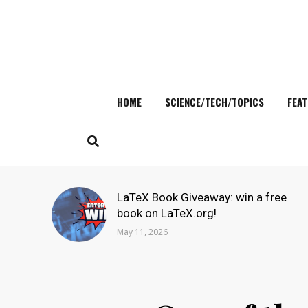
HOME
SCIENCE/TECH/TOPICS
FEAT
Skip
to
content
Search
LaTeX Book Giveaway: win a free
for:
book on LaTeX.org!
May 11, 2026