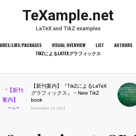
TeXample.net
LaTeX and TikZ examples
URES/LIBS/PACKAGES
VISUAL OVERVIEW
LIST
AUTHORS
TIKZによるLATEXグラフィックス
【新刊案内】『TikZによるLaTeX
グラフィックス』 – New TikZ
book
November 13, 2024