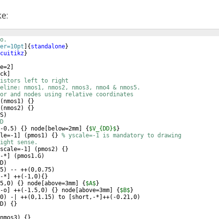
ke:
o.
er=10pt
]
{
standalone
}
cuitikz
}
e=2
]
ck
]
istors left to right
eline: nmos1, nmos2, nmos3, nmo4 & nmos5.
or and nodes using relative coordinates
(
nmos1
)
{
}
(
nmos2
)
{
}
S
)
D
-0.5
)
{
}
 node
[
below=2mm
]
{
$V_{DD}$
}
le=-1
]
(
pmos1
)
{
}
% yscale=-1 is mandatory to drawing
ight sense.
scale=-1
]
(
pmos2
)
{
}
-*
]
(
pmos1.G
)
D
)
5
)
 -- ++
(
0,0.75
)
-*
]
 ++
(
-1,0
)
{
}
5,0
)
{
}
 node
[
above=3mm
]
{
$A$
}
-o
]
 ++
(
-1.5,0
)
{
}
 node
[
above=3mm
]
{
$B$
}
0
)
 -| ++
(
0,1.15
)
 to 
[
short,-*
]
++
(
-0.21,0
)
D
)
{
}
nmos3
)
{
}