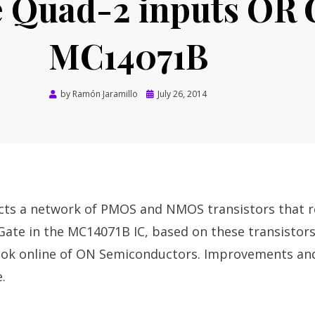
e Quad-2 inputs OR 
MC14071B
Posted
by
Ramón Jaramillo
July 26, 2014
on
icts a network of PMOS and NMOS transistors that 
Gate in the MC14071B IC, based on these transistor
ok online of ON Semiconductors. Improvements and
.