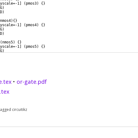
yscale=-1
]
(
pmos3
)
{
}
G
)
D
)
nmos4
)
{
}
yscale=-1
]
(
pmos4
)
{
}
G
)
D
)
(
nmos5
)
{
}
yscale=-1
]
(
pmos5
)
{
}
G
)
D
)
e.tex
•
or-gate.pdf
.tex
Tagged
circuitikz