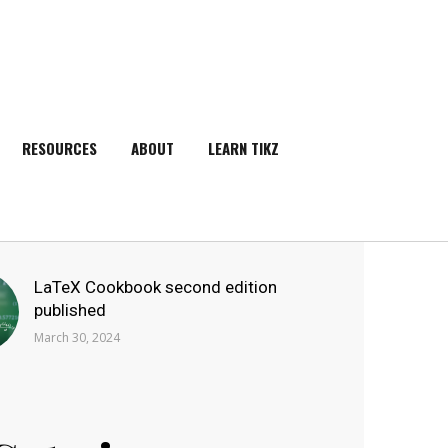
RESOURCES
ABOUT
LEARN TIKZ
SEARCH
LaTeX Cookbook second edition
published
March 30, 2024