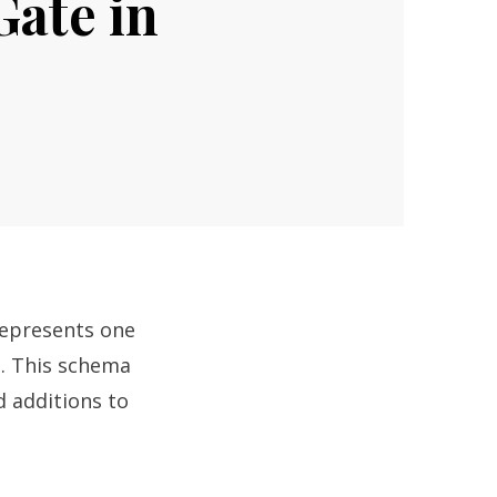
Gate in
represents one
s. This schema
 additions to