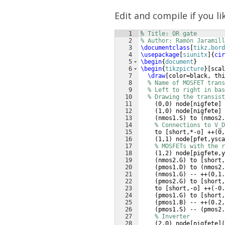
Edit and compile if you li
1
% Title: OR gate
2
% Author: Ramón Jaramill
3
\documentclass
[
tikz,bord
4
\usepackage
[
siunitx
]
{
cir
5
\begin
{
document
}
6
\begin
{
tikzpicture
}
[
scal
7
\draw
[
color=black, thi
8
% Name of MOSFET trans
9
% Left to right in bas
10
% Drawing the transist
11
(
0,0
)
 node
[
nigfete
]
12
(
1,0
)
 node
[
nigfete
]
13
(
nmos1.S
)
 to 
(
nmos2.
14
% Connections to V_D
15
    to 
[
short,*-o
]
 ++
(
0,
16
(
1,1
)
 node
[
pfet,ysca
17
% MOSFETs with the r
18
(
1,2
)
 node
[
pigfete,y
19
(
nmos2.G
)
 to 
[
short,
20
(
pmos1.D
)
 to 
(
nmos2.
21
(
nmos1.G
)
 -- ++
(
0,1.
22
(
pmos2.G
)
 to 
[
short,
23
    to 
[
short,-o
]
 ++
(
-0.
24
(
pmos1.G
)
 to 
[
short,
25
(
pmos1.B
)
 -- ++
(
0.2,
26
(
pmos1.S
)
 -- 
(
pmos2.
27
% Inverter
28
(
2,0
)
 node
[
nigfete
]
(