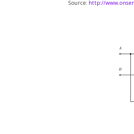
Source:
http://www.onsem