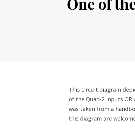
One of th
This circuit diagram dep
of the Quad-2 inputs OR 
was taken from a handbo
this diagram are welcome