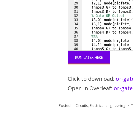
29
(
2,1
)
 node
[
pigfete, 
30
(
nmos3.G
)
 to 
(
pmos3.
31
(
nmos3.D
)
 to 
(
pmos3.
32
% Gate OR Output
33
(
3,0
)
 node
[
nigfete
]
(
34
(
3,1
)
 node
[
pigfete, 
35
(
nmos4.G
)
 to 
(
pmos4.
36
(
nmos4.D
)
 to 
(
pmos4.
37
%%%
38
(
4,0
)
 node
[
nigfete
]
39
(
4,1
)
 node
[
pigfete, 
40
(
nmos5.G
)
 to 
(
pmos5.
41
(
nmos5.D
)
 to 
(
pmos5.
RUN LATEX HERE
Click to download:
or-gat
Open in Overleaf:
or-gate
Posted in
Circuits
,
Electrical engineering