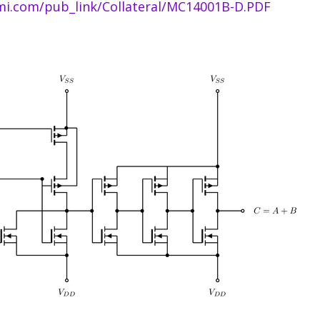
i.com/pub_link/Collateral/MC14001B-D.PDF