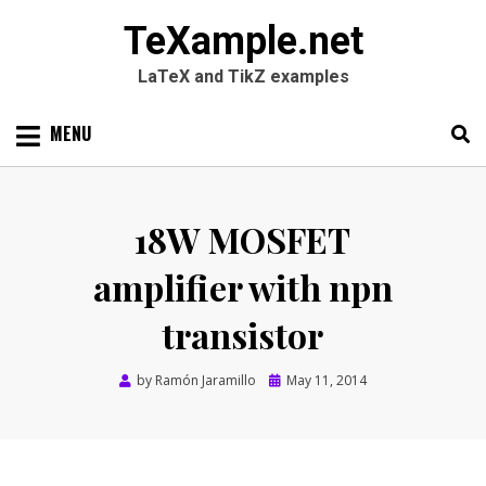
TeXample.net
LaTeX and TikZ examples
Skip
MENU
to
content
Search
SEARC
for:
18W MOSFET
amplifier with npn
transistor
Posted
by
Ramón Jaramillo
May 11, 2014
on