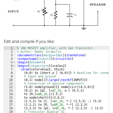
Edit and compile if you like:
1
% 18W MOSFET amplifier, with npn transistor.
2
% Author: Ramón Jaramillo.
3
\documentclass
[
margin=10pt
]
{
standalone
}
4
\usepackage
[
siunitx
]
{
circuitikz
}
5
\begin
{
document
}
6
\begin
{
tikzpicture
}
[
scale=2
]
7
\draw
[
color=black, thick
]
8
(
0,0
)
 to 
[
short,o-
]
(
6,0
)
{
}
% Baseline for connect
9
% Input and ground
10
(
0,1
)
 node
[
]
{
\large
{
\textbf
{
INPUT
}}}
11
% Connection of passive components
12
(
5,0
)
 node
[
ground
]
{
}
 node
[
circ
]
(
4.5,0
)
{
}
13
(
0,2
)
 to 
[
pC, l=
$C_1$
, o-
]
(
0.5,2
)
14
    to 
[
R,l=
$R_1$
,
]
(
1.5,2
)
15
    to node
[
short
]
{
}
(
2.6,2
)
16
(
1.5,2
)
 to 
[
C, l=
$C_2$
, *-
]
(
1.5,3
)
 -| 
(
5,3
)
17
(
2.2,2
)
 to 
[
R, l=
$R_2$
, *-*
]
(
2.2,3
)
18
(
2.2,3
)
 to 
[
pC, l=
$C_3$
, *-
]
(
2.2,5
)
 -| 
(
3,5
)
19
% Transistor Bipolar Q1