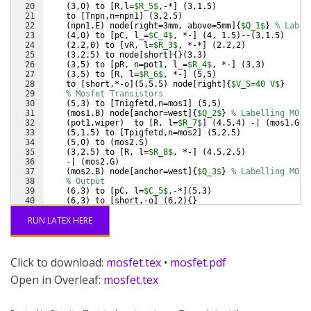
20
(
3,0
)
 to 
[
R,l=
$R_5$
,-*
]
(
3,1.5
)
21
    to 
[
Tnpn,n=npn1
]
(
3,2.5
)
22
(
npn1.E
)
 node
[
right=3mm, above=5mm
]
{
$Q_1$
}
% Label
23
(
4,0
)
 to 
[
pC, l_=
$C_4$
, *-
]
(
4, 1.5
)
--
(
3,1.5
)
24
(
2.2,0
)
 to 
[
vR, l=
$R_3$
, *-*
]
(
2.2,2
)
25
(
3,2.5
)
 to node
[
short
]
{
}
(
3,3
)
26
(
3,5
)
 to 
[
pR, n=pot1, l_=
$R_4$
, *-
]
(
3,3
)
27
(
3,5
)
 to 
[
R, l=
$R_6$
, *-
]
(
5,5
)
28
    to 
[
short,*-o
]
(
5,5.5
)
 node
[
right
]
{
$V_S=40 V$
}
29
% Mosfet Transistors
30
(
5,3
)
 to 
[
Tnigfetd,n=mos1
]
(
5,5
)
31
(
mos1.B
)
 node
[
anchor=west
]
{
$Q_2$
}
% Labelling MOSF
32
(
pot1.wiper
)
  to 
[
R, l=
$R_7$
]
(
4.5,4
)
 -| 
(
mos1.G
)
33
(
5,1.5
)
 to 
[
Tpigfetd,n=mos2
]
(
5,2.5
)
34
(
5,0
)
 to 
(
mos2.S
)
35
(
3,2.5
)
 to 
[
R, l=
$R_8$
, *-
]
(
4.5,2.5
)
36
    -| 
(
mos2.G
)
37
(
mos2.B
)
 node
[
anchor=west
]
{
$Q_3$
}
% Labelling MOSF
38
% Output
39
(
6,3
)
 to 
[
pC, l=
$C_5$
,-*
]
(
5,3
)
40
(
6,3
)
 to 
[
short,-o
]
(
6,2
)
{
}
41
(
mos1.S
)
--
(
mos2.D
)
RUN LATEX HERE
Click to download:
mosfet.tex
•
mosfet.pdf
Open in Overleaf:
mosfet.tex