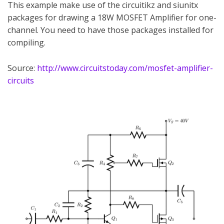
This example make use of the circuitikz and siunitx
packages for drawing a 18W MOSFET Amplifier for one-
channel. You need to have those packages installed for
compiling.
Source:
http://www.circuitstoday.com/mosfet-amplifier-
circuits