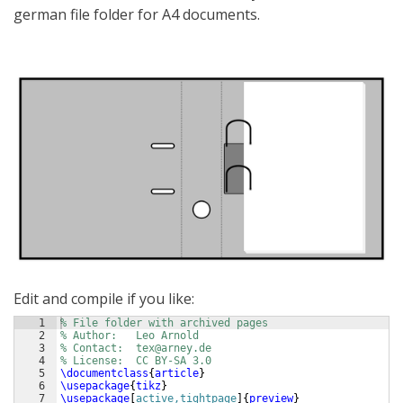
german file folder for A4 documents.
Edit and compile if you like:
1
% File folder with archived pages
2
% Author:
Leo Arnold
3
% Contact:
tex@arney.de
4
% License:
CC BY-SA 3.0
5
\documentclass
{
article
}
6
\usepackage
{
tikz
}
7
\usepackage
[
active,tightpage
]
{
preview
}