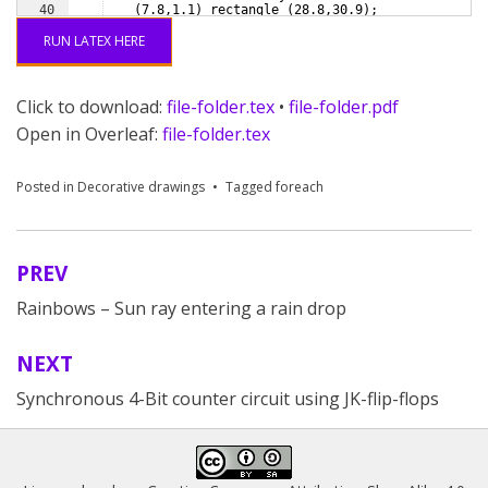
40
(
7.8,1.1
)
 rectangle 
(
28.8,30.9
)
;
41
% Punched holes
RUN LATEX HERE
Click to download:
file-folder.tex
•
file-folder.pdf
Open in Overleaf:
file-folder.tex
Posted in
Decorative drawings
Tagged
foreach
PREV
Post
Rainbows – Sun ray entering a rain drop
navigation
NEXT
Synchronous 4-Bit counter circuit using JK-flip-flops