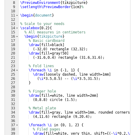
8
\PreviewEnvironment
{
tikzpicture
}
9
\setlength\PreviewBorder
{
1cm
}
%
10
11
\begin
{
document
}
12
13
% Scale to your needs
14
\scalebox
{
0.2
}
{
15
% All measures in centimeters
16
\begin
{
tikzpicture
}
17
% Basic cardboard
18
\draw
[
fill=black
]
19
(
-32,0
)
 rectangle 
(
32,32
)
;
20
\draw
[
fill=gray!50
]
21
(
-31.6,0.4
)
 rectangle 
(
31.6,31.6
)
;
22
23
% Fold lines
24
\foreach
\i
 in 
{
-1, 1
}
{
25
\draw
[
loosely dashed, line width=1mm
]
26
(
\i
*3.5,0.5
)
 -- 
(
\i
*3.5,31.5
)
;
27
}
28
29
% Finger hole
30
\draw
[
fill=white, line width=2mm
]
31
(
0,8.8
)
 circle 
(
1.5
)
;
32
33
% Metal plate
34
\draw
[
fill=gray, line width=1mm, rounded corners
]
35
(
4,11.6
)
 rectangle 
(
9,20.4
)
;
36
37
\foreach
\i
 in 
{
0, 1, 2
}
{
38
% Filed pages
39
\draw
[
fill=white, very thin, shift=
{(
-
\i
*0.2,
\i
*