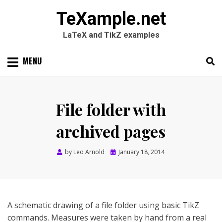
TeXample.net
LaTeX and TikZ examples
Skip
MENU
to
content
Search
SEARC
for:
File folder with
archived pages
Posted
by
Leo Arnold
January 18, 2014
on
A schematic drawing of a file folder using basic TikZ
commands. Measures were taken by hand from a real