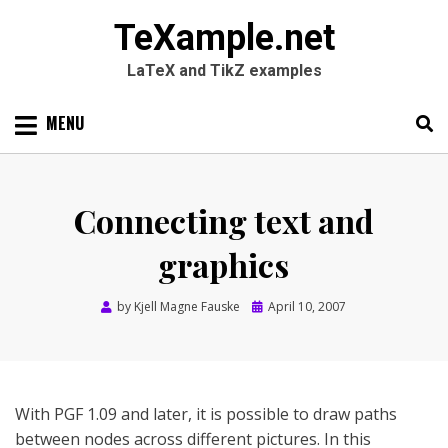
TeXample.net
LaTeX and TikZ examples
Skip
MENU
to
content
Search
SEARC
for:
Connecting text and
graphics
Posted
by
Kjell Magne Fauske
April 10, 2007
on
With PGF 1.09 and later, it is possible to draw paths
between nodes across different pictures. In this