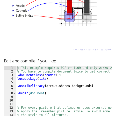
Edit and compile if you like:
1
% This example requires PGF >= 1.09 and only works wit
2
% You have to compile document twice to get correct pl
3
\documentclass
{
beamer
}
%
4
\usepackage
{
tikz
}
5
6
\usetikzlibrary
{
arrows,shapes,backgrounds
}
7
8
\begin
{
document
}
9
10
11
12
% For every picture that defines or uses external node
13
% apply the 'remember picture' style. To avoid some ty
14
% the style to all pictures.