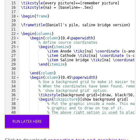
15
\tikzstyle
{
every picture
}
+=
[
remember picture
]
16
\tikzstyle
{
na
}
 = 
[
baseline=-.5ex
]
17
18
\begin
{
frame
}
19
20
\frametitle
{
Daniell's pile, saline bridge version
}
21
22
\begin
{
columns
}
23
\begin
{
column
}
{
0.4
\paperwidth
}
24
% define source coordinates
25
\begin
{
itemize
}
26
\item
 Anode 
\tikz
[
na
]
\coordinate
(
s-anode
27
\item
 Cathode 
\tikz
[
na
]
\coordinate
(
s-cat
28
\item
 Saline bridge 
\tikz
[
na
]
\coordinate
29
\end
{
itemize
}
30
31
\end
{
column
}
32
\begin
{
column
}
{
0.45
\paperwidth
}
33
% Use a background grid to make it easier to f
34
% When the coordinates have been found, remove
35
% 'show background grid' option. 
36
\tikzstyle
{
background grid
}
=
[
draw, black!50,st
37
\begin
{
tikzpicture
}
[
show background grid
]
38
% Put the graphic inside a node. This make
39
% graphic and to draw on top of it. 
40
% The above right option is used to place 
41
% of the image at the (0,0) coordinate. 
RUN LATEX HERE