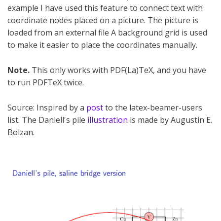
example I have used this feature to connect text with
coordinate nodes placed on a picture. The picture is
loaded from an external file A background grid is used
to make it easier to place the coordinates manually.
Note.
This only works with PDF(La)TeX, and you have
to run PDFTeX twice.
Source: Inspired by a
post
to the latex-beamer-users
list. The Daniell's pile
illustration
is made by Augustin E.
Bolzan.