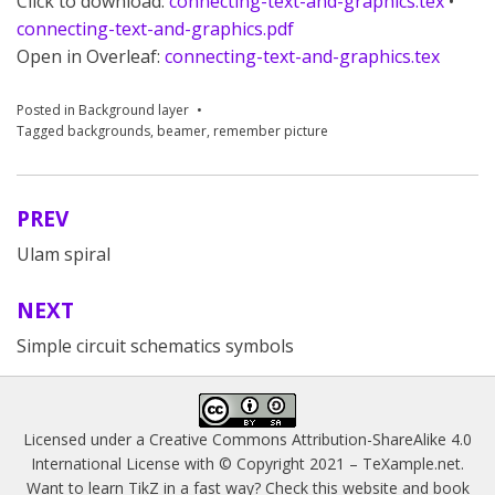
Click to download:
connecting-text-and-graphics.tex
•
connecting-text-and-graphics.pdf
Open in Overleaf:
connecting-text-and-graphics.tex
Posted in
Background layer
Tagged
backgrounds
,
beamer
,
remember picture
PREV
Post
Ulam spiral
navigation
NEXT
Simple circuit schematics symbols
Licensed under a
Creative Commons Attribution-ShareAlike 4.0
International License
with © Copyright 2021 –
TeXample.net
.
Want to learn TikZ in a fast way? Check this website and book