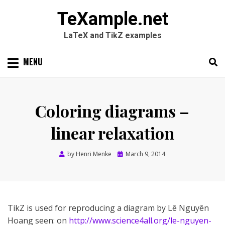
TeXample.net
LaTeX and TikZ examples
Skip
MENU
to
content
Search
SEARC
for:
Coloring diagrams –
linear relaxation
Posted
by
Henri Menke
March 9, 2014
on
TikZ is used for reproducing a diagram by Lê Nguyên
Hoang seen: on
http://www.science4all.org/le-nguyen-