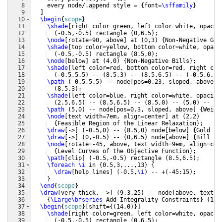
8
    every node/.append style = 
{
font=
\sffamily
}
9
]
10
\begin
{
scope
}
11
\shade
[
right color=green, left color=white, opacit
12
(
-0.5,-0.5
)
 rectangle 
(
0,6.5
)
;
13
\node
[
rotate=90, above
]
 at 
(
0,3
)
{
Non-Negative Gol
14
\shade
[
top color=yellow, bottom color=white, opaci
15
(
-0.5,-0.5
)
 rectangle 
(
8.5,0
)
;
16
\node
[
below
]
 at 
(
4,0
)
{
Non-Negative Bills
}
;
17
\shade
[
left color=red, bottom color=red, right col
18
(
-0.5,5.5
)
 -- 
(
8.5,3
)
 -- 
(
8.5,6.5
)
 -- 
(
-0.5,6.5
)
19
\path
(
-0.5,5.5
)
 -- node
[
pos=0.23, sloped, above
]
20
(
8.5,3
)
;
21
\shade
[
left color=blue, right color=white, opacity
22
(
2.5,6.5
)
 -- 
(
8.5,6.5
)
 -- 
(
8.5,0
)
 -- 
(
5,0
)
 -- cy
23
\path
(
5,0
)
 -- node
[
pos=0.3, sloped, above
]
{
Weigh
24
\node
[
text width=7em, align=center
]
 at 
(
2,2
)
25
{
Feasible Region of the Linear Relaxation
}
;
26
\draw
[
->
]
(
-0.5,0
)
 -- 
(
8.5,0
)
 node
[
below
]
{
Gold ba
27
\draw
[
->
]
(
0,-0.5
)
 -- 
(
0,6.5
)
 node
[
above
]
{
Bill st
28
\node
[
rotate=-45, above, text width=9em, align=cen
29
{
Level Curves of the Objective Function
}
;
30
\path
[
clip
]
(
-0.5,-0.5
)
 rectangle 
(
8.5,6.5
)
;
31
\foreach
\i
 in 
{
0.5,3,...,13
}
{
32
\draw
[
help lines
]
(
-0.5,
\i
)
 -- +
(
-45:15
)
;
33
}
34
\end
{
scope
}
35
\draw
[
very thick, ->
]
(
9,3.25
)
 -- node
[
above, text w
36
{
\Large\bfseries
 Add Integrality Constraints
}
(
13,
37
\begin
{
scope
}
[
shift=
{(
14,0
)}]
38
\shade
[
right color=green, left color=white, opacit
39
(
-0.5,-0.5
)
 rectangle 
(
0,6.5
)
;