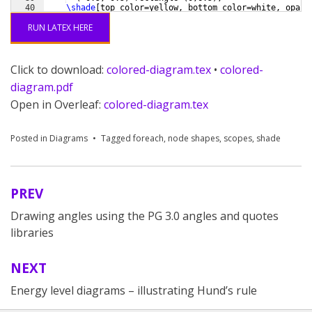
40
\shade
[
top color=yellow, bottom color=white, opaci
41
(
-0.5,-0.5
)
 rectangle 
(
8.5,0
)
;
RUN LATEX HERE
Click to download:
colored-diagram.tex
•
colored-
diagram.pdf
Open in Overleaf:
colored-diagram.tex
Posted in
Diagrams
Tagged
foreach
,
node shapes
,
scopes
,
shade
PREV
Post
Drawing angles using the PG 3.0 angles and quotes
navigation
libraries
NEXT
Energy level diagrams – illustrating Hund’s rule