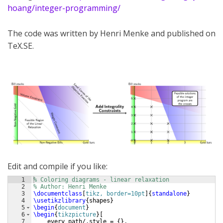
hoang/integer-programming/
The code was written by Henri Menke and published on
TeX.SE.
Edit and compile if you like:
1
% Coloring diagrams - linear relaxation
2
% Author: Henri Menke
3
\documentclass
[
tikz, border=10pt
]
{
standalone
}
4
\usetikzlibrary
{
shapes
}
5
\begin
{
document
}
6
\begin
{
tikzpicture
}
[
7
    every path/.style = 
{
}
,