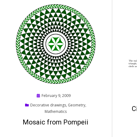
Posted
February 9, 2009
on
Decorative drawings
,
Geometry
,
C
Mathematics
Mosaic from Pompeii