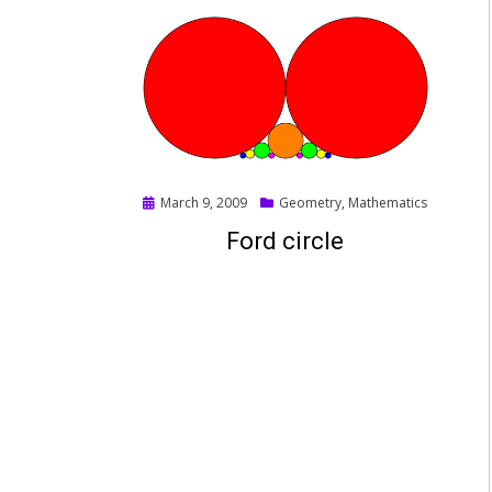
Posted
March 9, 2009
Geometry
,
Mathematics
on
Ford circle