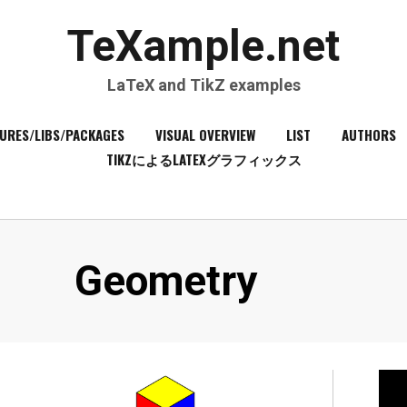
TeXample.net
LaTeX and TikZ examples
URES/LIBS/PACKAGES
VISUAL OVERVIEW
LIST
AUTHORS
TIKZによるLATEXグラフィックス
Category
:
Geometry