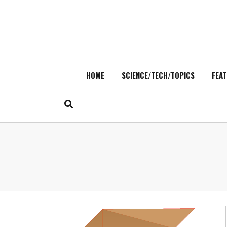
HOME
SCIENCE/TECH/TOPICS
FEAT
Skip
to
content
Search
for: