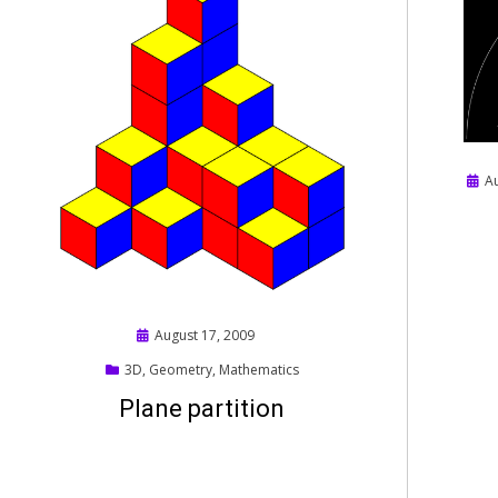
Post
A
on
Posted
August 17, 2009
on
3D
,
Geometry
,
Mathematics
Plane partition