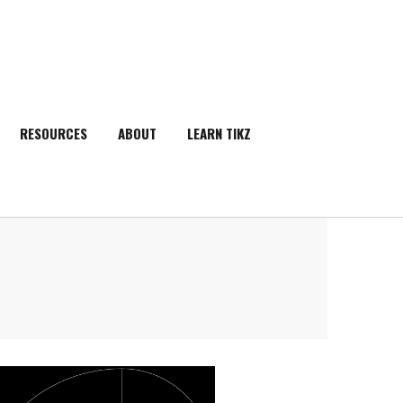
RESOURCES
ABOUT
LEARN TIKZ
SEARCH