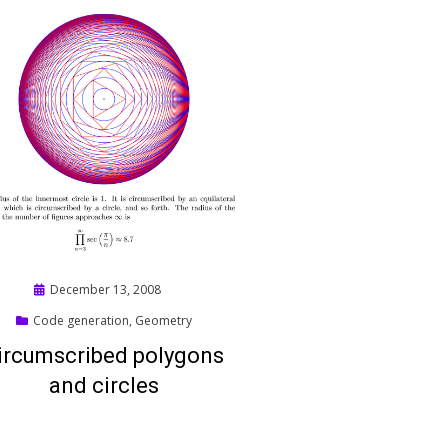
Posted
December 13, 2008
on
Code generation
,
Geometry
ircumscribed polygons
and circles