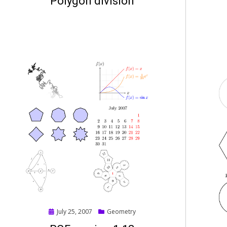
Polygon division
Posted
July 25, 2007
Geometry
on