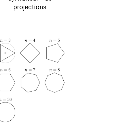
projections