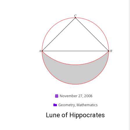
Posted
November 27, 2008
on
Geometry
,
Mathematics
Lune of Hippocrates