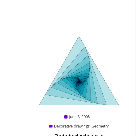
Posted
June 8, 2008
on
Decorative drawings
,
Geometry