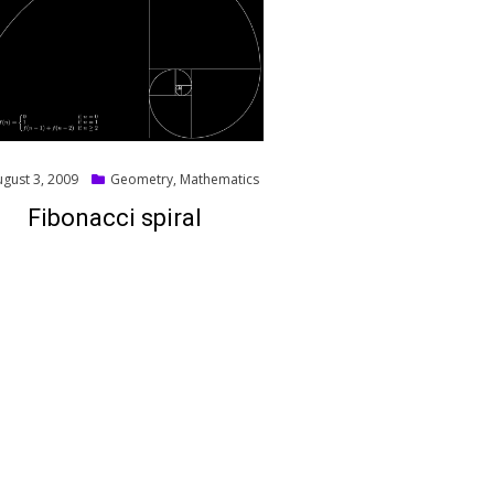
ed
ugust 3, 2009
Geometry
,
Mathematics
Fibonacci spiral