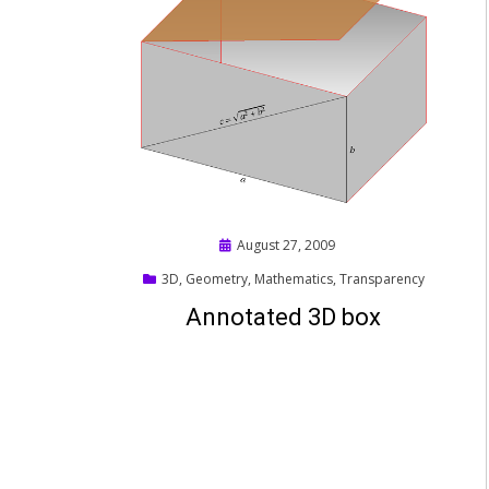
Posted
August 27, 2009
on
3D
,
Geometry
,
Mathematics
,
Transparency
Annotated 3D box