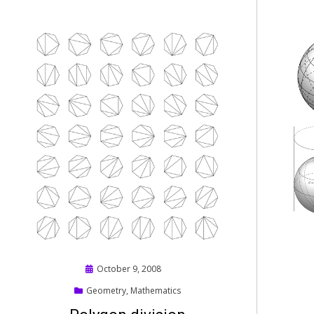
Posted
October 9, 2008
on
Geometry
,
Mathematics