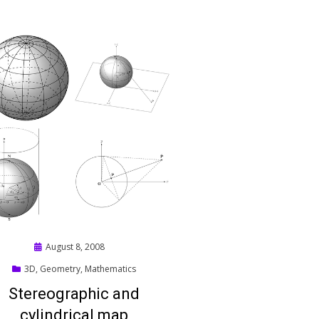
Posted
August 8, 2008
on
3D
,
Geometry
,
Mathematics
Stereographic and
cylindrical map