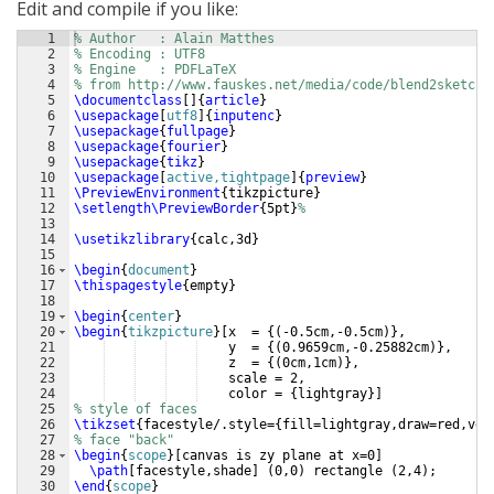
Edit and compile if you like:
1
% Author   : Alain Matthes
2
% Encoding : UTF8
3
% Engine   : PDFLaTeX
4
% from http://www.fauskes.net/media/code/blend2sketch/
5
\documentclass
[
]
{
article
}
6
\usepackage
[
utf8
]
{
inputenc
}
7
\usepackage
{
fullpage
}
8
\usepackage
{
fourier
}
9
\usepackage
{
tikz
}
10
\usepackage
[
active,tightpage
]
{
preview
}
11
\PreviewEnvironment
{
tikzpicture
}
12
\setlength\PreviewBorder
{
5pt
}
%
13
14
\usetikzlibrary
{
calc,3d
}
15
16
\begin
{
document
}
17
\thispagestyle
{
empty
}
18
19
\begin
{
center
}
20
\begin
{
tikzpicture
}
[
x  = 
{(
-0.5cm,-0.5cm
)}
,
21
    y  = 
{(
0.9659cm,-0.25882cm
)}
,
22
    z  = 
{(
0cm,1cm
)}
,
23
    scale = 2,
24
    color = 
{
lightgray
}]
25
% style of faces
26
\tikzset
{
facestyle/.style=
{
fill=lightgray,draw=red,ver
27
% face "back" 
28
\begin
{
scope
}
[
canvas is zy plane at x=0
]
29
\path
[
facestyle,shade
]
(
0,0
)
 rectangle 
(
2,4
)
;
30
\end
{
scope
}