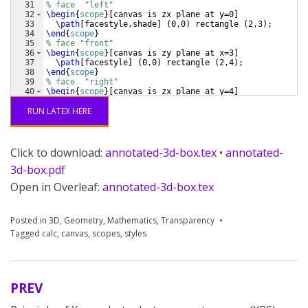
31
% face  "left"
32
\begin
{
scope
}
[
canvas is zx plane at y=0
]
33
\path
[
facestyle,shade
]
(
0,0
)
 rectangle 
(
2,3
)
;
34
\end
{
scope
}
35
% face "front"
36
\begin
{
scope
}
[
canvas is zy plane at x=3
]
37
\path
[
facestyle
]
(
0,0
)
 rectangle 
(
2,4
)
;
38
\end
{
scope
}
39
% face  "right"
40
\begin
{
scope
}
[
canvas is zx plane at y=4
]
41
\path
[
facestyle
]
(
0,0
)
 rectangle 
(
2,3
)
;
RUN LATEX HERE
Click to download:
annotated-3d-box.tex
•
annotated-
3d-box.pdf
Open in Overleaf:
annotated-3d-box.tex
Posted in
3D
,
Geometry
,
Mathematics
,
Transparency
Tagged
calc
,
canvas
,
scopes
,
styles
PREV
Post