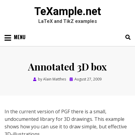
TeXample.net
LaTeX and TikZ examples
Skip
MENU
to
content
Search
SEARC
for:
Annotated 3D box
Posted
by
Alain Matthes
August 27, 2009
on
In the current version of PGF there is a small,
undocumented library for 3D drawings. This example
shows how you can use it to draw simple, but effective
3D-illustrations.