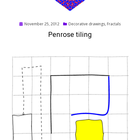
Posted
November 25, 2012
Decorative drawings
,
Fractals
on
Penrose tiling