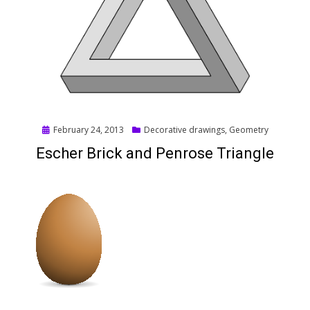
Posted
February 24, 2013
Decorative drawings
,
Geometry
on
Escher Brick and Penrose Triangle