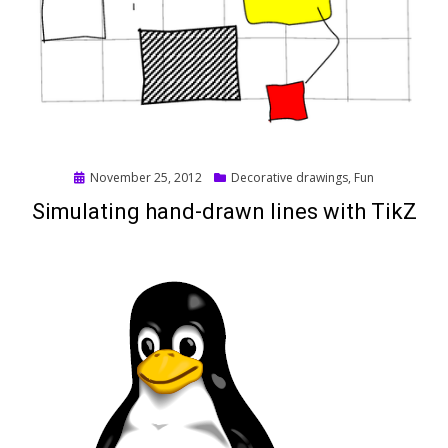
Posted
November 25, 2012
Decorative drawings
,
Fun
on
Simulating hand-drawn lines with TikZ