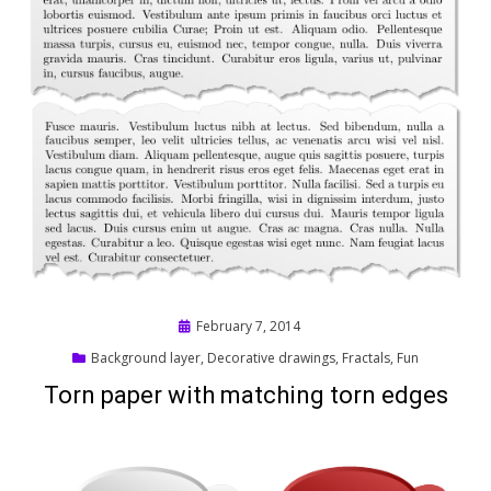
Posted
February 7, 2014
on
Background layer
,
Decorative drawings
,
Fractals
,
Fun
Torn paper with matching torn edges