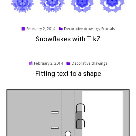
Posted
February 2, 2014
Decorative drawings
,
Fractals
on
Snowflakes with TikZ
Posted
February 2, 2014
Decorative drawings
on
Fitting text to a shape