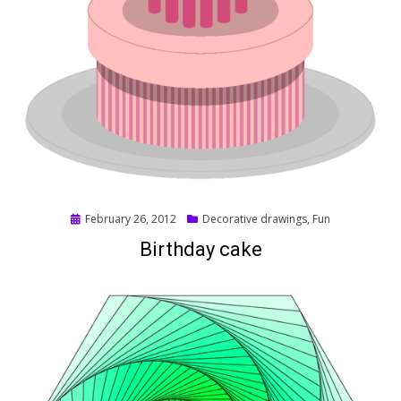
Posted
February 26, 2012
Decorative drawings
,
Fun
on
Birthday cake