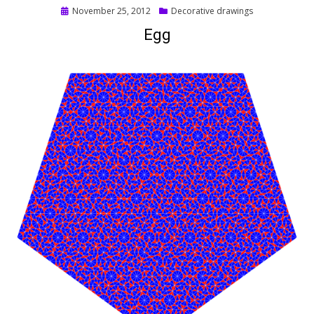
Posted
November 25, 2012
Decorative drawings
on
Egg