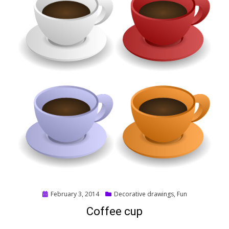
Posted
February 3, 2014
Decorative drawings
,
Fun
on
Coffee cup