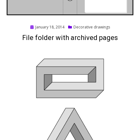
Posted
January 18, 2014
Decorative drawings
on
File folder with archived pages