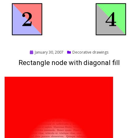
Posted
January 30, 2007
Decorative drawings
on
Rectangle node with diagonal fill