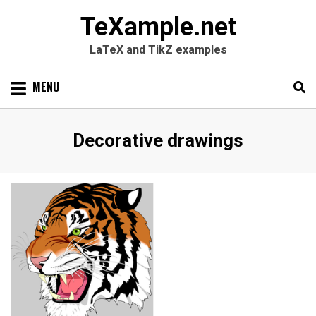
TeXample.net
LaTeX and TikZ examples
Skip
MENU
to
content
Search
SEARC
Category
:
Decorative drawings
for: