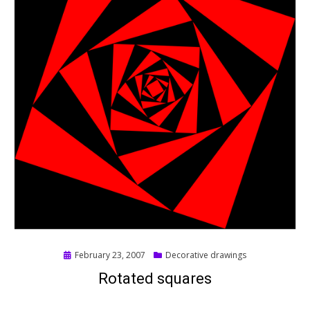
Posted
February 23, 2007
Decorative drawings
on
Rotated squares