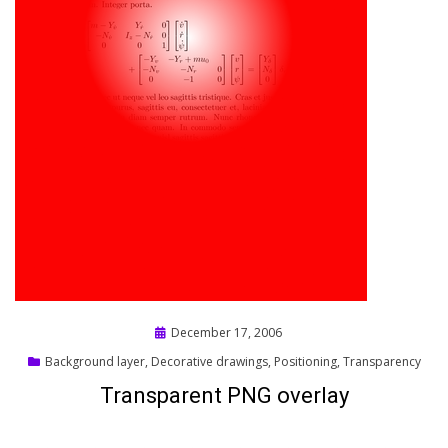
Posted
December 17, 2006
on
Background layer
,
Decorative drawings
,
Positioning
,
Transparency
Transparent PNG overlay