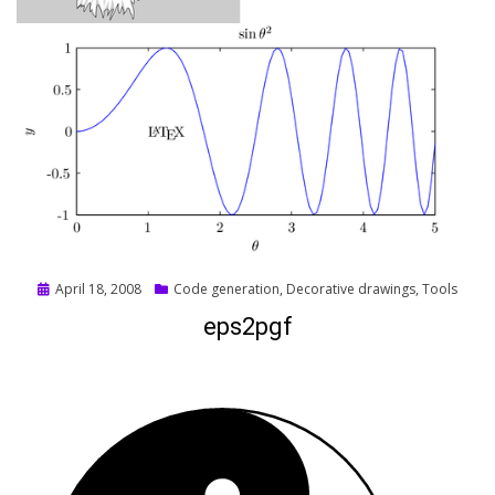
Posted
April 18, 2008
Code generation
,
Decorative drawings
,
Tools
on
eps2pgf