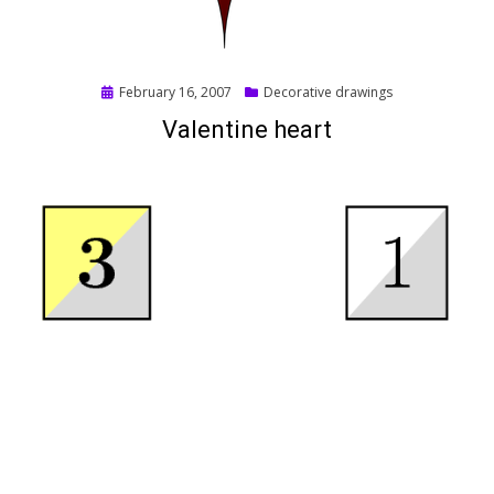
Posted
February 16, 2007
Decorative drawings
on
Valentine heart