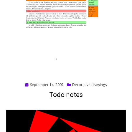
Posted
September 14, 2007
Decorative drawings
on
Todo notes