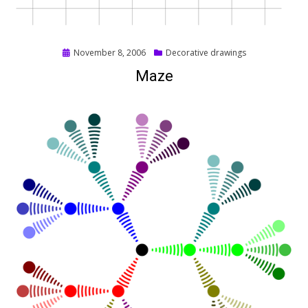
Posted
November 8, 2006
Decorative drawings
on
Maze