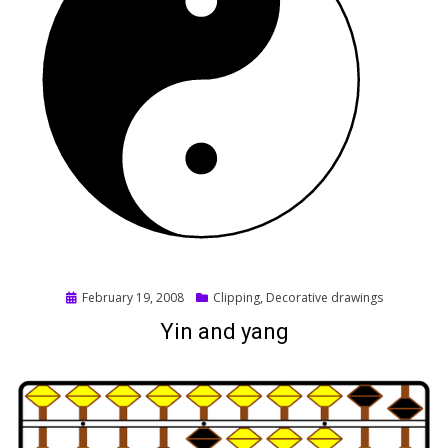
Posted
February 19, 2008
Clipping
,
Decorative drawings
on
Yin and yang