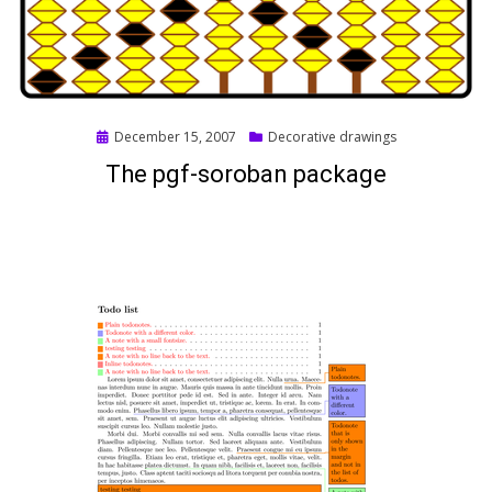
Posted
December 15, 2007
Decorative drawings
on
The pgf-soroban package