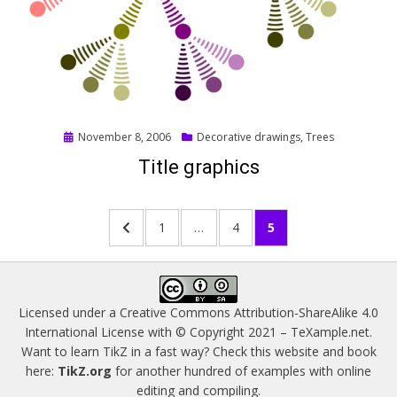
Posted
November 8, 2006
Decorative drawings
,
Trees
on
Title graphics
Posts
PREVIOUS
PAGE
PAGE
PAGE
1
…
4
5
pagination
PAGE
Licensed under a
Creative Commons Attribution-ShareAlike 4.0
International License
with © Copyright 2021 –
TeXample.net
.
Want to learn TikZ in a fast way? Check this website and book
here:
TikZ.org
for another hundred of examples with online
editing and compiling.