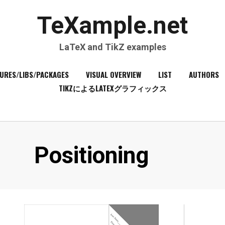
TeXample.net
LaTeX and TikZ examples
URES/LIBS/PACKAGES
VISUAL OVERVIEW
LIST
AUTHORS
TIKZによるLATEXグラフィックス
Category
:
Positioning