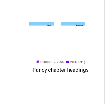
Posted
October 12, 2008
Positioning
on
Fancy chapter headings