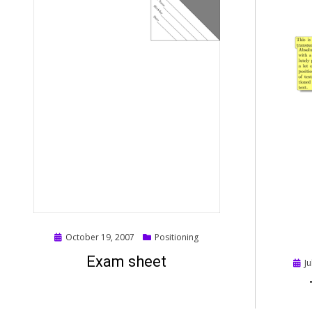
Posted
October 19, 2007
Positioning
on
Exam sheet
Post
Ju
on