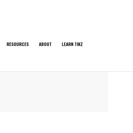
RESOURCES
ABOUT
LEARN TIKZ
SEARCH