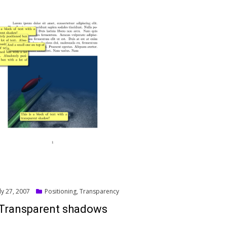
ed
ly 27, 2007
Positioning
,
Transparency
Transparent shadows