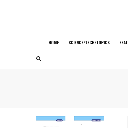
HOME
SCIENCE/TECH/TOPICS
FEAT
Skip
to
content
Search
for: