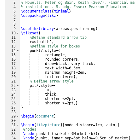
3
% Howells, Peter og Bain, Keith (2007). Financial mark
4
% institutions. 5. udg. Essex: Pearson Education.
5
\documentclass
{
minimal
}
6
\usepackage
{
tikz
}
7
8
9
\usetikzlibrary
{
arrows,positioning
}
10
\tikzset
{
11
%Define standard arrow tip
12
    >=stealth',
13
%Define style for boxes
14
    punkt/.style=
{
15
   rectangle,
16
   rounded corners,
17
   draw=black, very thick,
18
   text width=6.5em,
19
   minimum height=2em,
20
   text centered
}
,
21
% Define arrow style
22
    pil/.style=
{
23
   ->,
24
   thick,
25
   shorten <=2pt,
26
   shorten >=2pt,
}
27
}
28
29
\begin
{
document
}
30
31
\begin
{
tikzpicture
}
[
node distance=1cm, auto,
]
32
%nodes
33
\node
[
punkt
]
(
market
)
{
Market 
(
b
)}
;
34
\node
[
punkt, inner sep=5pt,below=0.5cm of market
]