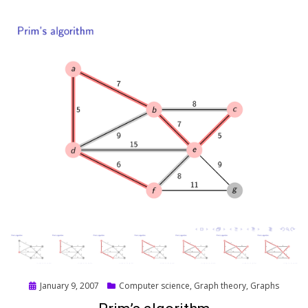
Posted
January 9, 2007
Computer science
,
Graph theory
,
Graphs
on