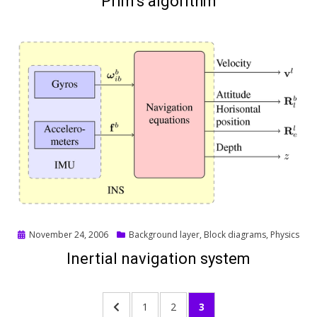
Prim’s algorithm
Posted
November 24, 2006
Background layer
,
Block diagrams
,
Physics
on
Inertial navigation system
Posts
PREVIOUS
PAGE
PAGE
PAGE
1
2
3