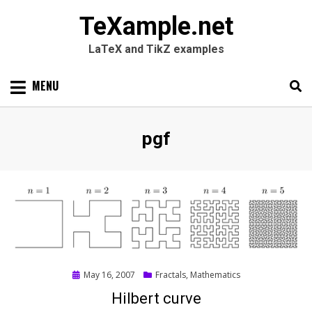
TeXample.net
LaTeX and TikZ examples
Skip
MENU
to
content
Search
SEARC
Tag
:
pgf
for:
Posted
May 16, 2007
Fractals
,
Mathematics
on
Hilbert curve