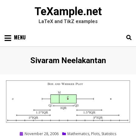
TeXample.net
LaTeX and TikZ examples
Skip
MENU
to
content
Search
SEARC
Author
:
Sivaram Neelakantan
for:
Posted
November 28, 2006
Mathematics
,
Plots
,
Statistics