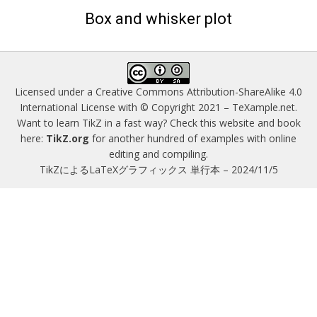
on
Box and whisker plot
Licensed under a
Creative Commons Attribution-ShareAlike 4.0
International License
with © Copyright 2021 –
TeXample.net
.
Want to learn TikZ in a fast way? Check this website and book
here:
TikZ.org
for another hundred of examples with online
editing and compiling.
TikZによるLaTeXグラフィックス 単行本 – 2024/11/5
Magazine WordPress Themes
by DesignOrbital