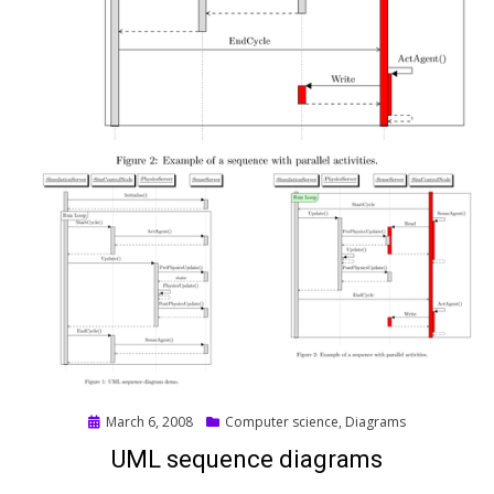
Posted
March 6, 2008
Computer science
,
Diagrams
on
UML sequence diagrams