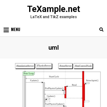
TeXample.net
LaTeX and TikZ examples
Skip
MENU
to
content
Search
SEARC
Tag
:
uml
for: