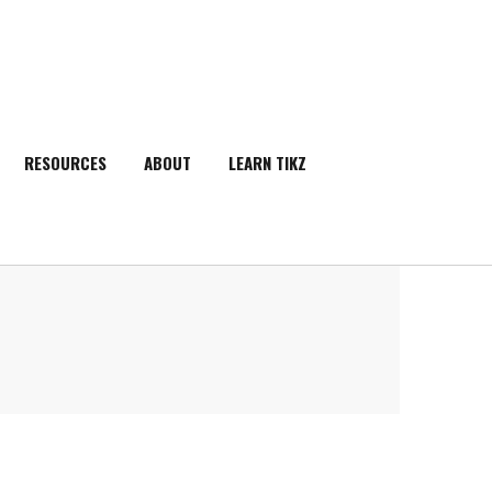
RESOURCES
ABOUT
LEARN TIKZ
SEARCH