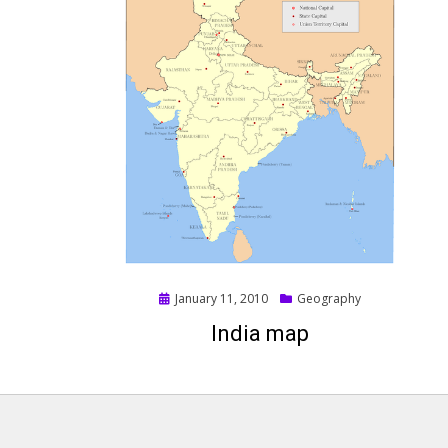
Posted
January 11, 2010
Geography
on
India map