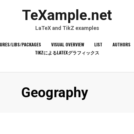
TeXample.net
LaTeX and TikZ examples
URES/LIBS/PACKAGES
VISUAL OVERVIEW
LIST
AUTHORS
TIKZによるLATEXグラフィックス
Category
:
Geography