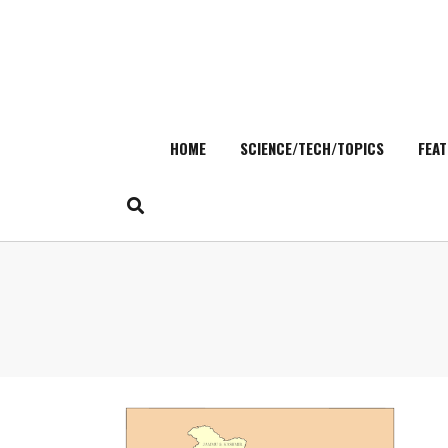
HOME
SCIENCE/TECH/TOPICS
FEAT
Skip
to
content
Search
for: